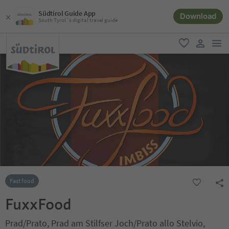
Südtirol Guide App
Download
South Tyrol´s digital travel guide
men
favorite
user lin
Fast food
FuxxFood
Prad/Prato, Prad am Stilfser Joch/Prato allo Stelvio,