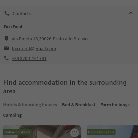
Contacts
FuxxFood
Via Pineta 16,39026,Prato allo Stelvio
fuxxfood@gmail.com
+39 320 179 1791
Find accommodation in the surrounding
area
Hotels & boarding houses
Bed & Breakfast
Farm holidays
Camping
Online bookable
Online bookable