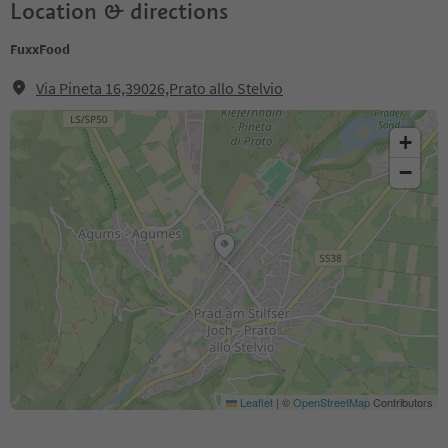
Location & directions
FuxxFood
Via Pineta 16,39026,Prato allo Stelvio
+
−
Leaflet
|
©
OpenStreetMap
Contributors