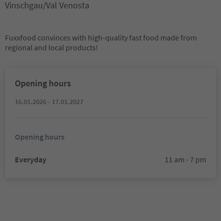
Vinschgau/Val Venosta
Fuxxfood convinces with high-quality fast food made from
regional and local products!
Opening hours
16.01.2026 - 17.01.2027
Opening hours
Everyday
11 am - 7 pm