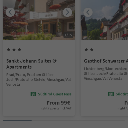
1
/
15
Sankt Johann Suites &
Gasthof Schwarzer A
Apartments
Lichtenberg/Montechiaro
Stilfser Joch/Prato allo St
Prad/Prato, Prad am Stilfser
Vinschgau/Val Venosta
Joch/Prato allo Stelvio, Vinschgau/Val
Venosta
Südtirol Guest Pass
Südtir
From
99
€
F
night / guests incl. VAT
night / 