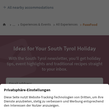
All nearby accommodations
...
Experiences & Events
All Experiences
FuxxFood
Ideas for Your South Tyrol Holiday
With the South Tyrol newsletter, you’ll get holiday
tips, event highlights and traditional recipes straight
to your inbox.
Email address
Sign up for the newsletter