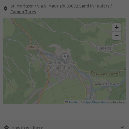
St. Moritzen / Via S. Maurizio,39032,Sand in Taufers /
Campo Tures
+
−
Leaflet
|
©
OpenStreetMap
Contributors
How to get there