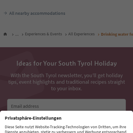
All nearby accommodations
...
Experiences & Events
All Experiences
Drinking water f
Ideas for Your South Tyrol Holiday
With the South Tyrol newsletter, you’ll get holiday
tips, event highlights and traditional recipes straight
to your inbox.
Email address
Sign up for the newsletter