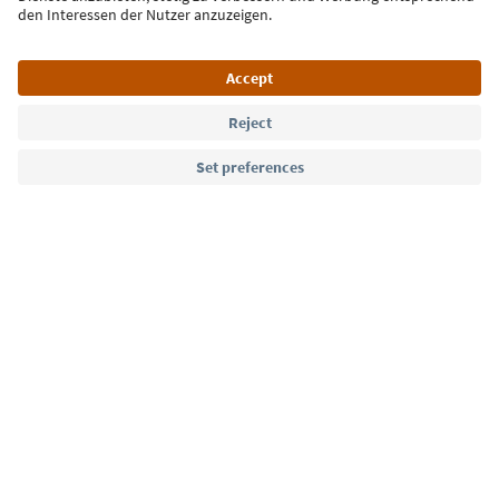
Language: English
Südtirol Guide App
FAQ
Contact us
Press
MICE
Privacy Policy
Terms & Conditions
Imprint
Cookie Policy
Film commission
About us
Accessibility declaration