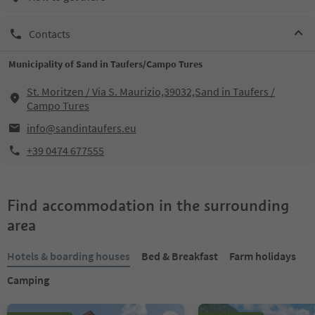
Contacts
Municipality of Sand in Taufers/Campo Tures
St. Moritzen / Via S. Maurizio,39032,Sand in Taufers /
Campo Tures
info@sandintaufers.eu
+39 0474 677555
Find accommodation in the surrounding
area
Hotels & boarding houses
Bed & Breakfast
Farm holidays
Camping