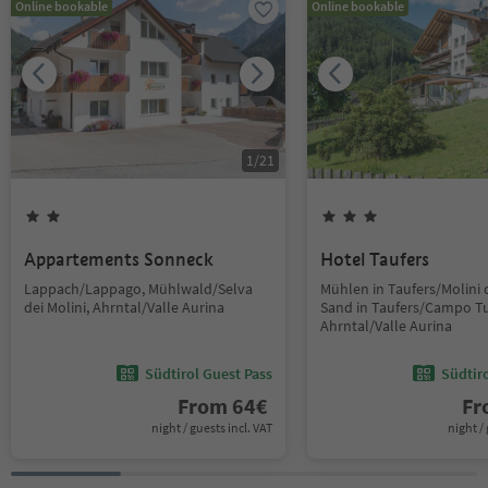
Online bookable
Online bookable
1
/
21
Appartements Sonneck
Hotel Taufers
Lappach/Lappago, Mühlwald/Selva
Mühlen in Taufers/Molini d
dei Molini, Ahrntal/Valle Aurina
Sand in Taufers/Campo Tu
Ahrntal/Valle Aurina
Südtirol Guest Pass
Südtir
From
64
€
F
night / guests incl. VAT
night / 