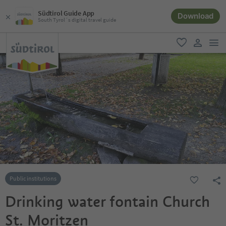
Südtirol Guide App
Download
South Tyrol´s digital travel guide
men
favorite
user lin
Public institutions
Drinking water fontain Church
St. Moritzen