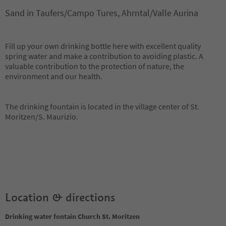
Sand in Taufers/Campo Tures, Ahrntal/Valle Aurina
Fill up your own drinking bottle here with excellent quality
spring water and make a contribution to avoiding plastic. A
valuable contribution to the protection of nature, the
environment and our health.
The drinking fountain is located in the village center of St.
Moritzen/S. Maurizio.
Location & directions
Drinking water fontain Church St. Moritzen