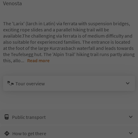
Venosta
The 'Larix' (larch in Latin) via ferrata with suspension bridges,
exciting rope slides and a parallel hiking trail will be
available.The challenging via ferrata is of medium difficulty and
also suitable for experienced families. The entrance is located
at the foot of the large Kurzrasbach waterfall and leads towards
the Teufelsegg hut. The 'Alpin Trail' hiking trail runs partly along
this, allo
...
Read more
Tour overview
Public transport
How to get there