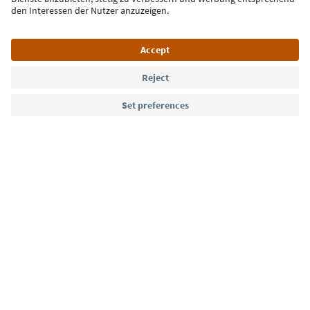
Language: English
Südtirol Guide App
FAQ
Contact us
Press
MICE
Privacy Policy
Terms & Conditions
Imprint
Cookie Policy