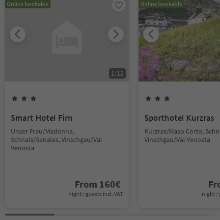
Online bookable
Online bookable
1
/
12
Smart Hotel Firn
Sporthotel Kurzras
Unser Frau/Madonna,
Kurzras/Maso Corto, Schn
Schnals/Senales, Vinschgau/Val
Vinschgau/Val Venosta
Venosta
From
160
€
F
night / guests incl. VAT
night / 