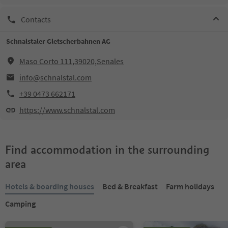
Contacts
Schnalstaler Gletscherbahnen AG
Maso Corto 111,39020,Senales
info@schnalstal.com
+39 0473 662171
https://www.schnalstal.com
Find accommodation in the surrounding
area
Hotels & boarding houses
Bed & Breakfast
Farm holidays
Camping