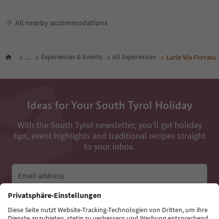
All nearby accommodations
...
Experiences & Events
All Experiences
Larix Via Ferrata
Ideas for Your South Tyrol Holiday
With the South Tyrol newsletter, you’ll get holiday
tips, event highlights and traditional recipes straight
to your inbox.
Email address
Sign up for the newsletter