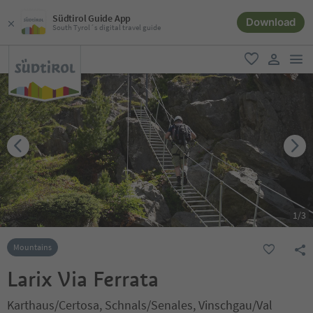
Südtirol Guide App
Download
South Tyrol´s digital travel guide
men
favorite
user lin
1
/
3
Mountains
Larix Via Ferrata
Karthaus/Certosa, Schnals/Senales, Vinschgau/Val