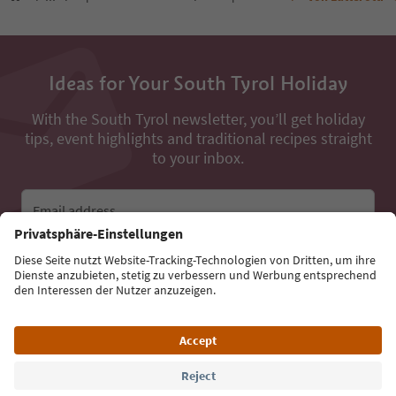
Ideas for Your South Tyrol Holiday
With the South Tyrol newsletter, you’ll get holiday
tips, event highlights and traditional recipes straight
to your inbox.
Email address
Sign up for the newsletter