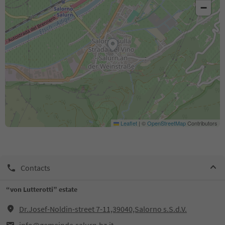
−
Leaflet
|
©
OpenStreetMap
Contributors
Contacts
“von Lutterotti” estate
Dr.Josef-Noldin-street 7-11,39040,Salorno s.S.d.V.