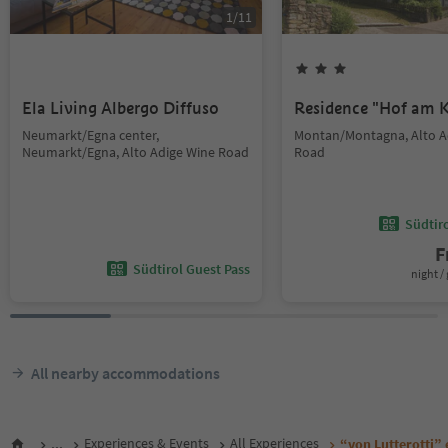
1
/
11
Ela Living Albergo Diffuso
Residence "Hof am K
Neumarkt/Egna center,
Montan/Montagna, Alto A
Neumarkt/Egna, Alto Adige Wine Road
Road
Südtir
F
Südtirol Guest Pass
night / 
All nearby accommodations
...
Experiences & Events
All Experiences
“von Lutterotti” 