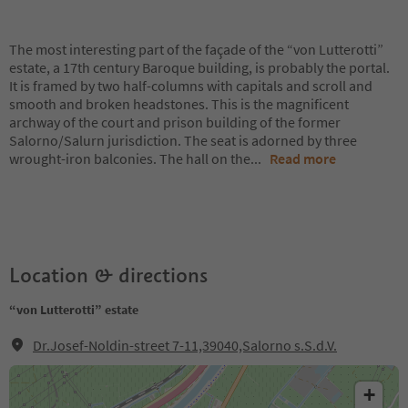
The most interesting part of the façade of the “von Lutterotti”
estate, a 17th century Baroque building, is probably the portal.
It is framed by two half-columns with capitals and scroll and
smooth and broken headstones. This is the magnificent
archway of the court and prison building of the former
Salorno/Salurn jurisdiction. The seat is adorned by three
wrought-iron balconies. The hall on the
...
Read more
Location & directions
“von Lutterotti” estate
Dr.Josef-Noldin-street 7-11,39040,Salorno s.S.d.V.
+