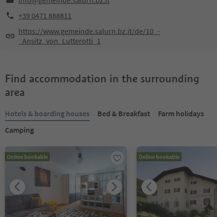
info@gemeinde.salurn.bz.it
+39 0471 888811
https://www.gemeinde.salurn.bz.it/de/10_-
_Ansitz_von_Lutterotti_1
Find accommodation in the surrounding
area
Hotels & boarding houses
Bed & Breakfast
Farm holidays
Camping
Online bookable
Online bookable