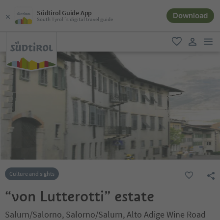
Südtirol Guide App
Download
South Tyrol´s digital travel guide
men
favorite
user lin
Culture and sights
“von Lutterotti” estate
Salurn/Salorno, Salorno/Salurn, Alto Adige Wine Road