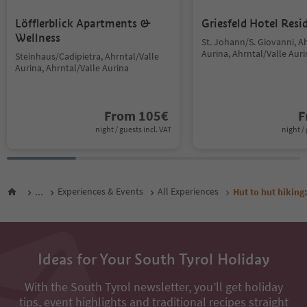
Löfflerblick Apartments &
Griesfeld Hotel Resi
Wellness
St. Johann/S. Giovanni, A
Aurina, Ahrntal/Valle Aur
Steinhaus/Cadipietra, Ahrntal/Valle
Aurina, Ahrntal/Valle Aurina
From
105
€
F
night / guests incl. VAT
night / 
...
Experiences & Events
All Experiences
Hut to hut hiking:
Ideas for Your South Tyrol Holiday
With the South Tyrol newsletter, you’ll get holiday
tips, event highlights and traditional recipes straight