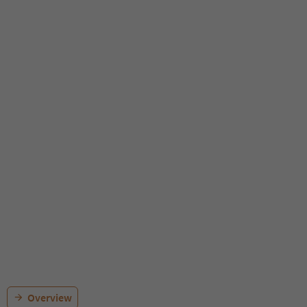
Overview