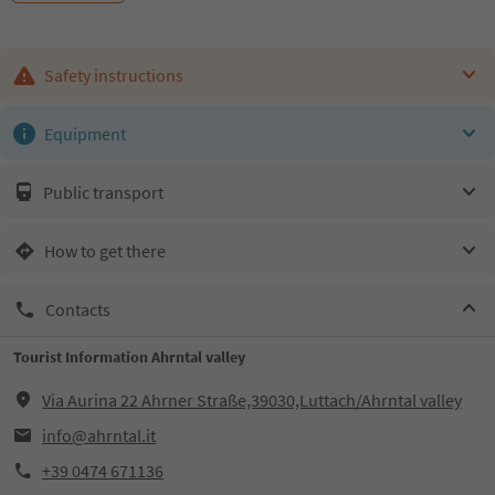
Safety instructions
Equipment
Public transport
How to get there
Contacts
Tourist Information Ahrntal valley
Via Aurina 22 Ahrner Straße,39030,Luttach/Ahrntal valley
info@ahrntal.it
+39 0474 671136