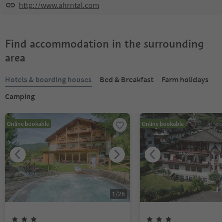
http://www.ahrntal.com
Find accommodation in the surrounding
area
Hotels & boarding houses
Bed & Breakfast
Farm holidays
Camping
Online bookable
Online bookable
1
/
28