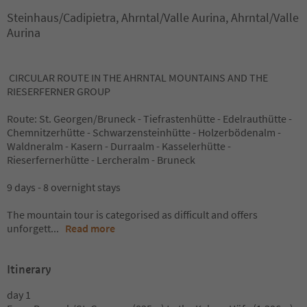
Steinhaus/Cadipietra, Ahrntal/Valle Aurina, Ahrntal/Valle
Aurina
CIRCULAR ROUTE IN THE AHRNTAL MOUNTAINS AND THE
RIESERFERNER GROUP
Route: St. Georgen/Bruneck - Tiefrastenhütte - Edelrauthütte -
Chemnitzerhütte - Schwarzensteinhütte - Holzerbödenalm -
Waldneralm - Kasern - Durraalm - Kasselerhütte -
Rieserfernerhütte - Lercheralm - Bruneck
9 days - 8 overnight stays
The mountain tour is categorised as difficult and offers
unforgett
...
Read more
Itinerary
day 1