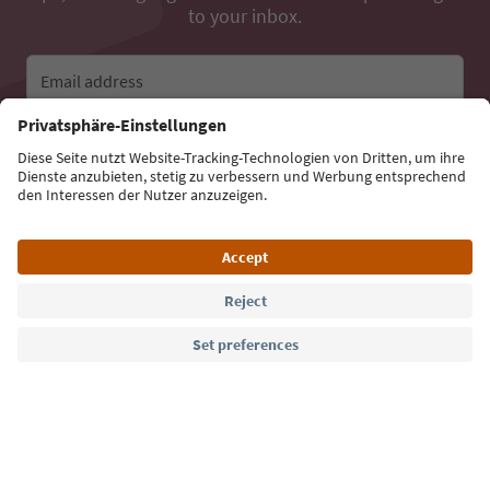
to your inbox.
Email address
Sign up for the newsletter
Language: English
Südtirol Guide App