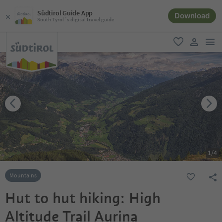
Südtirol Guide App
Download
South Tyrol´s digital travel guide
men
favorite
user lin
1
/
4
Mountains
Hut to hut hiking: High
Altitude Trail Aurina