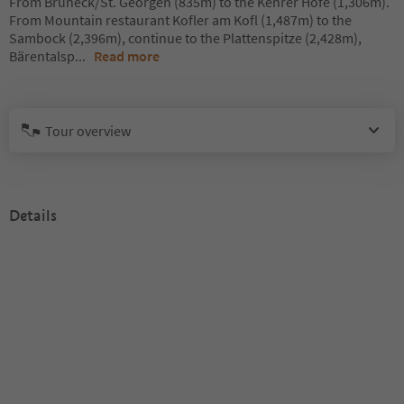
From Bruneck/St. Georgen (835m) to the Kehrer Höfe (1,306m).
From Mountain restaurant Kofler am Kofl (1,487m) to the
Sambock (2,396m), continue to the Plattenspitze (2,428m),
Bärentalsp
...
Read more
Tour overview
Details