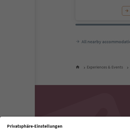
All nearby accommodati
Experiences & Events