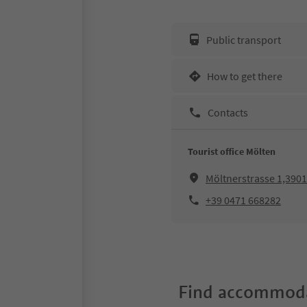
Public transport
How to get there
Contacts
Tourist office Mölten
Möltnerstrasse 1,390
+39 0471 668282
Find accommoda