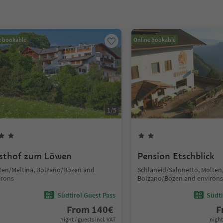
e bookable
Online bookable
1
/
5
sthof zum Löwen
Pension Etschblick
ten/Meltina, Bolzano/Bozen and
Schlaneid/Salonetto, Mölten
irons
Bolzano/Bozen and environs
Südtirol Guest Pass
Südti
From
140
€
F
night / guests incl. VAT
night