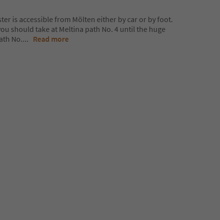
r is accessible from Mölten either by car or by foot.
you should take at Meltina path No. 4 until the huge
ath No.
...
Read more