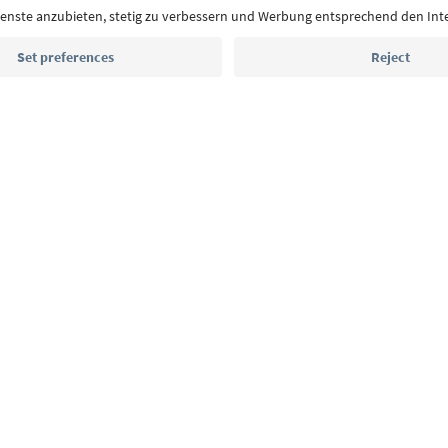
Email address
Sign up for the newsletter
MICE
Privacy Policy
Terms & Conditions
Imprint
Cookie Policy