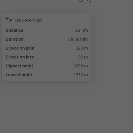
Tour overview
Distance
3.1 Km
Duration
0h:58 min
Elevation gain
179 m
Elevation loss
92 m
Highest point
1683 m
Lowest point
1516 m