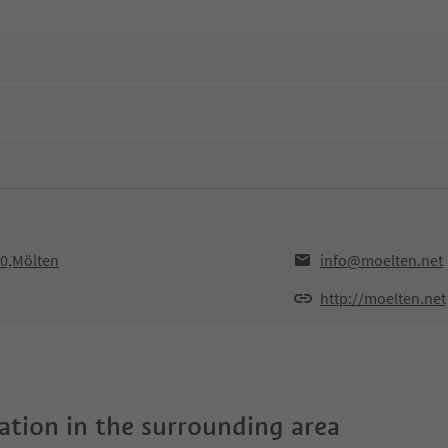
10,Mölten
info@moelten.net
http://moelten.net
tion in the surrounding area