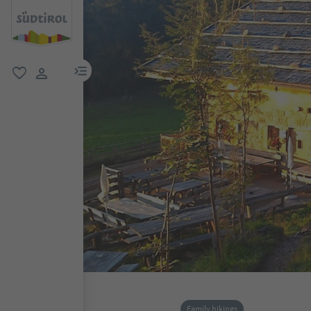
menu link
favorite
user link
Family hikings