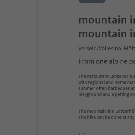
mountain i
mountain i
Versein/Vallesina, Mö
From one alpine pa
The restaurant Lanzenschus
with regional and home made
summer often barbeques and 
playground and a petting zo
The mountain inn Sattlerhütt
The hike can be done at any