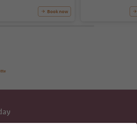
Book now
tte
day
 tips, event
ur inbox.