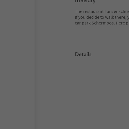
Itinerary
The restaurant Lanzenschuste
If you decide to walk there, 
car park Schermoos. Here p
Details