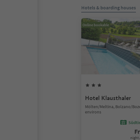
Hotels & boarding houses
Online bookable
Hotel Klausthaler
Mölten/Meltina, Bolzano/Boz
environs
Südtir
F
night 