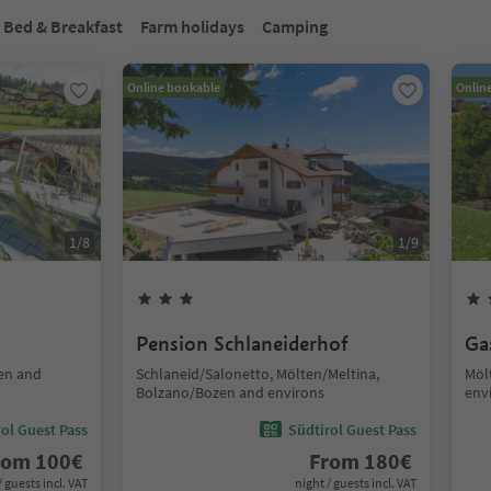
Bed & Breakfast
Farm holidays
Camping
Online bookable
Onlin
1
/
8
1
/
9
Pension Schlaneiderhof
Ga
en and
Schlaneid/Salonetto, Mölten/Meltina,
Möl
Bolzano/Bozen and environs
env
ol Guest Pass
Südtirol Guest Pass
rom
100
€
From
180
€
/ guests incl. VAT
night / guests incl. VAT