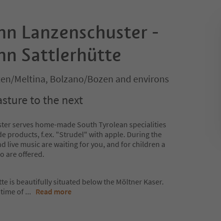
nn Lanzenschuster -
nn Sattlerhütte
lten/Meltina, Bolzano/Bozen and environs
sture to the next
ter serves home-made South Tyrolean specialities
 products, f.ex. "Strudel" with apple. During the
live music are waiting for you, and for children a
o are offered.
e is beautifully situated below the Möltner Kaser.
 time of
...
Read more