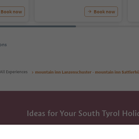
Book now
Book now
ons
All Experiences
mountain inn Lanzenschuster - mountain inn Sattlerhü
Ideas for Your South Tyrol Holi
With the South Tyrol newsletter, you’ll get holiday
highlights and traditional recipes straight to yo