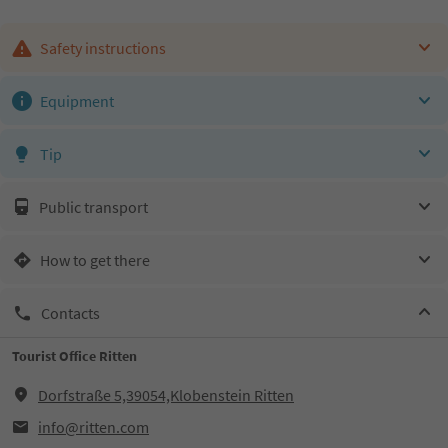
Safety instructions
Equipment
Tip
Public transport
How to get there
Contacts
Tourist Office Ritten
Dorfstraße 5,39054,Klobenstein Ritten
info@ritten.com