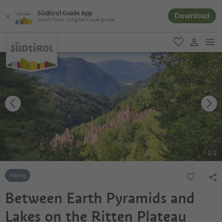
Südtirol Guide App
Download
South Tyrol´s digital travel guide
men
favorite
user lin
1
/
2
Hiking
Between Earth Pyramids and
Lakes on the Ritten Plateau