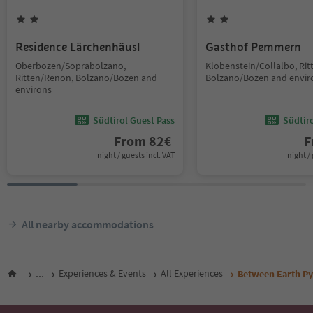
Residence Lärchenhäusl
Gasthof Pemmern
Oberbozen/Soprabolzano,
Klobenstein/Collalbo, Ri
Ritten/Renon, Bolzano/Bozen and
Bolzano/Bozen and envir
environs
Südtirol Guest Pass
Südtir
From
82
€
F
night / guests incl. VAT
night / 
All nearby accommodations
...
Experiences & Events
All Experiences
Between Earth Py