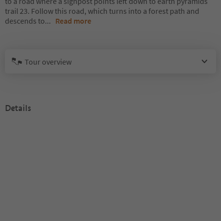
to a road where a signpost points left down to earth pyramids
trail 23. Follow this road, which turns into a forest path and
descends to
...
Read more
Tour overview
Details