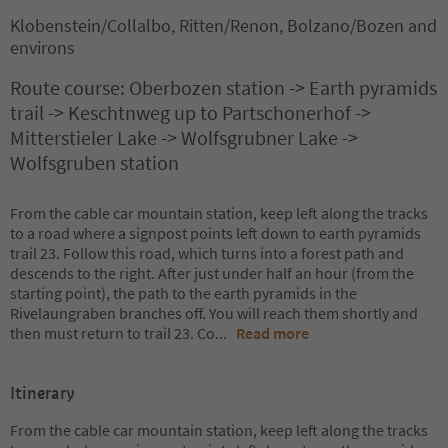
Klobenstein/Collalbo, Ritten/Renon, Bolzano/Bozen and
environs
Route course: Oberbozen station -> Earth pyramids
trail -> Keschtnweg up to Partschonerhof ->
Mitterstieler Lake -> Wolfsgrubner Lake ->
Wolfsgruben station
From the cable car mountain station, keep left along the tracks
to a road where a signpost points left down to earth pyramids
trail 23. Follow this road, which turns into a forest path and
descends to the right. After just under half an hour (from the
starting point), the path to the earth pyramids in the
Rivelaungraben branches off. You will reach them shortly and
then must return to trail 23. Co
...
Read more
Itinerary
From the cable car mountain station, keep left along the tracks