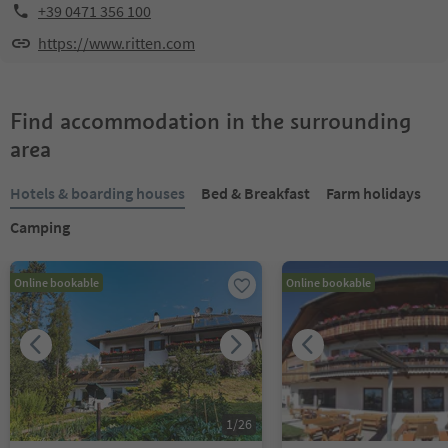
+39 0471 356 100
https://www.ritten.com
Find accommodation in the surrounding
area
Hotels & boarding houses
Bed & Breakfast
Farm holidays
Camping
Online bookable
Online bookable
1
/
26