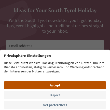
Ideas for Your South Tyrol Holiday
With the South Tyrol newsletter, you’ll get holiday
tips, event highlights and traditional recipes straight
to your inbox.
Email address
Sign up for the newsletter