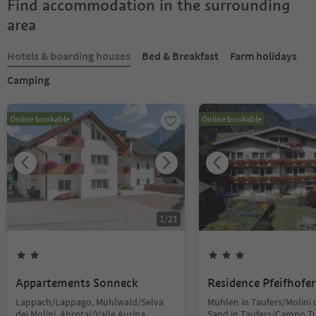
Find accommodation in the surrounding
area
Hotels & boarding houses
Bed & Breakfast
Farm holidays
Camping
Online bookable
Online bookable
1
/
21
Appartements Sonneck
Residence Pfeifhofer
Lappach/Lappago, Mühlwald/Selva
Mühlen in Taufers/Molini d
dei Molini, Ahrntal/Valle Aurina
Sand in Taufers/Campo Tu