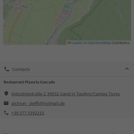
Leaflet
|
©
OpenStreetMap
Contributors
Contacts
Restaurant Pizzeria Cascade
Industriestraße 2,39032,Sand in Taufers/Campo Tures
aichner_steffi@hotmail.de
+39 377 3392215