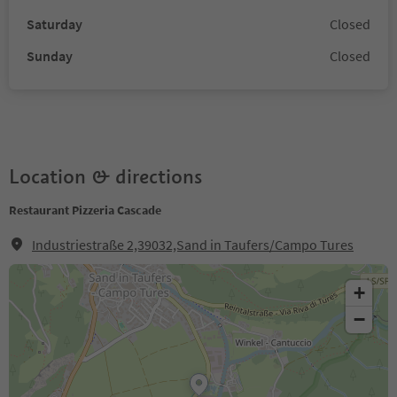
Saturday
Closed
Sunday
Closed
Location & directions
Restaurant Pizzeria Cascade
Industriestraße 2,39032,Sand in Taufers/Campo Tures
+
−