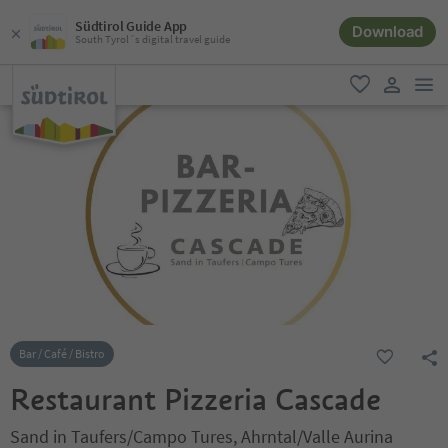
Südtirol Guide App
Download
South Tyrol´s digital travel guide
men
favorite
user lin
Bar / Café / Bistro
Restaurant Pizzeria Cascade
Sand in Taufers/Campo Tures, Ahrntal/Valle Aurina