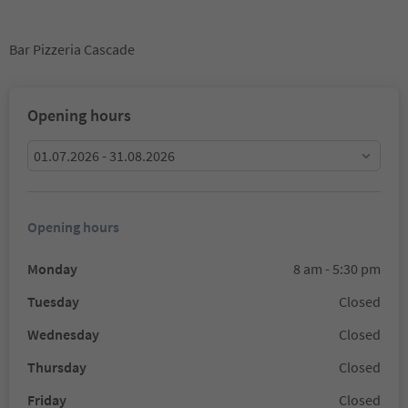
Bar Pizzeria Cascade
Opening hours
01.07.2026 - 31.08.2026
Opening hours
Monday
8 am - 5:30 pm
Tuesday
Closed
Wednesday
Closed
Thursday
Closed
Friday
Closed