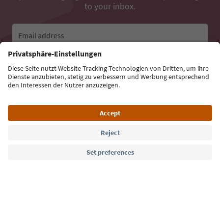
to your inbox.
Email address
Sign up for the newsletter
Language: English
Südtirol Guide App