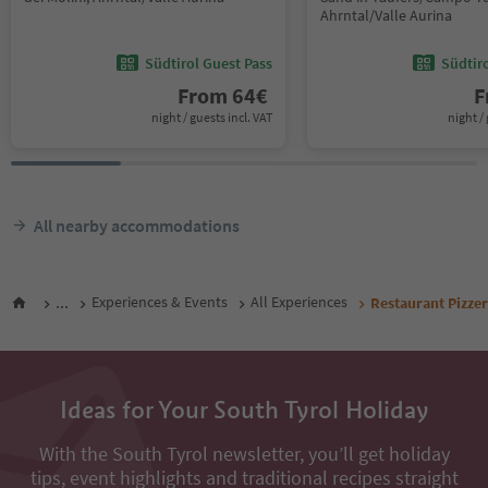
Ahrntal/Valle Aurina
Südtirol Guest Pass
Südtir
From
64
€
F
night / guests incl. VAT
night / 
All nearby accommodations
...
Experiences & Events
All Experiences
Restaurant Pizze
Ideas for Your South Tyrol Holiday
With the South Tyrol newsletter, you’ll get holiday
tips, event highlights and traditional recipes straight