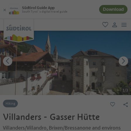
Südtirol Guide App
Download
South Tyrol´s digital travel guide
men
favorite
user lin
1
/
3
Hiking
Villanders - Gasser Hütte
Villanders/Villandro, Brixen/Bressanone and environs