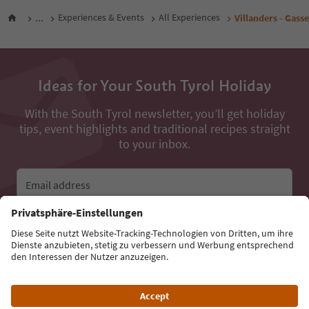
...
Experiences & Events
All Experiences
Villanders - Gass
Ideas for Your South Tyrol Holiday
With the South Tyrol newsletter, you’ll get holiday
tips, event highlights and traditional recipes straight
to your inbox.
Email address
Sign up for the newsletter