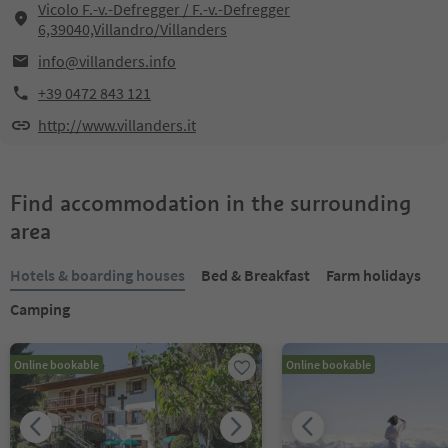
Vicolo F.-v.-Defregger / F.-v.-Defregger
6,39040,Villandro/Villanders
info@villanders.info
+39 0472 843 121
http://www.villanders.it
Find accommodation in the surrounding
area
Hotels & boarding houses
Bed & Breakfast
Farm holidays
Camping
Online bookable
Online bookable