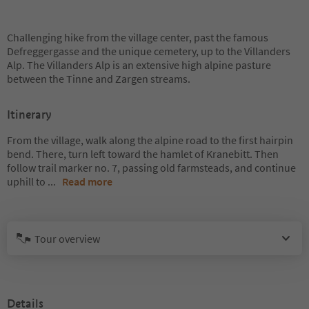
Challenging hike from the village center, past the famous
Defreggergasse and the unique cemetery, up to the Villanders
Alp. The Villanders Alp is an extensive high alpine pasture
between the Tinne and Zargen streams.
Itinerary
From the village, walk along the alpine road to the first hairpin
bend. There, turn left toward the hamlet of Kranebitt. Then
follow trail marker no. 7, passing old farmsteads, and continue
uphill to
...
Read more
Tour overview
Details