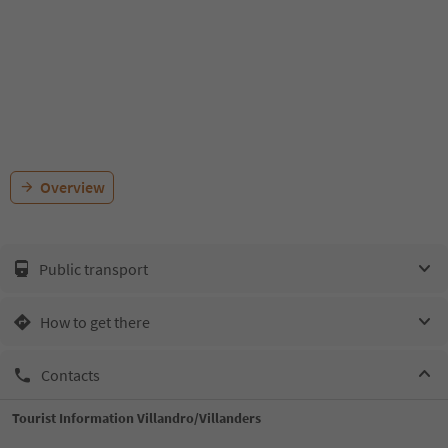
Overview
Public transport
How to get there
Contacts
Tourist Information Villandro/Villanders