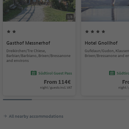
1
/
8
Gasthof Messnerhof
Hotel Gnollhof
Dreikirchen/Tre Chiese,
Gufidaun/Gudon, Klausen
Barbian/Barbiano, Brixen/Bressanone
Brixen/Bressanone and e
and environs
Südtirol Guest Pass
Südtir
From
114
€
F
night / guests incl. VAT
night / 
All nearby accommodations