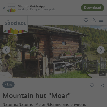
Südtirol Guide App
Download
South Tyrol´s digital travel guide
men
favorite
user lin
1
/
4
Hiking
Mountain hut "Moar"
Naturns/Naturno, Meran/Merano and environs