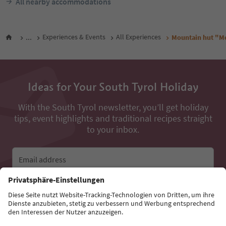
All nearby accommodations
...
Experiences & Events
All Experiences
Mountain hut "M
Ideas for Your South Tyrol Holiday
With the South Tyrol newsletter, you’ll get holiday
tips, event highlights and traditional recipes straight
to your inbox.
Email address
Sign up for the newsletter