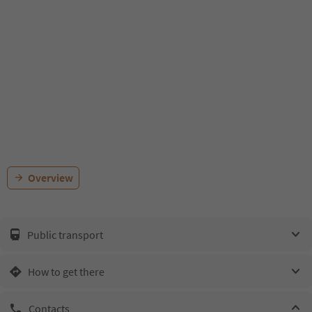
Overview
Public transport
How to get there
Contacts