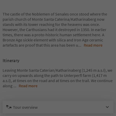
The castle of the Noblemen of Senales once stood where the
parish church of Monte Santa Caterina/Katharinaberg now
stands with its tower reaching for the heavens was once.
However, the Carthusians had it destroyed in 1350. In earlier
times, there was a proto-historic human settlement here. A
Bronze Age sickle element with silica and Iron Age ceramic
artefacts are proof that this area has been u
...
Read more
Itinerary
Leaving Monte Santa Caterian/Katharinaberg (1,245 m a.s.l), we
carry on upwards along the path to Unterperfl farm (1,417 m
a.s.l), at times on the road and at times on the trail. We continue
along
...
Read more
Tour overview