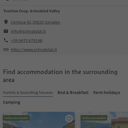
Tourism Coop. Schnalstal Valley
Certosa 42,39020,Senales
info@schnalstal.it
+39 0473 679148
http://www.schnalstal.it
Find accommodation in the surrounding
area
Hotels & boarding houses
Bed & Breakfast
Farm holidays
Camping
Online bookable
Online bookable