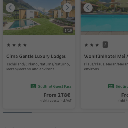
1
/
19
S
Cirna Gentle Luxury Lodges
Wohlfühlhotel Mei 
Tschirland/Cirlano, Naturns/Naturno,
Plaus/Plaus, Meran/Mera
Meran/Merano and environs
environs
Südtirol Guest Pass
Südtir
From
278
€
F
night / guests incl. VAT
night / 