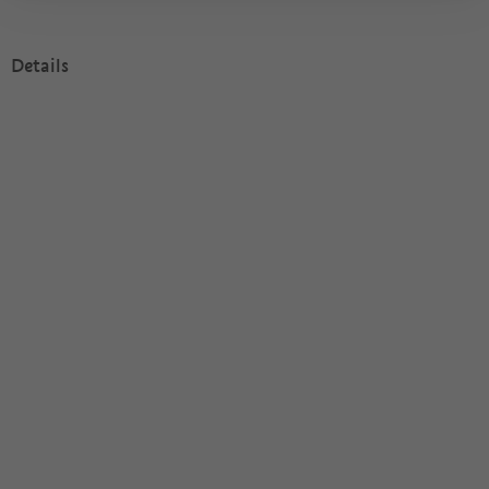
Details