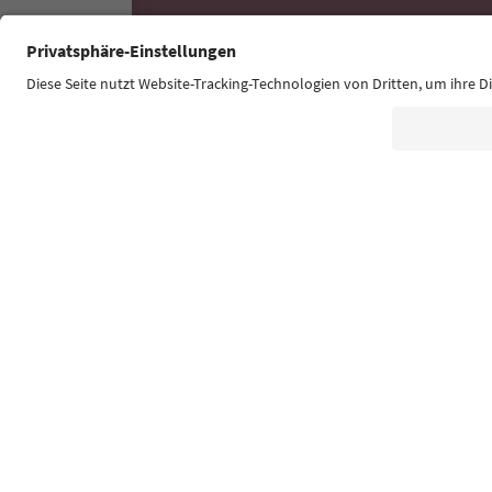
Südtirol Guide App