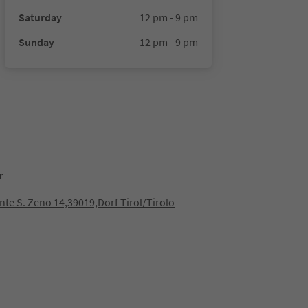
Saturday
12 pm - 9 pm
Sunday
12 pm - 9 pm
r
nte S. Zeno 14,39019,Dorf Tirol/Tirolo