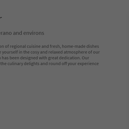
r
erano and environs
on of regional cuisine and fresh, home-made dishes
 yourself in the cosy and relaxed atmosphere of our
h has been designed with great dedication. Our
he culinary delights and round off your experience