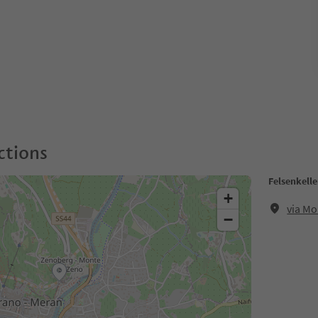
ctions
Felsenkelle
+
via Mo
−