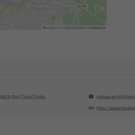
Leaflet
|
©
OpenStreetMap
Contributors
39019,Dorf Tirol/Tirolo
restaurant@felsenk
http://www.felsenke