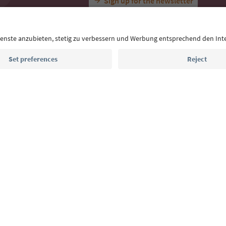
With the South Tyrol newsletter, you’ll get holiday
highlights and traditional recipes straight to yo
Email address
Sign up for the newsletter