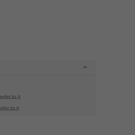
eller.bz.it
ller.bz.it