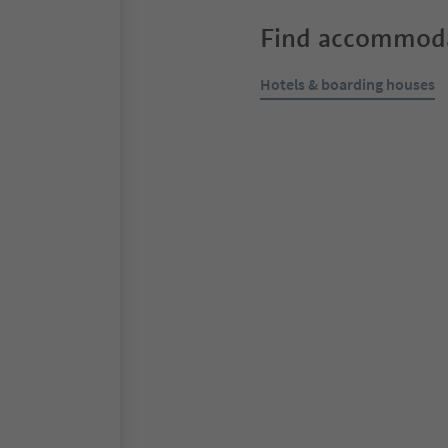
Find accommoda
Hotels & boarding houses
Online bookable
S
Residence Kessler
Tirol/Tirolo, Meran/Merano a
Südtir