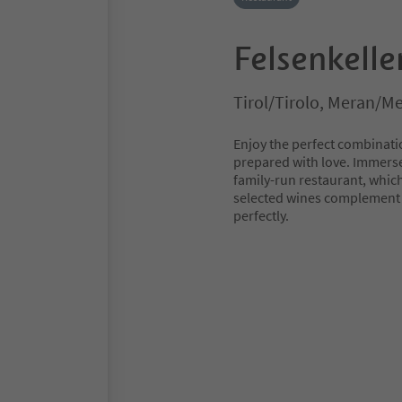
Felsenkelle
Tirol/Tirolo, Meran/M
Enjoy the perfect combinati
prepared with love. Immerse
family-run restaurant, whic
selected wines complement t
perfectly.