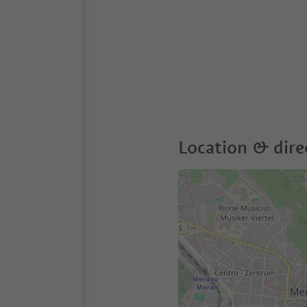
Location & dire