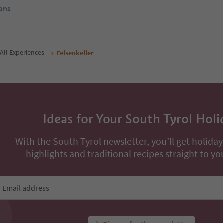
rom
168
€
From
102
€
/ guests incl. VAT
night / guests incl. VAT
Book now
Book now
ons
All Experiences
Felsenkeller
Ideas for Your South Tyrol Holi