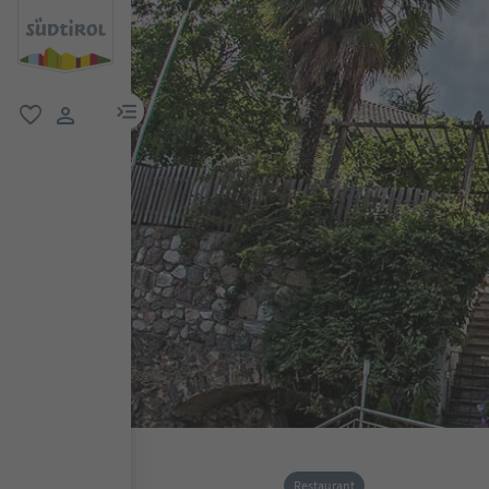
menu link
favorite
user link
Restaurant