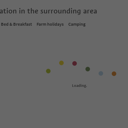
tion in the surrounding area
Bed & Breakfast
Farm holidays
Camping
Online bookable
Onlin
1
/
11
1
/
37
Residence Sonnblick
Re
nd environs
Tirol/Tirolo, Meran/Merano and environs
Tir
ol Guest Pass
Südtirol Guest Pass