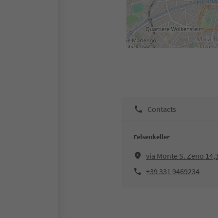
Contacts
Felsenkeller
via Monte S. Zeno 14,
+39 331 9469234