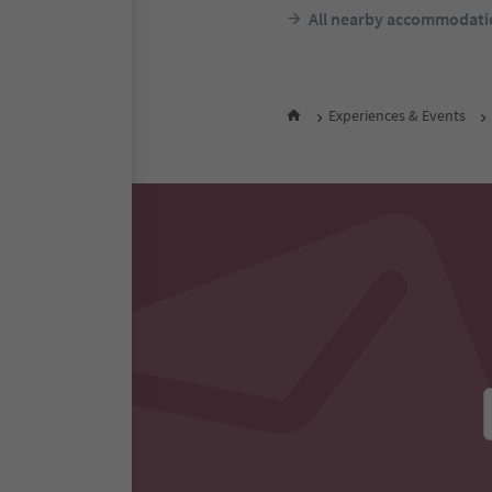
F
night 
All nearby accommodati
Experiences & Events