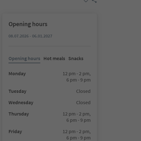
Opening hours
08.07.2026 - 06.01.2027
Opening hours
Hot meals
Snacks
Monday
12 pm - 2 pm,
6 pm - 9 pm
Tuesday
Closed
Wednesday
Closed
Thursday
12 pm - 2 pm,
6 pm - 9 pm
Friday
12 pm - 2 pm,
6 pm - 9 pm