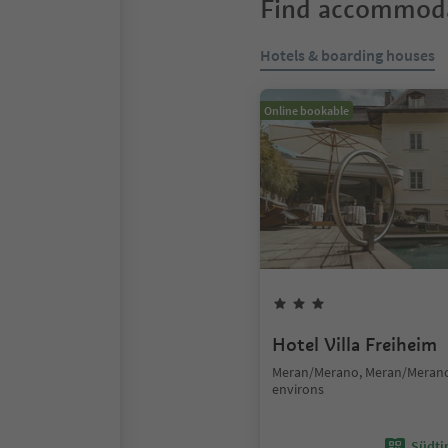
Find accommoda
Hotels & boarding houses
Online bookable
Hotel Villa Freiheim
Meran/Merano, Meran/Meran
environs
Südtir