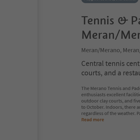
Tennis & P
Meran/Me
Meran/Merano, Meran
Central tennis cent
courts, and a resta
The Merano Tennis and Padel 
enthusiasts excellent facili
outdoor clay courts, and five
to October. Indoors, there a
regardless of the weather. 
Read more