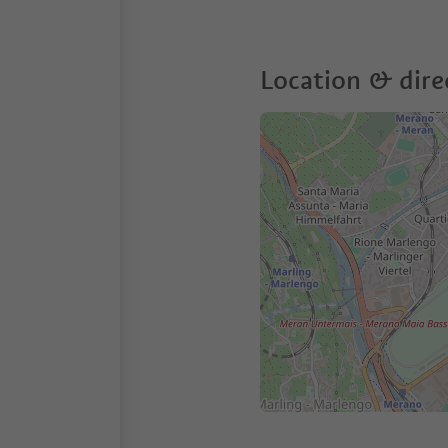
Location & dire