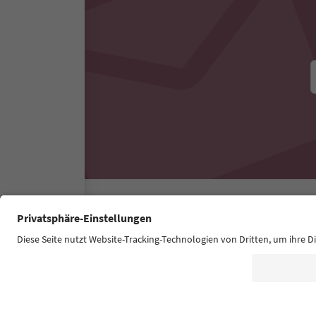
Südtirol Guide App