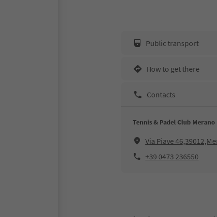
Public transport
How to get there
Contacts
Tennis & Padel Club Merano
Via Piave 46,39012,M
+39 0473 236550