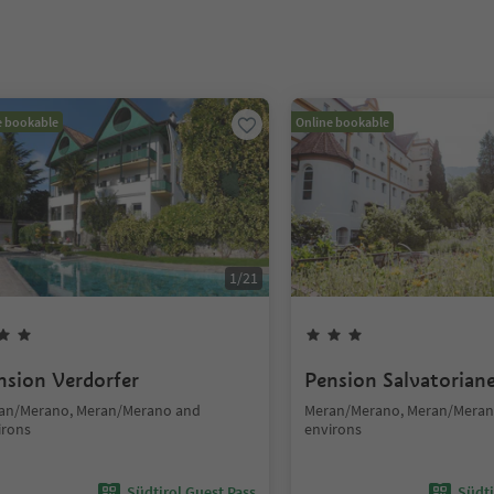
e bookable
Online bookable
1
/
21
nsion Verdorfer
Pension Salvatorian
an/Merano, Meran/Merano and
Meran/Merano, Meran/Meran
irons
environs
Südtirol Guest Pass
Südti