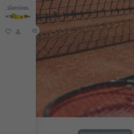
menu link
favorite
user link
Playgrounds and sports facilities