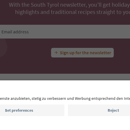
With the South Tyrol newsletter, you’ll get holiday
highlights and traditional recipes straight to yo
Email address
Sign up for the newsletter