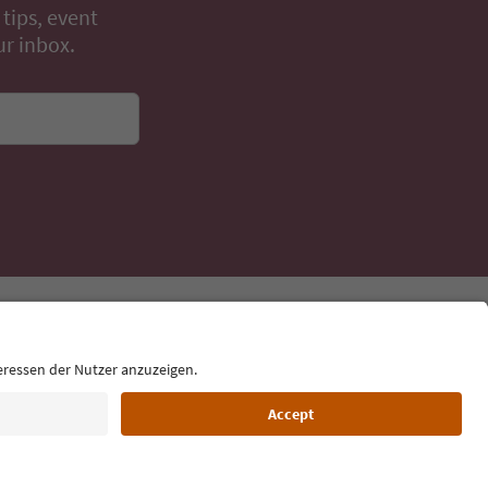
 tips, event
ur inbox.
Language: English