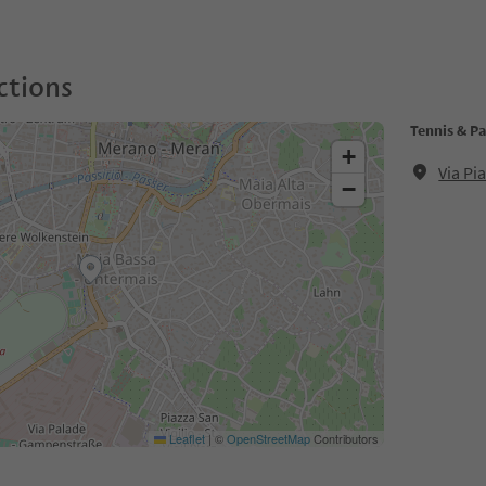
ctions
Tennis & P
+
Via P
−
Leaflet
|
©
OpenStreetMap
Contributors