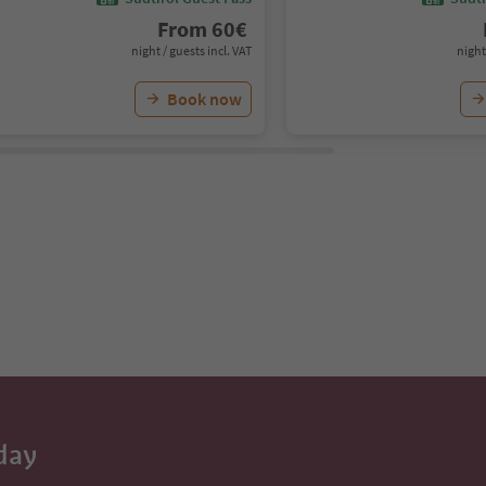
From
60
€
night / guests incl. VAT
night
Book now
day