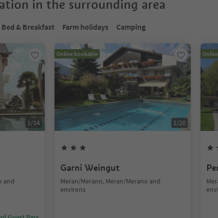
tion in the surrounding area
Bed & Breakfast
Farm holidays
Camping
Online bookable
Onlin
1
/
14
1
/
20
Garni Weingut
Pe
o and
Meran/Merano, Meran/Merano and
Mer
environs
env
ol Guest Pass