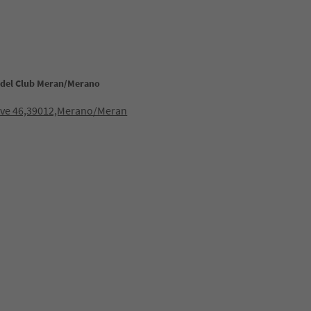
adel Club Meran/Merano
iave 46,39012,Merano/Meran