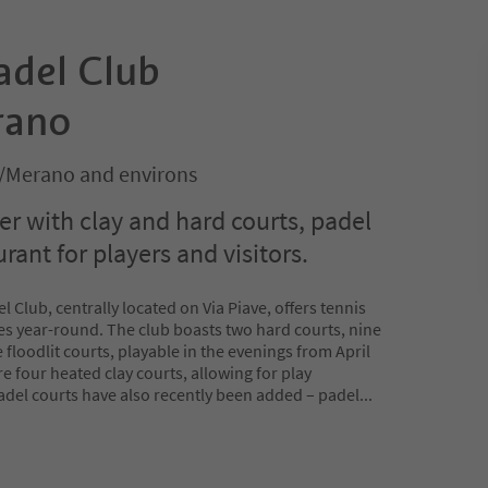
adel Club
rano
/Merano and environs
er with clay and hard courts, padel
urant for players and visitors.
Club, centrally located on Via Piave, offers tennis
ties year-round. The club boasts two hard courts, nine
 floodlit courts, playable in the evenings from April
re four heated clay courts, allowing for play
Padel courts have also recently been added – padel
...