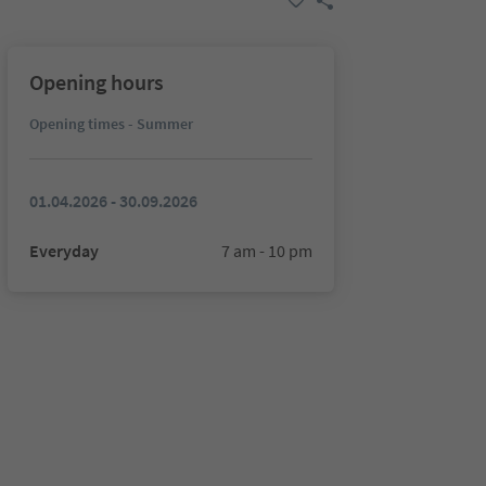
Opening hours
Opening times - Summer
01.04.2026 - 30.09.2026
Everyday
7 am - 10 pm