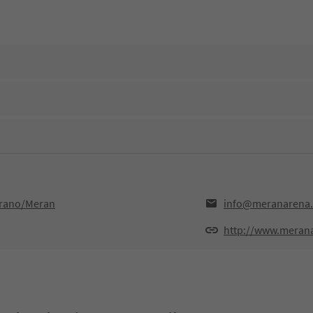
erano/Meran
info@meranarena.
http://www.merana