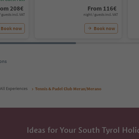
rom
208
€
From
116
€
/ guests incl. VAT
night / guests incl. VAT
Book now
Book now
ons
All Experiences
Tennis & Padel Club Meran/Merano
Ideas for Your South Tyrol Holi