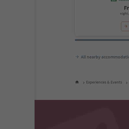
F
night 
All nearby accommodati
Experiences & Events