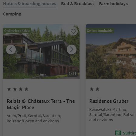
Hotels & boarding houses
Bed & Breakfast
Farm holidays
Camping
Online bookable
Online bookable
1
/
11
Relais & Châteaux Terra - The
Residence Gruber
Magic Place
Reinswald/S.Martino,
Sarntal/Sarentino, Bolza
Auen/Prati, Sarntal/Sarentino,
and environs
Bolzano/Bozen and environs
Südtir