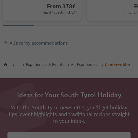
From
378
€
F
night / guests incl. VAT
night / 
All nearby accommodations
...
Experiences & Events
All Experiences
Genterer Alm
Ideas for Your South Tyrol Holiday
With the South Tyrol newsletter, you’ll get holiday
tips, event highlights and traditional recipes straight
to your inbox.