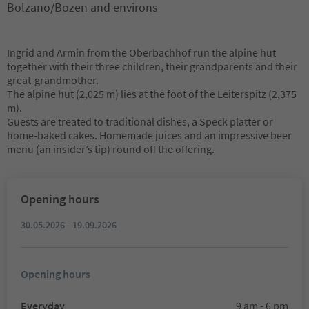
Bolzano/Bozen and environs
Ingrid and Armin from the Oberbachhof run the alpine hut
together with their three children, their grandparents and their
great-grandmother.
The alpine hut (2,025 m) lies at the foot of the Leiterspitz (2,375
m).
Guests are treated to traditional dishes, a Speck platter or
home-baked cakes. Homemade juices and an impressive beer
menu (an insider’s tip) round off the offering.
Opening hours
30.05.2026 - 19.09.2026
Opening hours
Everyday
9 am - 6 pm