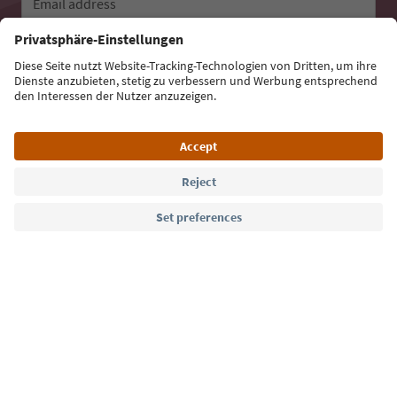
Email address
Sign up for the newsletter
Language: English
Südtirol Guide App