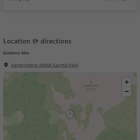
Location & directions
Genterer Alm
Gentersberg,39058,Sarntal Vally
+
−