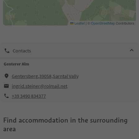
Leaflet
|
©
OpenStreetMap
Contributors
Contacts
Genterer Alm
Gentersberg,39058,Sarntal Vally
ingrid.steiner@rolmail.net
+39 3490 834377
Find accommodation in the surrounding
area