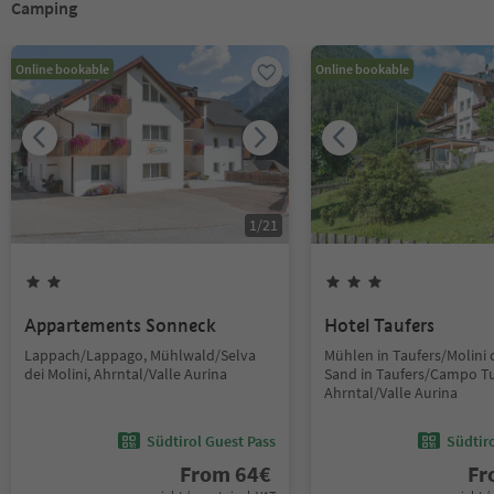
Camping
Online bookable
Online bookable
1
/
21
Appartements Sonneck
Hotel Taufers
Lappach/Lappago, Mühlwald/Selva
Mühlen in Taufers/Molini d
dei Molini, Ahrntal/Valle Aurina
Sand in Taufers/Campo Tu
Ahrntal/Valle Aurina
Südtirol Guest Pass
Südtir
From
64
€
F