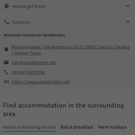
How to get there
Contacts
Mountain restaurant Speikboden
Michelreisweg / Via Michelreis 20-21,39032,Sand in Taufers
/ Campo Tures
info@speikboden.net
+39 0474 678330
https://www.speikboden.net
Find accommodation in the surrounding
area
Hotels & boarding houses
Bed & Breakfast
Farm holidays