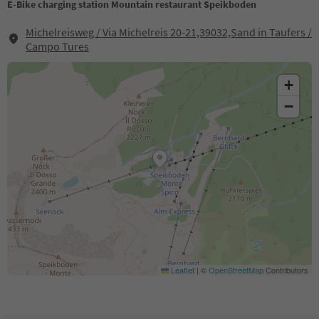
E-Bike charging station Mountain restaurant Speikboden
Michelreisweg / Via Michelreis 20-21,39032,Sand in Taufers /
Campo Tures
+
−
Leaflet
|
©
OpenStreetMap
Contributors