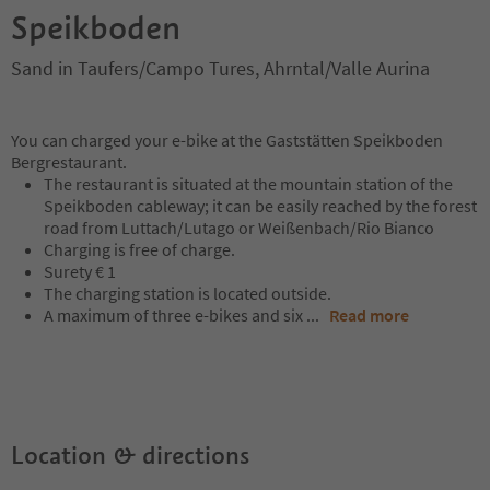
Speikboden
Sand in Taufers/Campo Tures, Ahrntal/Valle Aurina
You can charged your e-bike at the Gaststätten Speikboden
Bergrestaurant.
The restaurant is situated at the mountain station of the
Speikboden cableway; it can be easily reached by the forest
road from Luttach/Lutago or Weißenbach/Rio Bianco
Charging is free of charge.
Surety € 1
The charging station is located outside.
A maximum of three e-bikes and six
...
Read more
Location & directions