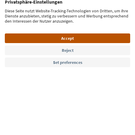
Sign up for the newsletter
Language: English
Südtirol Guide App
FAQ
Contact us
Press
MICE
Privacy Policy