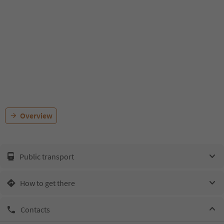
Overview
Public transport
How to get there
Contacts