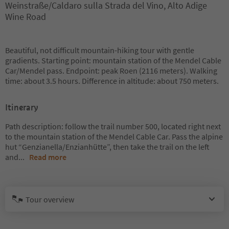
Weinstraße/Caldaro sulla Strada del Vino, Alto Adige
Wine Road
Beautiful, not difficult mountain-hiking tour with gentle
gradients. Starting point: mountain station of the Mendel Cable
Car/Mendel pass. Endpoint: peak Roen (2116 meters). Walking
time: about 3.5 hours. Difference in altitude: about 750 meters.
Itinerary
Path description: follow the trail number 500, located right next
to the mountain station of the Mendel Cable Car. Pass the alpine
hut “Genzianella/Enzianhütte”, then take the trail on the left
and
...
Read more
Tour overview