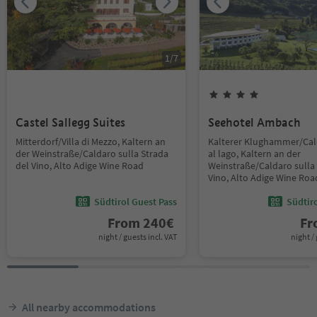
1
/
7
Castel Sallegg Suites
Seehotel Ambach
Mitterdorf/Villa di Mezzo, Kaltern an
Kalterer Klughammer/Ca
der Weinstraße/Caldaro sulla Strada
al lago, Kaltern an der
del Vino, Alto Adige Wine Road
Weinstraße/Caldaro sulla 
Vino, Alto Adige Wine Roa
Südtirol Guest Pass
Südtir
From
240
€
F
night / guests incl. VAT
night / 
All nearby accommodations