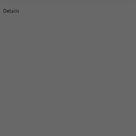
Details