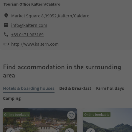
Tourism Office Kaltern/Caldaro
Market Square 8,39052,Kaltern/Caldaro
info@kaltern.com
+39 0471 963169
http://www.kaltern.com
Find accommodation in the surrounding
area
Hotels & boarding houses
Bed & Breakfast
Farm holidays
Camping
Online bookable
Online bookable