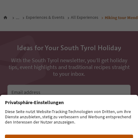
...
Experiences & Events
All Experiences
Hiking tour Mend
Ideas for Your South Tyrol Holiday
With the South Tyrol newsletter, you’ll get holiday
tips, event highlights and traditional recipes straight
to your inbox.
Email address
Sign up for the newsletter