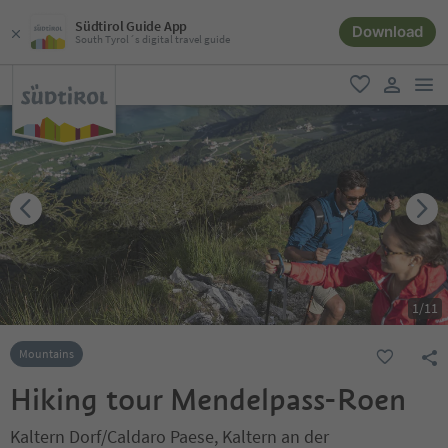
Südtirol Guide App
Download
South Tyrol´s digital travel guide
men
favorite
user lin
1
/
11
Mountains
Hiking tour Mendelpass-Roen
Kaltern Dorf/Caldaro Paese, Kaltern an der