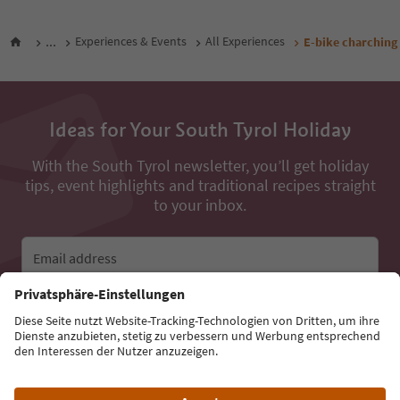
...
Experiences & Events
All Experiences
E-bike charching
Ideas for Your South Tyrol Holiday
With the South Tyrol newsletter, you’ll get holiday
tips, event highlights and traditional recipes straight
to your inbox.
Email address
Sign up for the newsletter