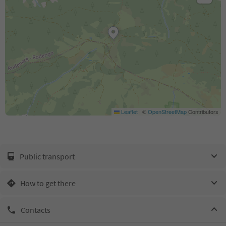
Leaflet
|
©
OpenStreetMap
Contributors
Public transport
How to get there
Contacts