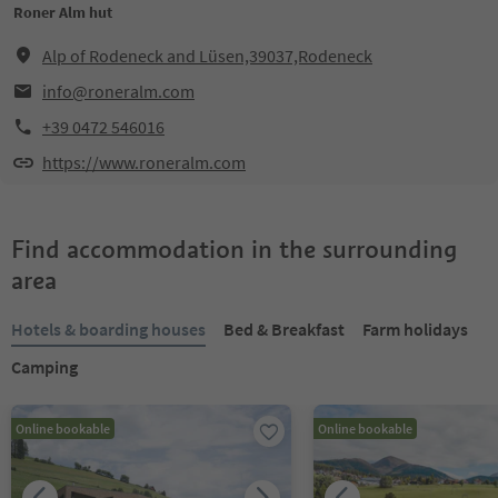
Roner Alm hut
Alp of Rodeneck and Lüsen,39037,Rodeneck
info@roneralm.com
+39 0472 546016
https://www.roneralm.com
Find accommodation in the surrounding
area
Hotels & boarding houses
Bed & Breakfast
Farm holidays
Camping
Online bookable
Online bookable