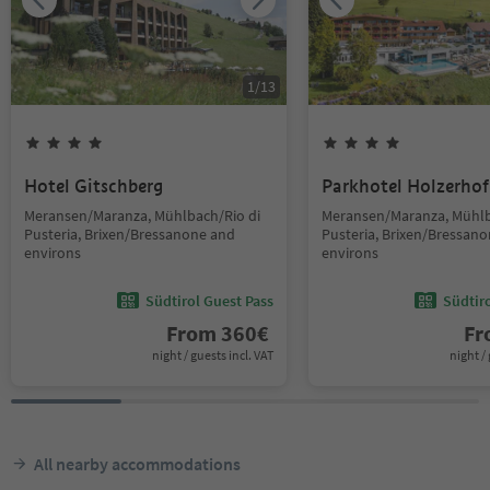
1
/
13
Hotel Gitschberg
Parkhotel Holzerhof
Meransen/Maranza, Mühlbach/Rio di
Meransen/Maranza, Mühlb
Pusteria, Brixen/Bressanone and
Pusteria, Brixen/Bressan
environs
environs
Südtirol Guest Pass
Südtir
From
360
€
F
night / guests incl. VAT
night / 
All nearby accommodations