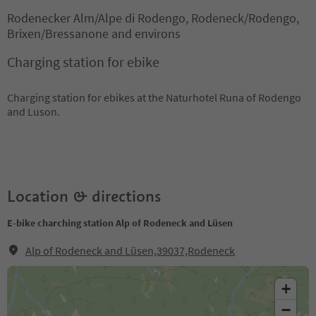
Rodenecker Alm/Alpe di Rodengo, Rodeneck/Rodengo,
Brixen/Bressanone and environs
Charging station for ebike
Charging station for ebikes at the Naturhotel Runa of Rodengo
and Luson.
Location & directions
E-bike charching station Alp of Rodeneck and Lüsen
Alp of Rodeneck and Lüsen,39037,Rodeneck
+
−