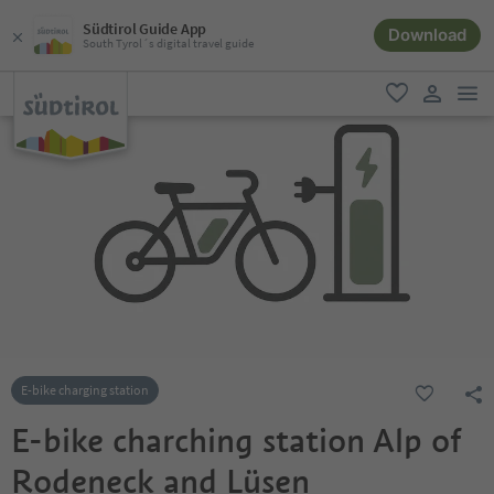
Südtirol Guide App
Download
South Tyrol´s digital travel guide
men
favorite
user lin
E-bike charging station
E-bike charching station Alp of
Rodeneck and Lüsen