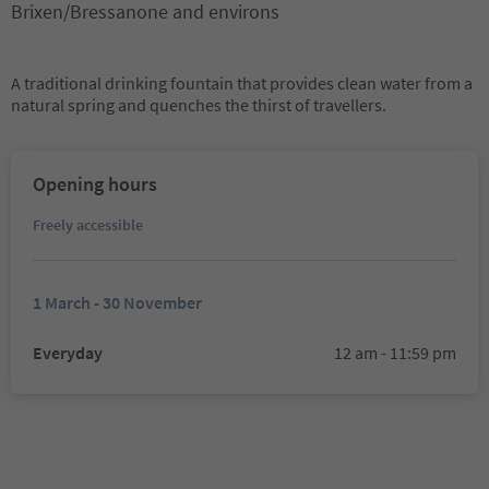
Brixen/Bressanone and environs
A traditional drinking fountain that provides clean water from a
natural spring and quenches the thirst of travellers.
Opening hours
Freely accessible
1 March - 30 November
Everyday
12 am - 11:59 pm