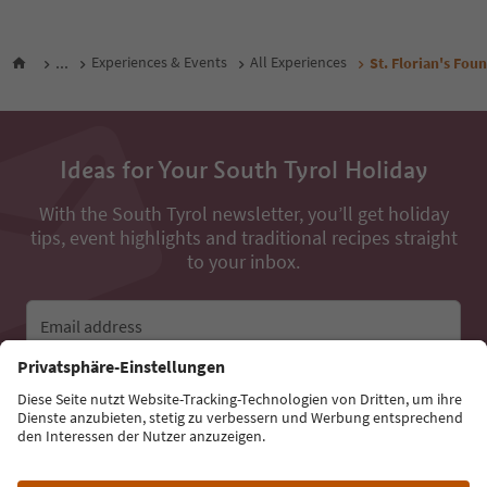
...
Experiences & Events
All Experiences
St. Florian's Foun
Ideas for Your South Tyrol Holiday
With the South Tyrol newsletter, you’ll get holiday
tips, event highlights and traditional recipes straight
to your inbox.
Email address
Sign up for the newsletter