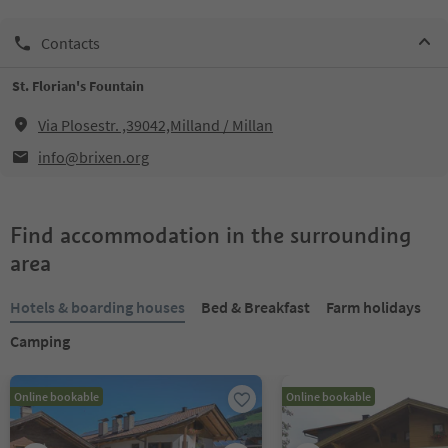
Contacts
St. Florian's Fountain
Via Plosestr. ,39042,Milland / Millan
info@brixen.org
Find accommodation in the surrounding
area
Hotels & boarding houses
Bed & Breakfast
Farm holidays
Camping
Online bookable
Online bookable