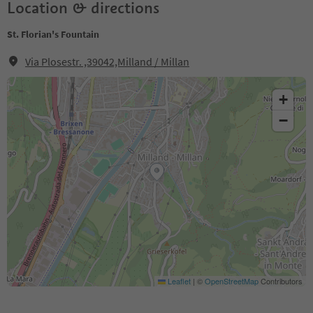
Location & directions
St. Florian's Fountain
Via Plosestr. ,39042,Milland / Millan
+
−
Leaflet
|
©
OpenStreetMap
Contributors