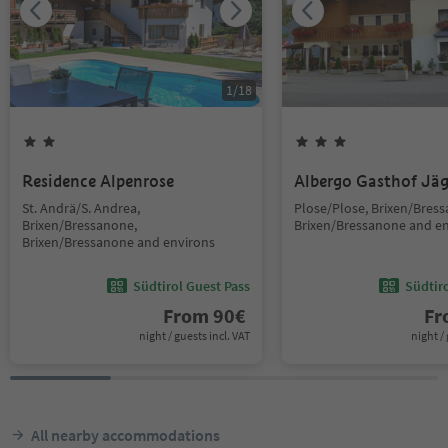
1
/
18
Residence Alpenrose
Albergo Gasthof Jä
St. Andrä/S. Andrea,
Plose/Plose, Brixen/Bres
Brixen/Bressanone,
Brixen/Bressanone and e
Brixen/Bressanone and environs
Südtirol Guest Pass
Südtir
From
90
€
F
night / guests incl. VAT
night / 
All nearby accommodations