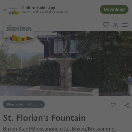
Südtirol Guide App
Download
South Tyrol´s digital travel guide
men
favorite
user lin
Other public institutions
St. Florian's Fountain
Brixen Stadt/Bressanone città, Brixen/Bressanone,