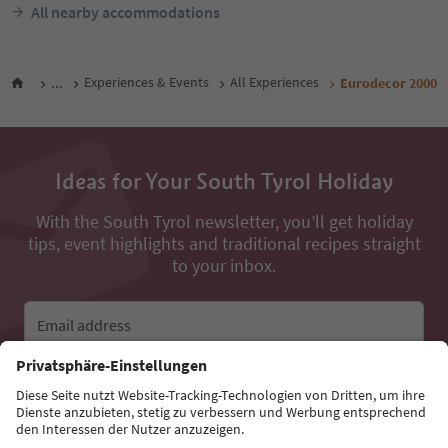
All nearby accommodations
...
Experiences & Events
All Experiences
Eurodecor 2000
Ideas for Your South Tyrol Holiday
With the South Tyrol newsletter, you’ll get holiday
tips, event highlights and traditional recipes straight
to your inbox.
Email address
Sign up for the newsletter