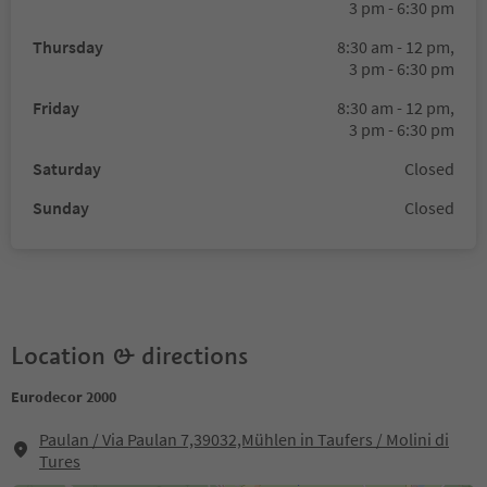
3 pm - 6:30 pm
Thursday
8:30 am - 12 pm,
3 pm - 6:30 pm
Friday
8:30 am - 12 pm,
3 pm - 6:30 pm
Saturday
Closed
Sunday
Closed
Location & directions
Eurodecor 2000
Paulan / Via Paulan 7,39032,Mühlen in Taufers / Molini di
Tures