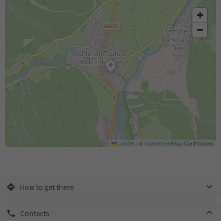
+
−
Leaflet
|
©
OpenStreetMap
Contributors
How to get there
Contacts