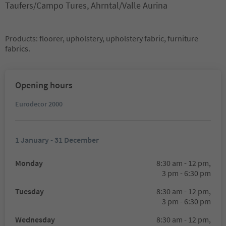
Taufers/Campo Tures, Ahrntal/Valle Aurina
Products: floorer, upholstery, upholstery fabric, furniture
fabrics.
Opening hours
Eurodecor 2000
1 January - 31 December
Monday
8:30 am - 12 pm,
3 pm - 6:30 pm
Tuesday
8:30 am - 12 pm,
3 pm - 6:30 pm
Wednesday
8:30 am - 12 pm,