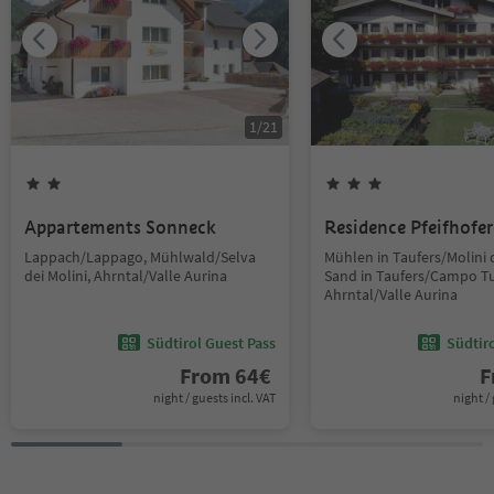
1
/
21
Appartements Sonneck
Residence Pfeifhofer
Lappach/Lappago, Mühlwald/Selva
Mühlen in Taufers/Molini d
dei Molini, Ahrntal/Valle Aurina
Sand in Taufers/Campo Tu
Ahrntal/Valle Aurina
Südtirol Guest Pass
Südtir
From
64
€
F
night / guests incl. VAT
night / 