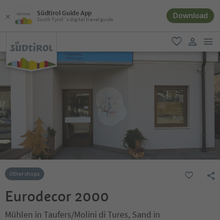
Südtirol Guide App
Download
South Tyrol´s digital travel guide
men
favorite
user lin
Other shops
Eurodecor 2000
Mühlen in Taufers/Molini di Tures, Sand in