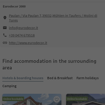
Eurodecor 2000
Paulan / Via Paulan 7,39032,Mühlen in Taufers / Molini di
Tures
info@eurodecor.it
+39 0474 679518
http://www.eurodecor.it
Find accommodation in the surrounding
area
Hotels & boarding houses
Bed & Breakfast
Farm holidays
Camping
Online bookable
Online bookable