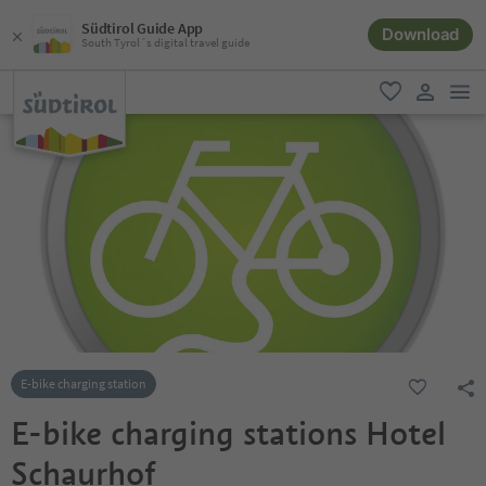
Südtirol Guide App
Download
South Tyrol´s digital travel guide
men
favorite
user lin
E-bike charging station
E-bike charging stations Hotel
Schaurhof