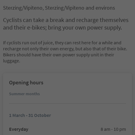
Sterzing/Vipiteno, Sterzing/Vipiteno and environs
Cyclists can take a break and recharge themselves
and their e-bikes; bring your own power supply.
If cyclists run out of juice, they can rest here for a while and
recharge not only their own energy, but also that of their bike.
Bikers should have their own power supply unit in their
luggage.
Opening hours
Summer months
1 March - 31 October
Everyday
8 am - 10 pm