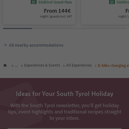
Südtirol Guest Pass
Südtir
From
144
€
F
night / guests incl. VAT
night / 
All nearby accommodations
...
Experiences & Events
All Experiences
E-bike charging s
Ideas for Your South Tyrol Holiday
With the South Tyrol newsletter, you’ll get holiday
tips, event highlights and traditional recipes straight
to your inbox.