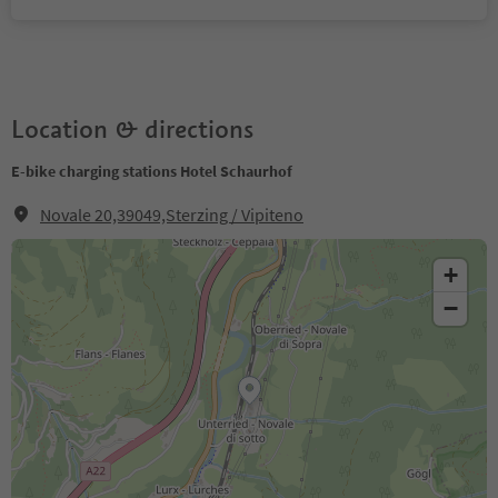
Location & directions
E-bike charging stations Hotel Schaurhof
Novale 20,39049,Sterzing / Vipiteno
+
−