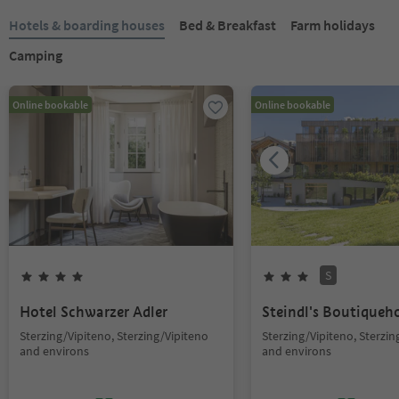
Hotels & boarding houses
Bed & Breakfast
Farm holidays
Camping
Online bookable
Online bookable
S
Hotel Schwarzer Adler
Steindl's Boutiqueh
Sterzing/Vipiteno, Sterzing/Vipiteno
Sterzing/Vipiteno, Sterzin
and environs
and environs