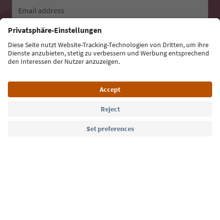
Email address
Sign up for the newsletter
Language: English
Südtirol Guide App