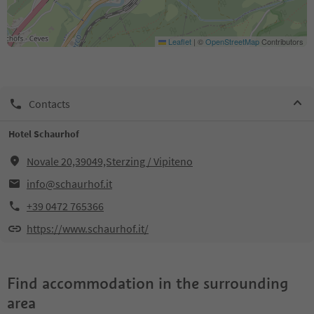
Leaflet
|
©
OpenStreetMap
Contributors
Contacts
Hotel Schaurhof
Novale 20,39049,Sterzing / Vipiteno
info@schaurhof.it
+39 0472 765366
https://www.schaurhof.it/
Find accommodation in the surrounding
area