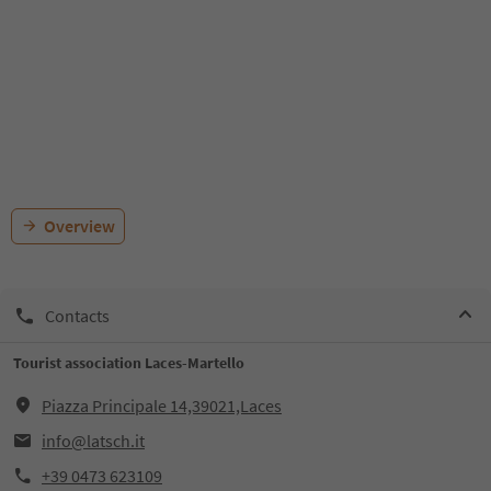
Overview
Contacts
Tourist association Laces-Martello
Piazza Principale 14,39021,Laces
info@latsch.it
+39 0473 623109