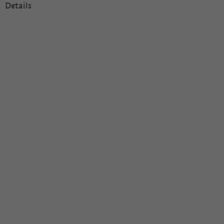
Details