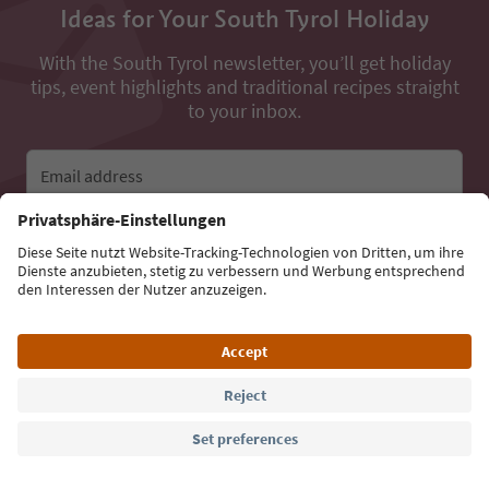
Ideas for Your South Tyrol Holiday
With the South Tyrol newsletter, you’ll get holiday
tips, event highlights and traditional recipes straight
to your inbox.
Email address
Sign up for the newsletter
Language: English