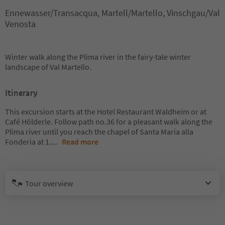
Ennewasser/Transacqua, Martell/Martello, Vinschgau/Val
Venosta
Winter walk along the Plima river in the fairy-tale winter
landscape of Val Martello.
Itinerary
This excursion starts at the Hotel Restaurant Waldheim or at
Café Hölderle. Follow path no.36 for a pleasant walk along the
Plima river until you reach the chapel of Santa Maria alla
Fonderia at 1.
...
Read more
Tour overview