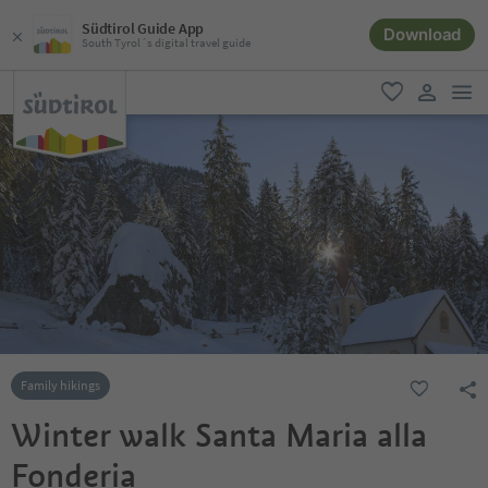
Südtirol Guide App
Download
South Tyrol´s digital travel guide
men
favorite
user lin
Family hikings
Winter walk Santa Maria alla
Fonderia