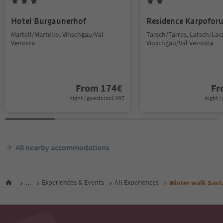
Hotel Burgaunerhof
Residence Karpoforu
Martell/Martello, Vinschgau/Val
Tarsch/Tarres, Latsch/Lac
Venosta
Vinschgau/Val Venosta
From
174
€
F
night / guests incl. VAT
night / 
All nearby accommodations
...
Experiences & Events
All Experiences
Winter walk Santa