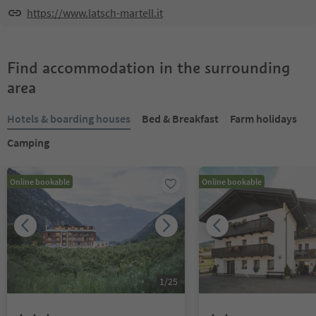
https://www.latsch-martell.it
Find accommodation in the surrounding
area
Hotels & boarding houses
Bed & Breakfast
Farm holidays
Camping
Online bookable
Online bookable
1
/
25