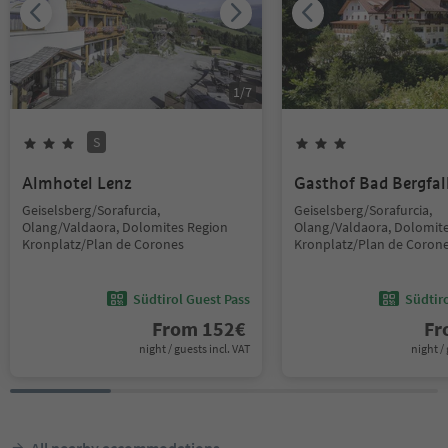
1
/
7
S
Almhotel Lenz
Gasthof Bad Bergfal
Geiselsberg/Sorafurcia,
Geiselsberg/Sorafurcia,
Olang/Valdaora, Dolomites Region
Olang/Valdaora, Dolomit
Kronplatz/Plan de Corones
Kronplatz/Plan de Coron
Südtirol Guest Pass
Südtir
From
152
€
F
night / guests incl. VAT
night / 