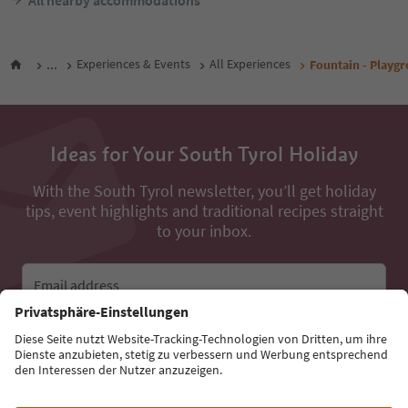
All nearby accommodations
...
Experiences & Events
All Experiences
Fountain - Playg
Ideas for Your South Tyrol Holiday
With the South Tyrol newsletter, you’ll get holiday
tips, event highlights and traditional recipes straight
to your inbox.
Email address
Sign up for the newsletter