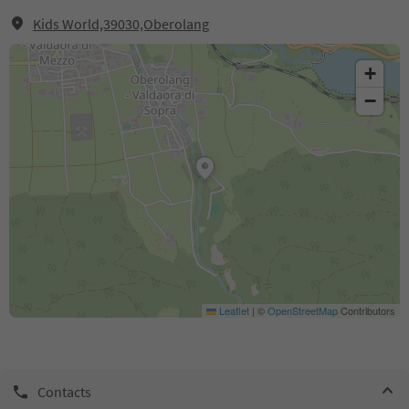
Kids World,39030,Oberolang
+
−
Leaflet
|
©
OpenStreetMap
Contributors
Contacts