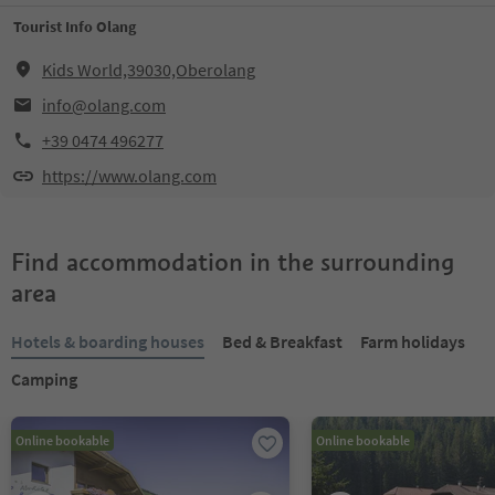
Tourist Info Olang
Kids World,39030,Oberolang
info@olang.com
+39 0474 496277
https://www.olang.com
Find accommodation in the surrounding
area
Hotels & boarding houses
Bed & Breakfast
Farm holidays
Camping
Online bookable
Online bookable