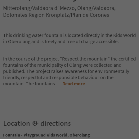
Mitterolang/Valdaora di Mezzo, Olang/Valdaora,
Dolomites Region Kronplatz/Plan de Corones
This drinking water fountain is located directly in the Kids World
in Oberolang and is freely and free of charge accessible.
In the course of the project "Respect the mountain" the certified
fountains of the municipality of Olang were collected and
published. The project raises awareness for environmentally
friendly, respectful and responsible behaviour on the
mountain. The fountains
...
Read more
Location & directions
Fountain - Playground Kids World, Oberolang