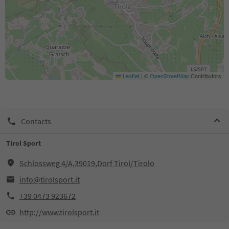
Leaflet
|
©
OpenStreetMap
Contributors
Contacts
Tirol Sport
Schlossweg 4/A,39019,Dorf Tirol/Tirolo
info@tirolsport.it
+39 0473 923672
http://www.tirolsport.it