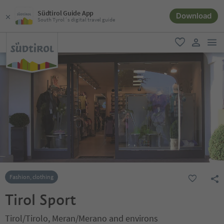
Südtirol Guide App
Download
South Tyrol´s digital travel guide
men
favorite
user lin
Fashion, clothing
Tirol Sport
Tirol/Tirolo, Meran/Merano and environs