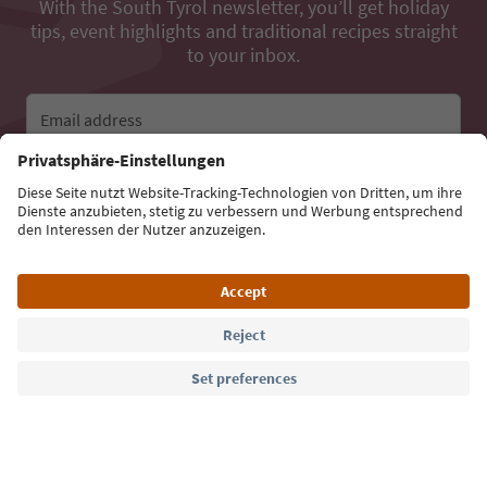
With the South Tyrol newsletter, you’ll get holiday
tips, event highlights and traditional recipes straight
to your inbox.
Email address
Sign up for the newsletter
Language: English