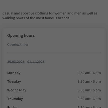
Casual and sportive clothing for women and men as well as
walking boots of the most famous brands.
Opening hours
Opening times
30.03.2026 - 01.11.2026
Monday
9:30 am - 6 pm
Tuesday
9:30 am - 6 pm
Wednesday
9:30 am - 6 pm
Thursday
9:30 am - 6 pm
Friday
9:30 am - 6 pm