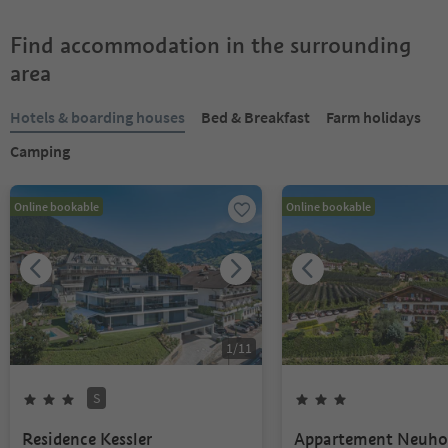
Find accommodation in the surrounding
area
Hotels & boarding houses
Bed & Breakfast
Farm holidays
Camping
Online bookable
Online bookable
1
/
11
S
Residence Kessler
Appartement Neuho