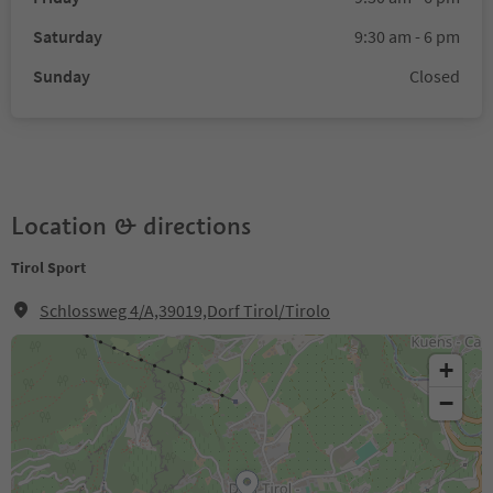
Saturday
9:30 am - 6 pm
Sunday
Closed
Location & directions
Tirol Sport
Schlossweg 4/A,39019,Dorf Tirol/Tirolo
+
−