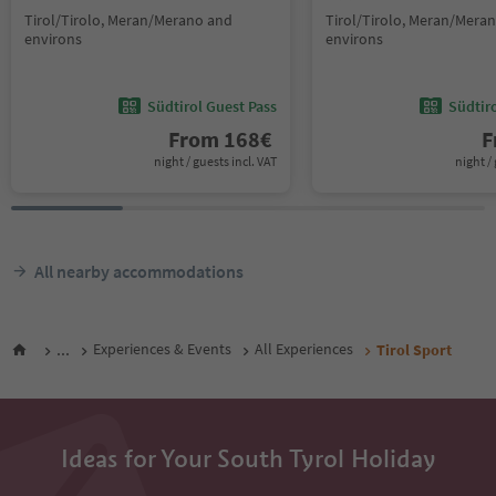
Tirol/Tirolo, Meran/Merano and
Tirol/Tirolo, Meran/Mera
environs
environs
Südtirol Guest Pass
Südtir
From
168
€
F
night / guests incl. VAT
night / 
All nearby accommodations
...
Experiences & Events
All Experiences
Tirol Sport
Ideas for Your South Tyrol Holiday