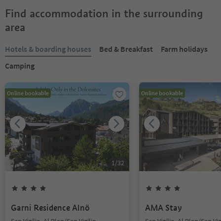
Find accommodation in the surrounding
area
Hotels & boarding houses
Bed & Breakfast
Farm holidays
Camping
Online bookable
Online bookable
1
/
32
Garni Residence Alnö
AMA Stay