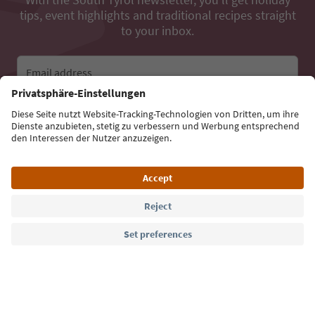
tips, event highlights and traditional recipes straight
to your inbox.
Email address
Sign up for the newsletter
Language: English