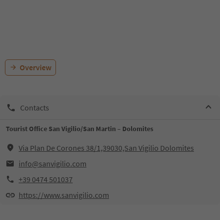
Overview
Contacts
Tourist Office San Vigilio/San Martin – Dolomites
Via Plan De Corones 38/1,39030,San Vigilio Dolomites
info@sanvigilio.com
+39 0474 501037
https://www.sanvigilio.com