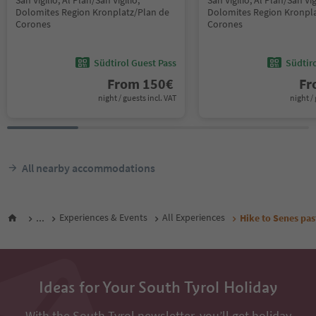
San Vigilio, Al Plan/San Vigilio,
San Vigilio, Al Plan/San Vig
Dolomites Region Kronplatz/Plan de
Dolomites Region Kronpla
Corones
Corones
Südtirol Guest Pass
Südtir
From
150
€
F
night / guests incl. VAT
night / 
All nearby accommodations
...
Experiences & Events
All Experiences
Hike to Senes pas
Ideas for Your South Tyrol Holiday
With the South Tyrol newsletter, you’ll get holiday