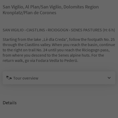
San Vigilio, Al Plan/San Vigilio, Dolomites Region
Kronplatz/Plan de Corones
SAN VIGILIO › CIASTLINS › RICIOGOGN › SENES PASTURES (H: 6 h)
Starting from the lake „Lè dla Creda“, follow the footpath No. 25
through the Ciastlins valley. When you reach the basin, continue
to the right on trail No. 24 until you reach the Riciogogn pass,
from where you descend to the Senes alpine huts. For the
return walk, go via Fodara Vedla to Pederü.
Tour overview
Details