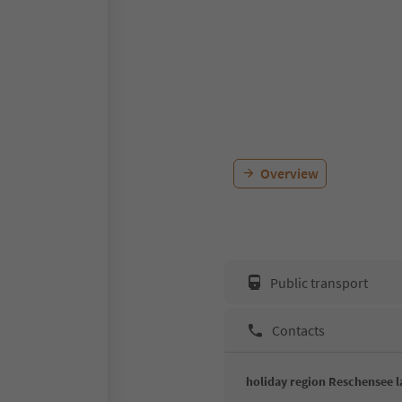
Overview
Public transport
Contacts
holiday region Reschensee l