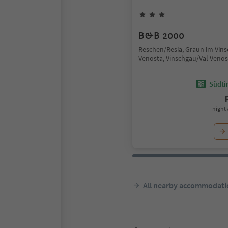
B&B 2000
Reschen/Resia, Graun im Vin
Venosta, Vinschgau/Val Venos
Südtir
night 
All nearby accommodati