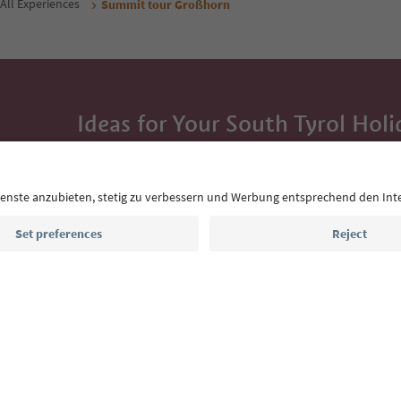
All Experiences
Summit tour Großhorn
Ideas for Your South Tyrol Holi
With the South Tyrol newsletter, you’ll get holiday
highlights and traditional recipes straight to yo
Email address
Sign up for the newsletter