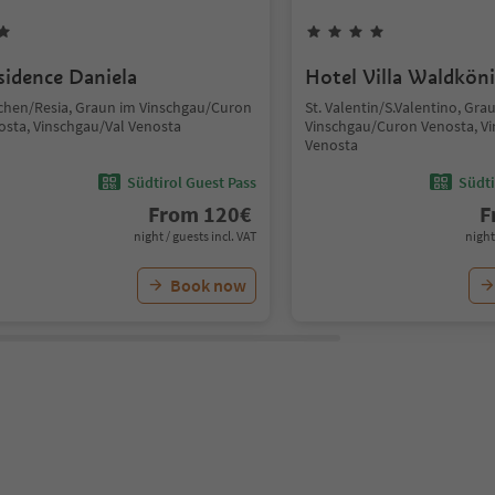
sidence Daniela
Hotel Villa Waldkön
chen/Resia, Graun im Vinschgau/Curon
St. Valentin/S.Valentino, Gra
osta, Vinschgau/Val Venosta
Vinschgau/Curon Venosta, Vi
Venosta
Südtirol Guest Pass
Südti
From
120
€
F
night / guests incl. VAT
night
Book now