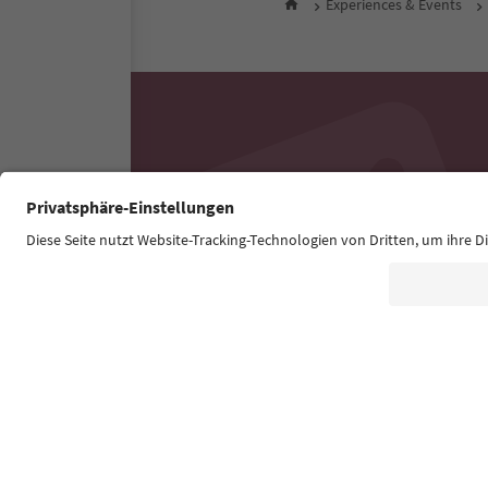
Experiences & Events