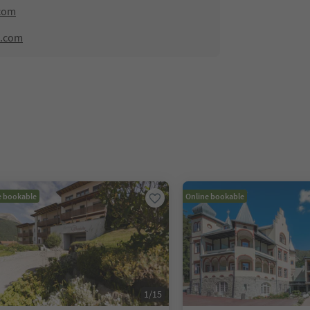
com
e.com
e bookable
Online bookable
1
/
15