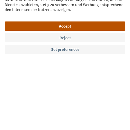
Sign up for the newsletter
Language: English
Südtirol Guide App
FAQ
Contact us
Press
MICE
Privacy Policy
Terms & Conditions
Imprint
Cookie Policy