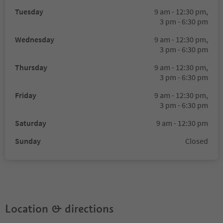
Tuesday
9 am - 12:30 pm,
3 pm - 6:30 pm
Wednesday
9 am - 12:30 pm,
3 pm - 6:30 pm
Thursday
9 am - 12:30 pm,
3 pm - 6:30 pm
Friday
9 am - 12:30 pm,
3 pm - 6:30 pm
Saturday
9 am - 12:30 pm
Sunday
Closed
Location & directions