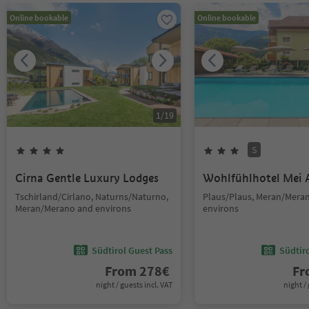
Online bookable
Online bookable
1
/
19
S
Cirna Gentle Luxury Lodges
Wohlfühlhotel Mei 
Tschirland/Cirlano, Naturns/Naturno,
Plaus/Plaus, Meran/Mera
Meran/Merano and environs
environs
Südtirol Guest Pass
Südtir
From
278
€
F
night / guests incl. VAT
night / 