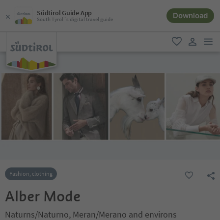
Südtirol Guide App
Download
South Tyrol´s digital travel guide
men
favorite
user lin
Fashion, clothing
Alber Mode
Naturns/Naturno, Meran/Merano and environs