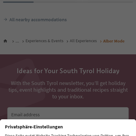
All nearby accommodations
...
Experiences & Events
All Experiences
Alber Mode
Ideas for Your South Tyrol Holiday
With the South Tyrol newsletter, you’ll get holiday
tips, event highlights and traditional recipes straight
to your inbox.
Email address