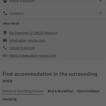
Public transport
Contacts
Alber Mode
Via Stazione 22,39025,Naturno
info@alber-mode.com
+39 0473 666326
https://www.alber-mode.com
Find accommodation in the surrounding
area
Hotels & boarding houses
Bed & Breakfast
Farm holidays
Camping