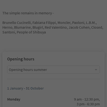
The simple remains in memory -
Brunello Cucinelli, Fabiana Filippi, Moncler, Paoloni, L.B.M.,
Herno, Blumarine, Blugirl, Red Valentino, Jacob Cohen, Closed,
Santoni, People of Shibuya
Opening hours
Opening hours summer
1 January - 31 October
Monday
9 am - 12:30 pm,
3 pm - 6:30 pm