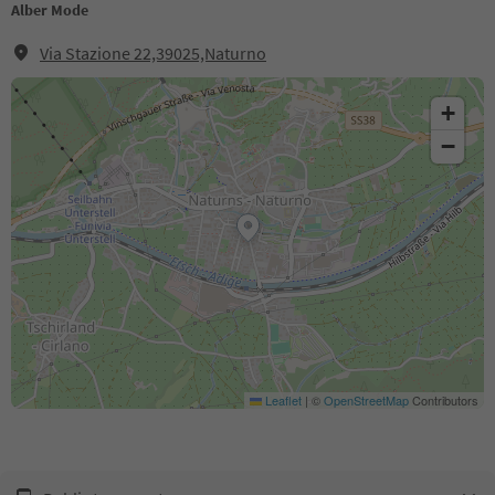
Alber Mode
Via Stazione 22,39025,Naturno
+
−
Leaflet
|
©
OpenStreetMap
Contributors