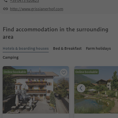
+39 0473 920823
http://www.grissianerhof.com
Find accommodation in the surrounding
area
Hotels & boarding houses
Bed & Breakfast
Farm holidays
Camping
Online bookable
Online bookable