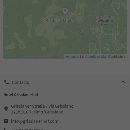
Leaflet
|
©
OpenStreetMap
Contributors
Contacts
Hotel Grissianerhof
Grissianer Straße / Via Grissiano
12,39010,Tesimo/Grissiano
info@grissianerhof.com