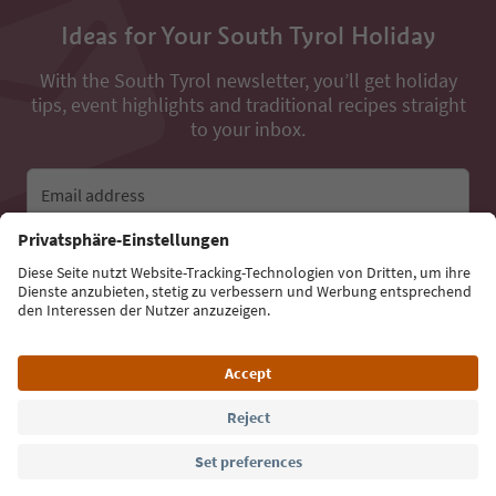
Ideas for Your South Tyrol Holiday
With the South Tyrol newsletter, you’ll get holiday
tips, event highlights and traditional recipes straight
to your inbox.
Email address
Sign up for the newsletter