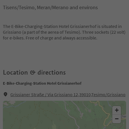
Tisens/Tesimo, Meran/Merano and environs
The E-Bike-Charging-Station Hotel Grissianerhof is situated in
Grissiano (a part of the aerea of Tesimo). Three sockets (22 volt)
for e-bikes. Free of charge and always accessible.
Location & directions
E-Bike-Charging-Station Hotel Grissianerhof
Grissianer Straße / Via Grissiano 12,39010,Tesimo/Grissiano
+
−