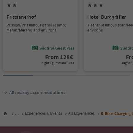
Prissianerhof
Hotel Burggräfler
Prissian/Prissiano, Tisens/Tesimo,
Tisens/Tesimo, Meran/Me
Meran/Merano and environs
environs
Südtirol Guest Pass
Südtir
From
128
€
F
night / guests incl. VAT
night / 
All nearby accommodations
...
Experiences & Events
All Experiences
E-Bike-Charging-S