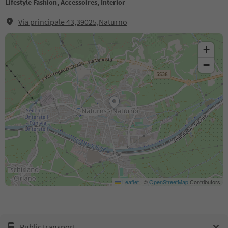
Lifestyle Fashion, Accessoires, Interior
Via principale 43,39025,Naturno
+
−
Leaflet
|
©
OpenStreetMap
Contributors
Public transport