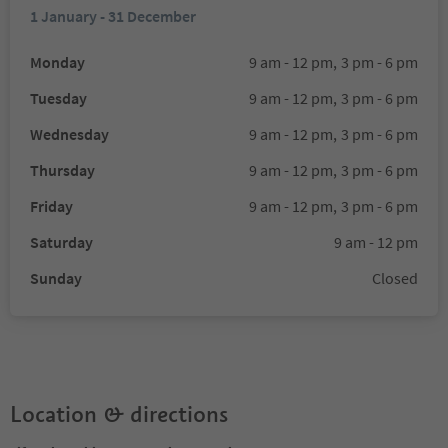
1 January - 31 December
Monday
9 am - 12 pm,
3 pm - 6 pm
Tuesday
9 am - 12 pm,
3 pm - 6 pm
Wednesday
9 am - 12 pm,
3 pm - 6 pm
Thursday
9 am - 12 pm,
3 pm - 6 pm
Friday
9 am - 12 pm,
3 pm - 6 pm
Saturday
9 am - 12 pm
Sunday
Closed
Location & directions