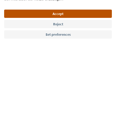
Language: English
Südtirol Guide App
FAQ
Contact us
Press
MICE
Privacy Policy
Terms & Conditions
Imprint
Cookie Policy
Film commission
About us
Accessibility declaration