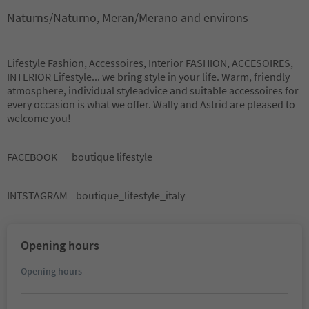
Naturns/Naturno, Meran/Merano and environs
Lifestyle Fashion, Accessoires, Interior FASHION, ACCESOIRES,
INTERIOR Lifestyle... we bring style in your life. Warm, friendly
atmosphere, individual styleadvice and suitable accessoires for
every occasion is what we offer. Wally and Astrid are pleased to
welcome you!
FACEBOOK boutique lifestyle
INTSTAGRAM boutique_lifestyle_italy
Opening hours
Opening hours