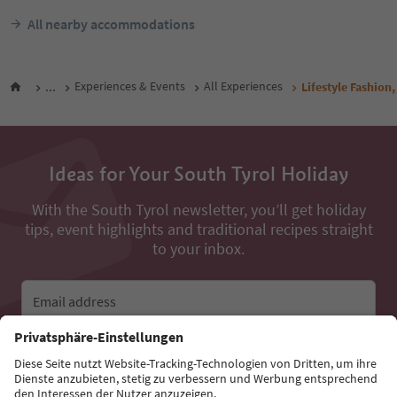
All nearby accommodations
...
Experiences & Events
All Experiences
Lifestyle Fashion,
Ideas for Your South Tyrol Holiday
With the South Tyrol newsletter, you’ll get holiday
tips, event highlights and traditional recipes straight
to your inbox.
Email address
Sign up for the newsletter