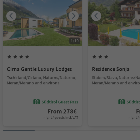
1
/
19
Cirna Gentle Luxury Lodges
Residence Sonja
Tschirland/Cirlano, Naturns/Naturno,
Staben/Stava, Naturns/Na
Meran/Merano and environs
Meran/Merano and envir
Südtirol Guest Pass
Südtir
From
278
€
F
night / guests incl. VAT
night / 