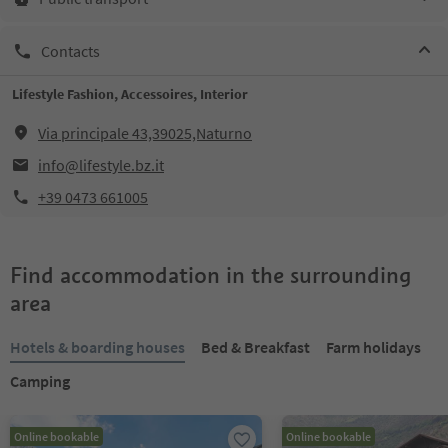
Contacts
Lifestyle Fashion, Accessoires, Interior
Via principale 43,39025,Naturno
info@lifestyle.bz.it
+39 0473 661005
Find accommodation in the surrounding
area
Hotels & boarding houses
Bed & Breakfast
Farm holidays
Camping
Online bookable
Online bookable