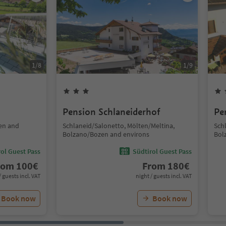
1
/
8
1
/
9
Pension Schlaneiderhof
Pe
en and
Schlaneid/Salonetto, Mölten/Meltina,
Sch
Bolzano/Bozen and environs
Bol
ol Guest Pass
Südtirol Guest Pass
rom
100
€
From
180
€
/ guests incl. VAT
night / guests incl. VAT
Book now
Book now