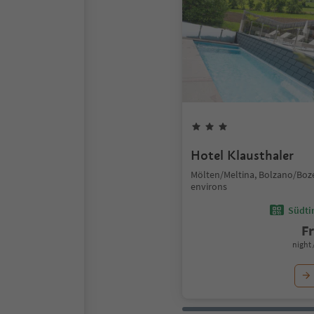
Hotel Klausthaler
Mölten/Meltina, Bolzano/Boz
environs
Südtir
F
night 