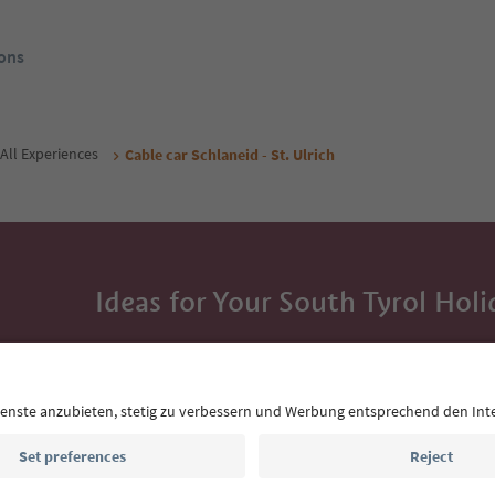
ons
All Experiences
Cable car Schlaneid - St. Ulrich
Ideas for Your South Tyrol Holi
With the South Tyrol newsletter, you’ll get holiday
highlights and traditional recipes straight to yo
Email address