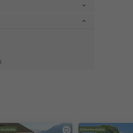
t
e bookable
Online bookable