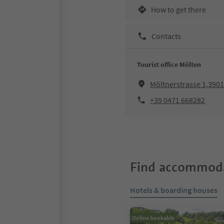
How to get there
Contacts
Tourist office Mölten
Möltnerstrasse 1,390
+39 0471 668282
Find accommoda
Hotels & boarding houses
Online bookable