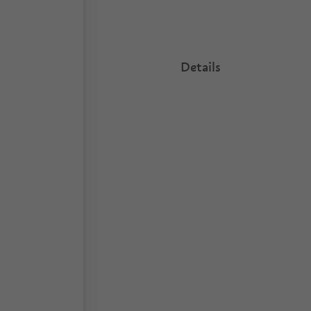
Details