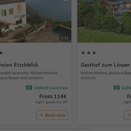
1
/
12
nsion Etschblick
Gasthof zum Löwen
laneid/Salonetto, Mölten/Meltina,
Mölten/Meltina, Bolzano/Bo
zano/Bozen and environs
environs
Südtirol Guest Pass
Südti
From
114
€
F
night / guests incl. VAT
night
Book now