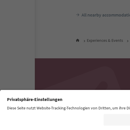
All nearby accommodati
Experiences & Events