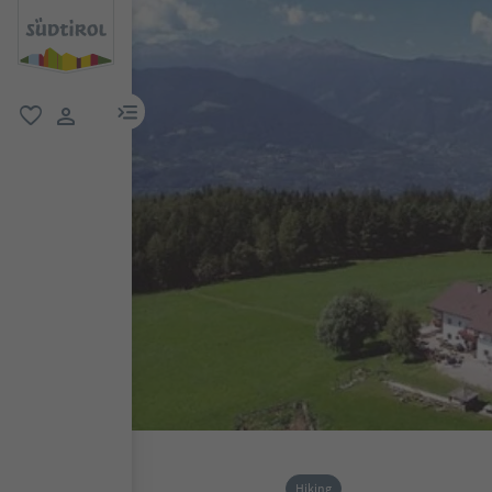
menu link
favorite
user link
Hiking