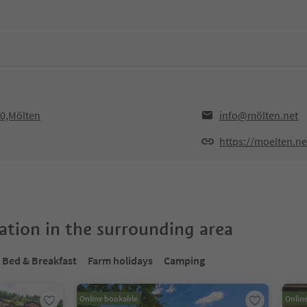
10,Mölten
info@mölten.net
https://moelten.ne
tion in the surrounding area
Bed & Breakfast
Farm holidays
Camping
Online bookable
Onlin