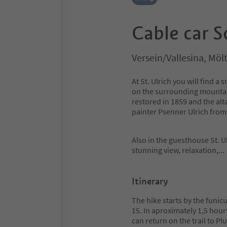
Cable car S
Versein/Vallesina, Mö
At St. Ulrich you will find
on the surrounding mountain
restored in 1859 and the alt
painter Psenner Ulrich fro
Also in the guesthouse St. Ul
stunning view, relaxation,
..
Itinerary
The hike starts by the funicu
15. In aproximately 1,5 hours
can return on the trail to Pl