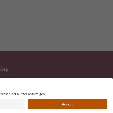
day
 tips, event
ur inbox.