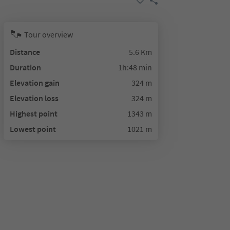
Tour overview
Distance
5.6 Km
Duration
1h:48 min
Elevation gain
324 m
Elevation loss
324 m
Highest point
1343 m
Lowest point
1021 m