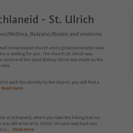
chlaneid - St. Ulrich
lten/Meltina, Bolzano/Bozen and environs
 a small romanesque church and a great panoramic view
s is waiting for you. The church St. Ulrich was
ar picture of the Saint Bishop Ulrich was made by the
m Ums.
rich wich lies directly by the church, you will find a
.
Read more
lar at Schlaneid, where you take the hiking trail no.
 you will arive at St. Ulrich. On your way back you
un o
...
Read more