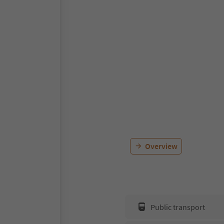
Overview
Public transport