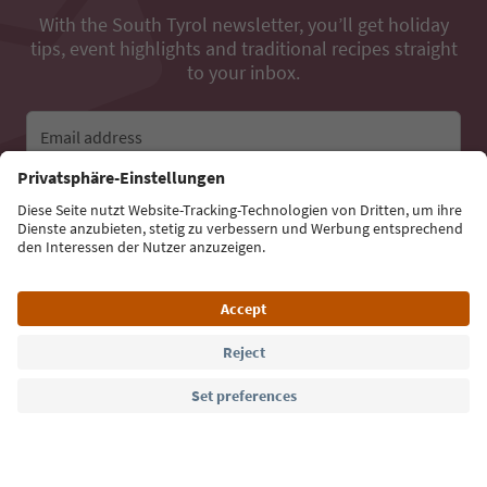
With the South Tyrol newsletter, you’ll get holiday
tips, event highlights and traditional recipes straight
to your inbox.
Email address
Sign up for the newsletter
Language: English