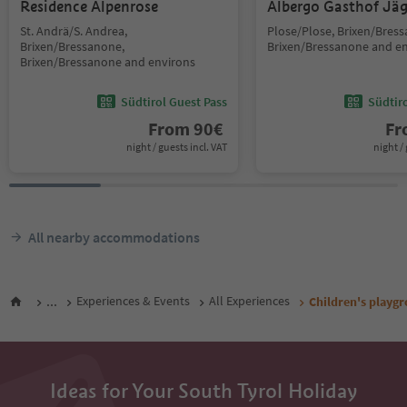
Residence Alpenrose
Albergo Gasthof Jä
St. Andrä/S. Andrea,
Plose/Plose, Brixen/Bres
Brixen/Bressanone,
Brixen/Bressanone and e
Brixen/Bressanone and environs
Südtirol Guest Pass
Südtir
From
90
€
F
night / guests incl. VAT
night / 
All nearby accommodations
...
Experiences & Events
All Experiences
Children's playg
Ideas for Your South Tyrol Holiday