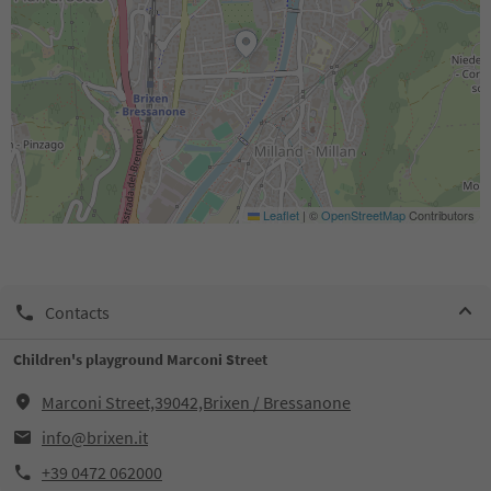
Leaflet
|
©
OpenStreetMap
Contributors
Contacts
Children's playground Marconi Street
Marconi Street,39042,Brixen / Bressanone
info@brixen.it
+39 0472 062000