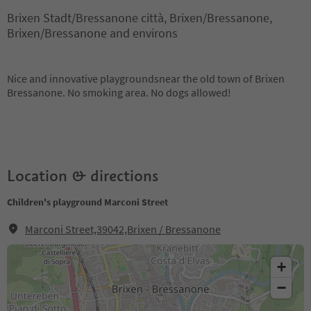
Brixen Stadt/Bressanone città, Brixen/Bressanone,
Brixen/Bressanone and environs
Nice and innovative playgroundsnear the old town of Brixen
Bressanone. No smoking area. No dogs allowed!
Location & directions
Children's playground Marconi Street
Marconi Street,39042,Brixen / Bressanone
+
−