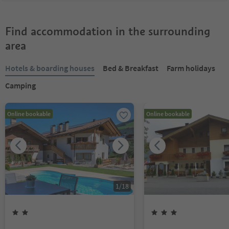
Find accommodation in the surrounding
area
Hotels & boarding houses
Bed & Breakfast
Farm holidays
Camping
Online bookable
Online bookable
1
/
18