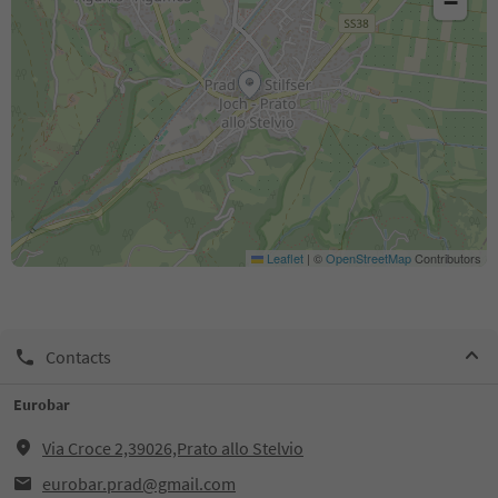
−
Leaflet
|
©
OpenStreetMap
Contributors
Contacts
Eurobar
Via Croce 2,39026,Prato allo Stelvio
eurobar.prad@gmail.com