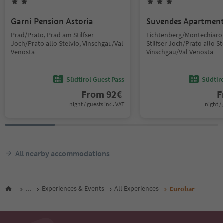
Garni Pension Astoria
Suvendes Apartmen
Prad/Prato, Prad am Stilfser
Lichtenberg/Montechiaro
Joch/Prato allo Stelvio, Vinschgau/Val
Stilfser Joch/Prato allo St
Venosta
Vinschgau/Val Venosta
Südtirol Guest Pass
Südtir
From
92
€
F
night / guests incl. VAT
night / 
All nearby accommodations
...
Experiences & Events
All Experiences
Eurobar