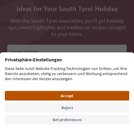
Ideas for Your South Tyrol Holiday
With the South Tyrol newsletter, you’ll get holiday
tips, event highlights and traditional recipes straight
to your inbox.
Email address
Sign up for the newsletter