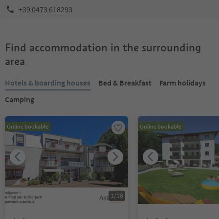
+39 0473 618293
Find accommodation in the surrounding
area
Hotels & boarding houses
Bed & Breakfast
Farm holidays
Camping
Online bookable
Online bookable
1
/
18