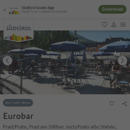
Südtirol Guide App
Download
South Tyrol´s digital travel guide
men
favorite
user lin
1
/
5
Bar / Café / Bistro
Eurobar
Prad/Prato, Prad am Stilfser Joch/Prato allo Stelvio,