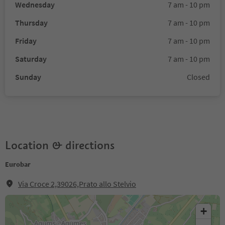
Wednesday
7 am - 10 pm
Thursday
7 am - 10 pm
Friday
7 am - 10 pm
Saturday
7 am - 10 pm
Sunday
Closed
Location & directions
Eurobar
Via Croce 2,39026,Prato allo Stelvio
+