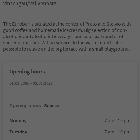
Vinschgau/Val Venosta
The Eurobar is situated at the center of Prato allo Stelvio with
good coffee and homemade icecream. Big selection of non-
alcoholic and alcoholic beverages and snacks. Transfer of
soccer games and W-Lan service. In the warm months it is
possible to relaxe on the big terrace with a small playground.
Opening hours
01.01.2026 - 02.01.2028
Opening hours
Snacks
Monday
7 am - 10 pm
Tuesday
7 am - 10 pm