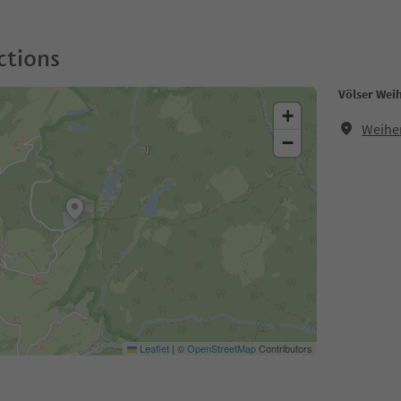
ctions
Völser Wei
+
Weiher
−
Leaflet
|
©
OpenStreetMap
Contributors