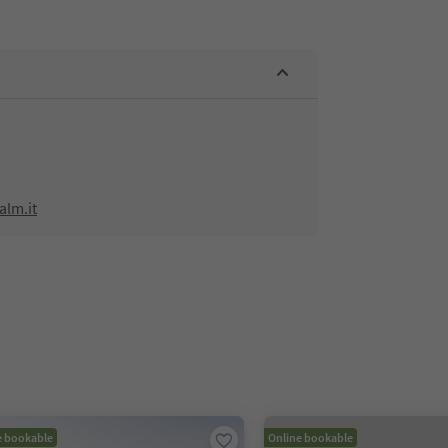
alm.it
e bookable
Online bookable