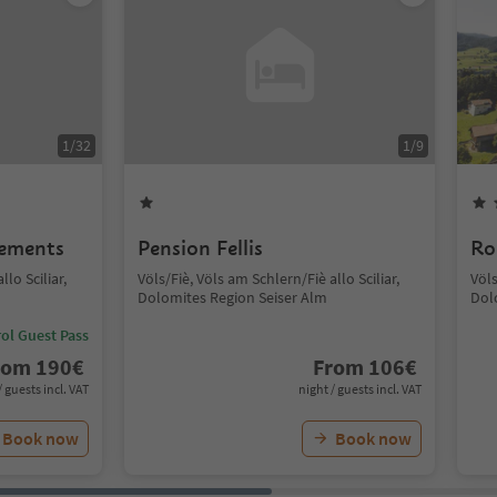
1
/
32
1
/
9
lements
Pension Fellis
Ro
lo Sciliar,
Völs/Fiè, Völs am Schlern/Fiè allo Sciliar,
Völs
Dolomites Region Seiser Alm
Dol
ol Guest Pass
rom
190
€
From
106
€
/ guests incl. VAT
night / guests incl. VAT
Book now
Book now