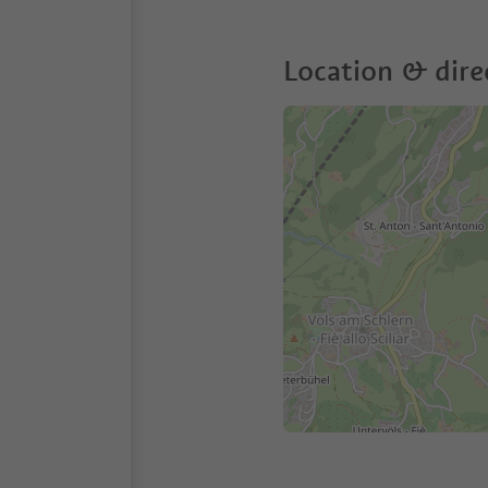
Location & dire