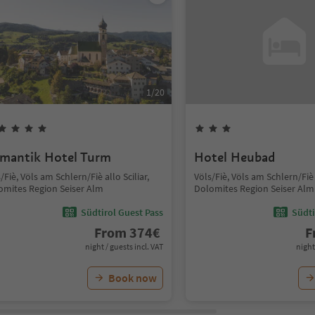
1
/
20
mantik Hotel Turm
Hotel Heubad
/Fiè, Völs am Schlern/Fiè allo Sciliar,
Völs/Fiè, Völs am Schlern/Fiè a
omites Region Seiser Alm
Dolomites Region Seiser Alm
Südtirol Guest Pass
Südti
From
374
€
F
night / guests incl. VAT
night
Book now