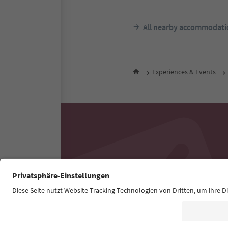
All nearby accommodati
Experiences & Events