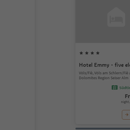
Hotel Emmy - five e
Völs/Fiè, Völs am Schlern/Fiè al
Dolomites Region Seiser Alm
Südtir
F
night 