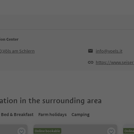
ion Center
0,Völs am Schlern
info@voels.it
https://www.seiser
tion in the surrounding area
Bed & Breakfast
Farm holidays
Camping
Online bookable
Onlin