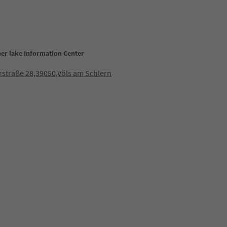
her lake Information Center
straße 28,39050,Völs am Schlern