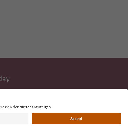
day
 tips, event
ur inbox.