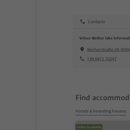
Contacts
Völser Weiher lake Informat
Weiherstraße 28,3905
+39 0471 75047
Find accommoda
Hotels & boarding houses
Online bookable