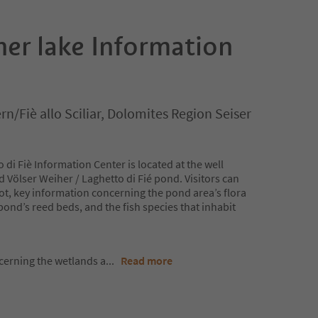
her lake Information
rn/Fiè allo Sciliar, Dolomites Region Seiser
 di Fiè Information Center is located at the well
ölser Weiher / Laghetto di Fié pond. Visitors can
 lot, key information concerning the pond area’s flora
pond’s reed beds, and the fish species that inhabit
cerning the wetlands a
...
Read more