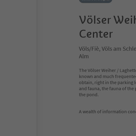
Völser Wei
Center
Völs/Fiè, Völs am Schle
Alm
The Völser Weiher / Laghetto
known and much frequented V
obtain, right in the parking
and fauna, the fauna of the 
the pond.
A wealth of information con