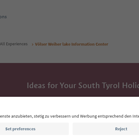
ons
All Experiences
Völser Weiher lake Information Center
Ideas for Your South Tyrol Holi
With the South Tyrol newsletter, you’ll get holiday
highlights and traditional recipes straight to yo
Email address