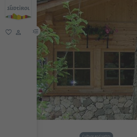
menu link
favorite
user link
Culture and sights