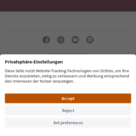
Language: English
Südtirol Guide App
FAQ
Contact us
Press
MICE
Privacy Policy
Terms & Conditions
Imprint
Cookie Policy
Film commission
About us
Accessibility declaration