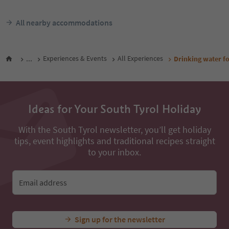
All nearby accommodations
...
Experiences & Events
All Experiences
Drinking water fo
Ideas for Your South Tyrol Holiday
With the South Tyrol newsletter, you’ll get holiday
tips, event highlights and traditional recipes straight
to your inbox.
Email address
Sign up for the newsletter