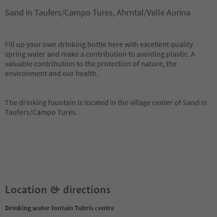
Sand in Taufers/Campo Tures, Ahrntal/Valle Aurina
Fill up your own drinking bottle here with excellent quality
spring water and make a contribution to avoiding plastic. A
valuable contribution to the protection of nature, the
environment and our health.
The drinking fountain is located in the village center of Sand in
Taufers/Campo Tures.
Location & directions
Drinking water fontain Tubris centre