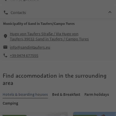
Contacts
Municipality of Sand in Taufers/Campo Tures
Hugo von Taufers Straße / Via Hugo von
Taufers,39032,Sand in Taufers / Campo Tures
info@sandintaufers.eu
+39 0474 677555
Find accommodation in the surrounding
area
Hotels & boarding houses
Bed & Breakfast
Farm holidays
Camping