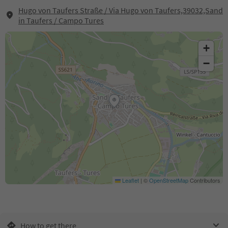
Hugo von Taufers Straße / Via Hugo von Taufers,39032,Sand
in Taufers / Campo Tures
+
−
Leaflet
|
©
OpenStreetMap
Contributors
How to get there