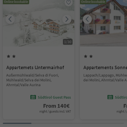
Online bookable
Online bookable
1
/
30
Appartemets Untermairhof
Appartements Sonn
Außermühlwald/Selva di Fuori,
Lappach/Lappago, Mühlw
Mühlwald/Selva dei Molini,
dei Molini, Ahrntal/Valle 
Ahrntal/Valle Aurina
Südtirol Guest Pass
Südtir
From
140
€
F
night / guests incl. VAT
night / 