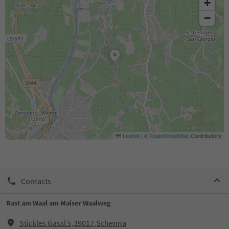
+
−
Leaflet
|
©
OpenStreetMap
Contributors
Contacts
Rast am Waal am Maiser Waalweg
Stickles Gassl 5,39017,Schenna