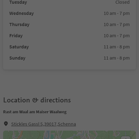
Tuesday
Closed
Wednesday
10 am - 7 pm
Thursday
10 am - 7 pm
Friday
10 am - 7 pm
Saturday
11 am - 8 pm
Sunday
11 am - 8 pm
Location & directions
Rast am Waal am Maiser Waalweg
Stickles Gassl 5,39017,Schenna