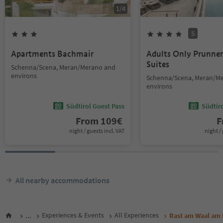
1
/
4
S
Apartments Bachmair
Adults Only Prunne
Suites
Schenna/Scena, Meran/Merano and
environs
Schenna/Scena, Meran/M
environs
Südtirol Guest Pass
Südtir
From
109
€
F
night / guests incl. VAT
night / 
All nearby accommodations
...
Experiences & Events
All Experiences
Rast am Waal am