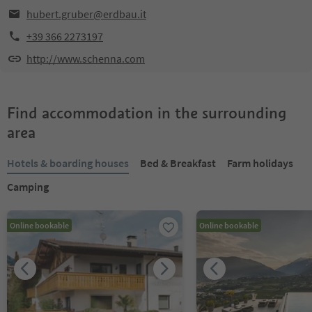
hubert.gruber@erdbau.it
+39 366 2273197
http://www.schenna.com
Find accommodation in the surrounding
area
Hotels & boarding houses
Bed & Breakfast
Farm holidays
Camping
Online bookable
Online bookable