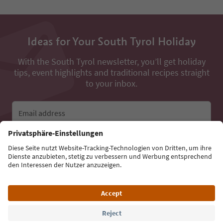
Ideas for Your South Tyrol Holiday
With the South Tyrol newsletter, you’ll get holiday
tips, event highlights and traditional recipes straight
to your inbox.
Email address
Sign up for the newsletter