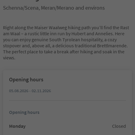
Schenna/Scena, Meran/Merano and environs
Right along the Maiser Waalweg hiking path you’ll find the Rast
am Waal – a rustic little inn run by Hubert and Annelies. Here
you can enjoy genuine South Tyrolean hospitality, a cozy
stopover and, above all, a delicious traditional Brettlmarende.
The perfect place to take a break after hiking and soak in the
views.
Opening hours
05.08.2026 - 02.11.2026
Opening hours
Monday
Closed