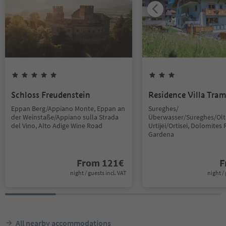
Schloss Freudenstein
Residence Villa Tra
Eppan Berg/Appiano Monte, Eppan an
Sureghes/
der Weinstaße/Appiano sulla Strada
Überwasser/Sureghes/Oltr
del Vino, Alto Adige Wine Road
Urtijëi/Ortisei, Dolomites 
Gardena
From
121
€
F
night / guests incl. VAT
night / 
All nearby accommodations