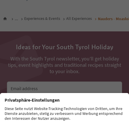
...
Experiences & Events
All Experiences
Nauders - Moaslo
Ideas for Your South Tyrol Holiday
With the South Tyrol newsletter, you’ll get holiday
tips, event highlights and traditional recipes straight
to your inbox.
Email address
Sign up for the newsletter