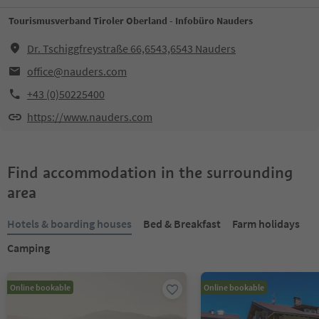
Tourismusverband Tiroler Oberland - Infobüro Nauders
Dr. Tschiggfreystraße 66,6543,6543 Nauders
office@nauders.com
+43 (0)50225400
https://www.nauders.com
Find accommodation in the surrounding
area
Hotels & boarding houses
Bed & Breakfast
Farm holidays
Camping
Online bookable
Online bookable