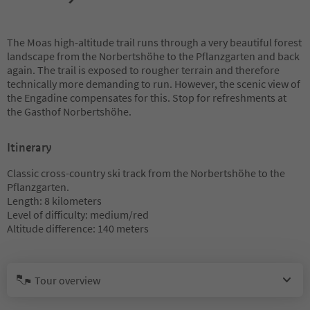
The Moas high-altitude trail runs through a very beautiful forest
landscape from the Norbertshöhe to the Pflanzgarten and back
again. The trail is exposed to rougher terrain and therefore
technically more demanding to run. However, the scenic view of
the Engadine compensates for this. Stop for refreshments at
the Gasthof Norbertshöhe.
Itinerary
Classic cross-country ski track from the Norbertshöhe to the
Pflanzgarten.
Length: 8 kilometers
Level of difficulty: medium/red
Altitude difference: 140 meters
Tour overview