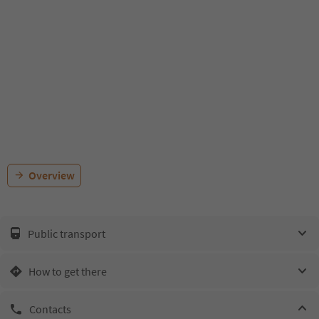
Overview
Public transport
How to get there
Contacts