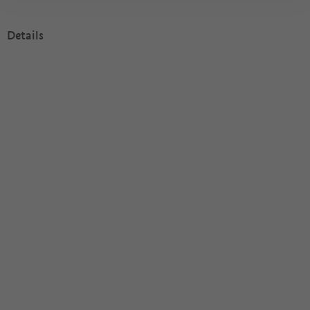
Details