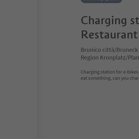
Charging st
Restaurant 
Brunico città/Bruneck
Region Kronplatz/Pla
Charging station for e-bikes 
eat something, can you charg