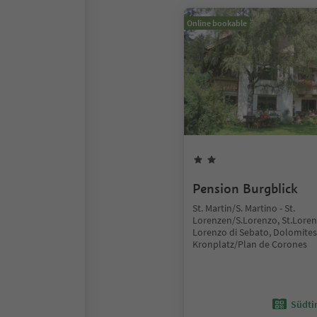
Online bookable
Pension Burgblick
St. Martin/S. Martino - St.
Lorenzen/S.Lorenzo, St.Lore
Lorenzo di Sebato, Dolomites
Kronplatz/Plan de Corones
Südtir