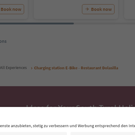
Book now
Book now
ons
All Experiences
Charging station E-Bike - Restaurant Dolasilla
Ideas for Your South Tyrol Holi
With the South Tyrol newsletter, you’ll get holiday
highlights and traditional recipes straight to yo