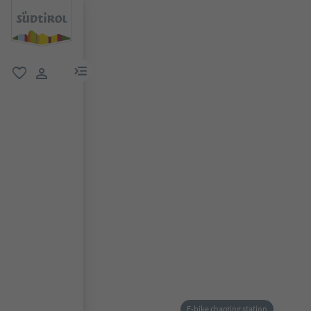
menu link
favorite
user link
E-bike charging station