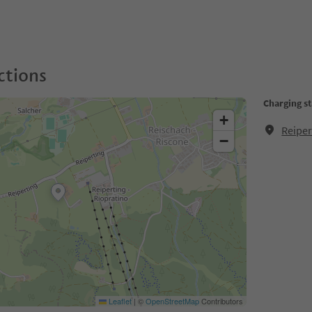
ctions
Charging st
+
Reiper
−
Leaflet
|
©
OpenStreetMap
Contributors