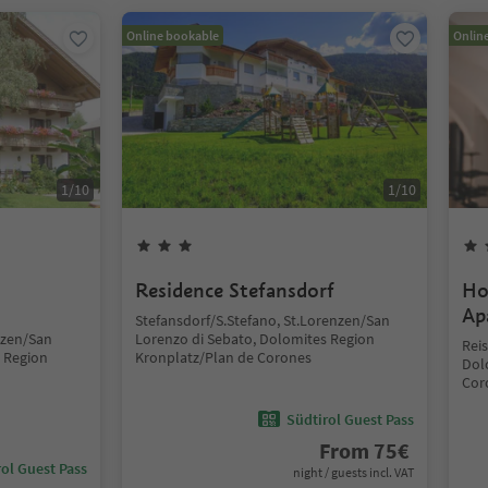
Online bookable
Onlin
1
/
10
1
/
10
Residence Stefansdorf
Ho
Ap
Stefansdorf/S.Stefano, St.Lorenzen/San
nzen/San
Lorenzo di Sebato, Dolomites Region
Rei
 Region
Kronplatz/Plan de Corones
Dol
Cor
Südtirol Guest Pass
From
75
€
ol Guest Pass
night / guests incl. VAT