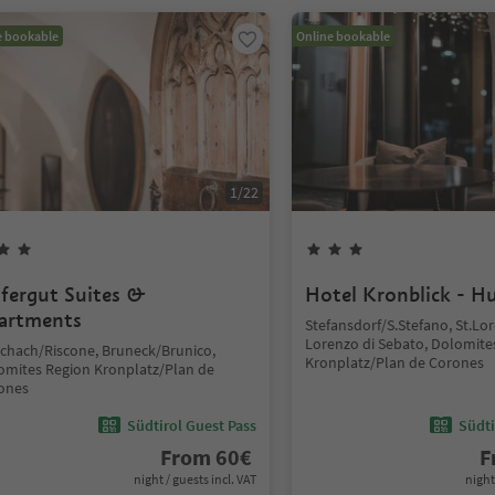
e bookable
Online bookable
1
/
22
fergut Suites &
Hotel Kronblick - H
artments
Stefansdorf/S.Stefano, St.L
Lorenzo di Sebato, Dolomite
schach/Riscone, Bruneck/Brunico,
Kronplatz/Plan de Corones
omites Region Kronplatz/Plan de
ones
Südtirol Guest Pass
Südti
From
60
€
F
night / guests incl. VAT
night