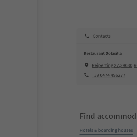
Contacts
Restaurant Dolasilla
Reiperting 27,39030,
+39 0474 496277
Find accommoda
Hotels & boarding houses