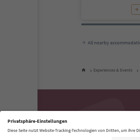
All nearby accommodati
Experiences & Events