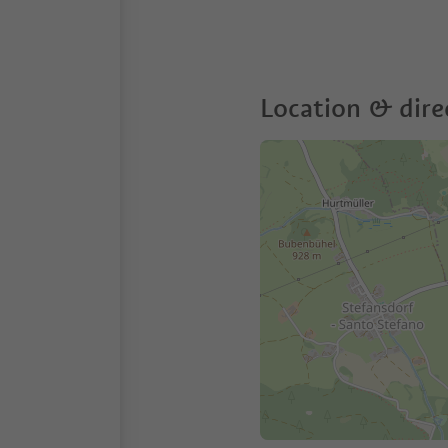
Location & dire