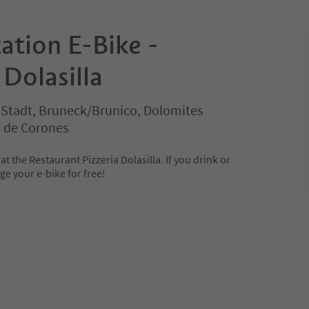
ation E-Bike -
Dolasilla
 Stadt, Bruneck/Brunico, Dolomites
n de Corones
at the Restaurant Pizzeria Dolasilla. If you drink or
e your e-bike for free!