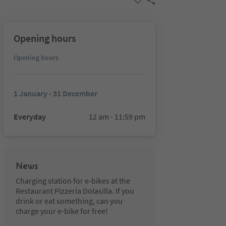
Opening hours
Opening hours
1 January - 31 December
Everyday
12 am - 11:59 pm
News
Charging station for e-bikes at the
Restaurant Pizzeria Dolasilla. If you
drink or eat something, can you
charge your e-bike for free!