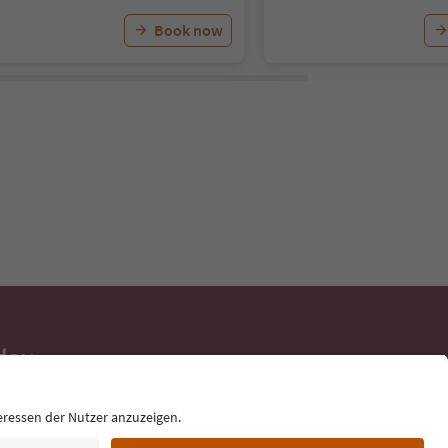
Book now
day
 tips, event
ur inbox.