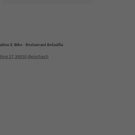
ation E-Bike - Restaurant Dolasilla
ting 27,39030,Reischach