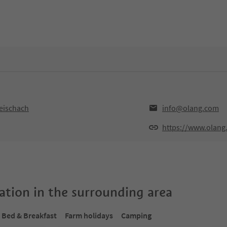
Reischach
info@olang.com
https://www.olang
tion in the surrounding area
Bed & Breakfast
Farm holidays
Camping