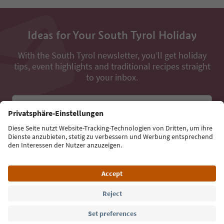
Ideas for Your South Tyrol Holiday
With the South Tyrol newsletter, you’ll get holiday
tips, event highlights and traditional recipes straight
to your inbox.
Email address
Sign up for the newsletter