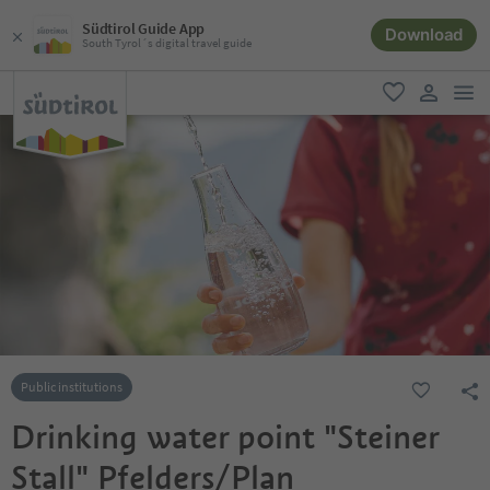
Südtirol Guide App
Download
South Tyrol´s digital travel guide
men
favorite
user lin
Public institutions
Drinking water point "Steiner
Stall" Pfelders/Plan