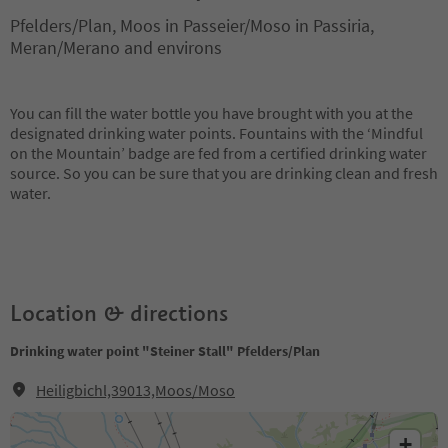
Pfelders/Plan, Moos in Passeier/Moso in Passiria,
Meran/Merano and environs
You can fill the water bottle you have brought with you at the
designated drinking water points. Fountains with the ‘Mindful
on the Mountain’ badge are fed from a certified drinking water
source. So you can be sure that you are drinking clean and fresh
water.
Location & directions
Drinking water point "Steiner Stall" Pfelders/Plan
Heiligbichl,39013,Moos/Moso
+