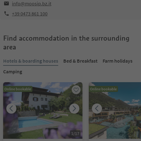
info@moosip.bz.it
+39 0473 861 100
Find accommodation in the surrounding
area
Hotels & boarding houses
Bed & Breakfast
Farm holidays
Camping
Online bookable
Online bookable
1
/
17