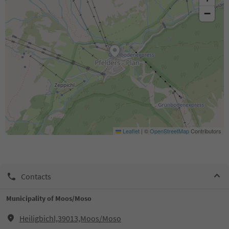
−
Leaflet
|
©
OpenStreetMap
Contributors
Contacts
Municipality of Moos/Moso
Heiligbichl,39013,Moos/Moso