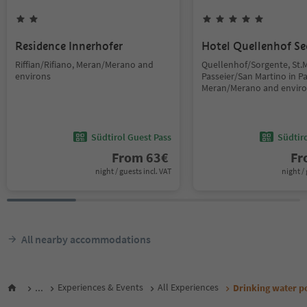
Residence Innerhofer
Hotel Quellenhof Se
Riffian/Rifiano, Meran/Merano and
Quellenhof/Sorgente, St.M
environs
Passeier/San Martino in Pas
Meran/Merano and envir
Südtirol Guest Pass
Südtir
From
63
€
F
night / guests incl. VAT
night / 
All nearby accommodations
...
Experiences & Events
All Experiences
Drinking water po