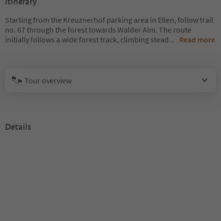
Itinerary
Starting from the Kreuznerhof parking area in Ellen, follow trail
no. 67 through the forest towards Walder Alm. The route
initially follows a wide forest track, climbing stead
...
Read more
Tour overview
Details