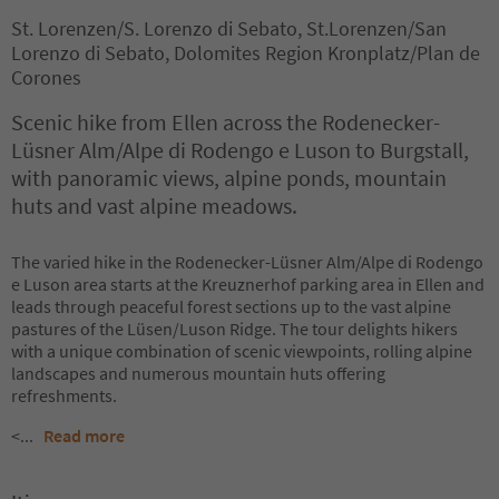
St. Lorenzen/S. Lorenzo di Sebato, St.Lorenzen/San
Lorenzo di Sebato, Dolomites Region Kronplatz/Plan de
Corones
Scenic hike from Ellen across the Rodenecker-
Lüsner Alm/Alpe di Rodengo e Luson to Burgstall,
with panoramic views, alpine ponds, mountain
huts and vast alpine meadows.
The varied hike in the Rodenecker-Lüsner Alm/Alpe di Rodengo
e Luson area starts at the Kreuznerhof parking area in Ellen and
leads through peaceful forest sections up to the vast alpine
pastures of the Lüsen/Luson Ridge. The tour delights hikers
with a unique combination of scenic viewpoints, rolling alpine
landscapes and numerous mountain huts offering
refreshments.
<
...
Read more