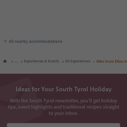
All nearby accommodations
...
Experiences & Events
All Experiences
Hike from Ellen 
Ideas for Your South Tyrol Holiday
With the South Tyrol newsletter, you’ll get holiday
tips, event highlights and traditional recipes straight
to your inbox.