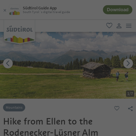
Südtirol Guide App
Download
South Tyrol´s digital travel guide
men
favorite
user lin
1
/
7
Mountains
Hike from Ellen to the
Rodenecker-Lüsner Alm