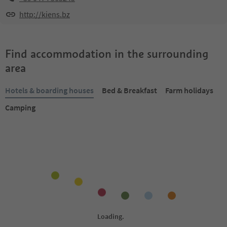
http://kiens.bz
Find accommodation in the surrounding
area
Hotels & boarding houses
Bed & Breakfast
Farm holidays
Camping