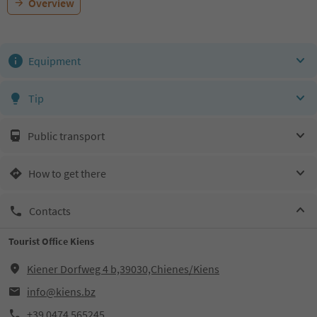
Overview
Equipment
Tip
Public transport
How to get there
Contacts
Tourist Office Kiens
Kiener Dorfweg 4 b,39030,Chienes/Kiens
info@kiens.bz
+39 0474 565245