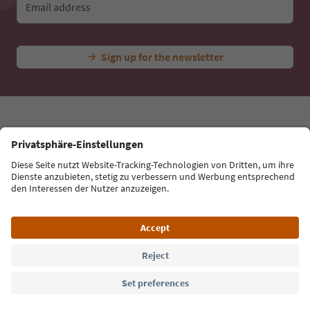
Email address
Sign up for the newsletter
Language: English
Südtirol Guide App