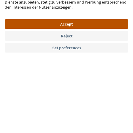
Language: English
Südtirol Guide App
FAQ
Contact us
Press
MICE
Privacy Policy
Terms & Conditions
Imprint
Cookie Policy