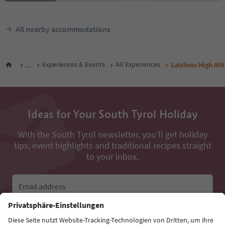
All nearby accommodations
...
Experiences & Events
All Experiences
Latzfons High Alti
Ideas for Your South Tyrol Holiday
With the South Tyrol newsletter, you’ll get holiday
tips, event highlights and traditional recipes straight
to your inbox.
Email address
Sign up for the newsletter