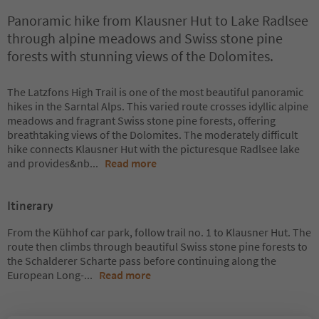
Panoramic hike from Klausner Hut to Lake Radlsee
through alpine meadows and Swiss stone pine
forests with stunning views of the Dolomites.
The Latzfons High Trail is one of the most beautiful panoramic
hikes in the Sarntal Alps. This varied route crosses idyllic alpine
meadows and fragrant Swiss stone pine forests, offering
breathtaking views of the Dolomites. The moderately difficult
hike connects Klausner Hut with the picturesque Radlsee lake
and provides&nb
...
Read more
Itinerary
From the Kühhof car park, follow trail no. 1 to Klausner Hut. The
route then climbs through beautiful Swiss stone pine forests to
the Schalderer Scharte pass before continuing along the
European Long-
...
Read more