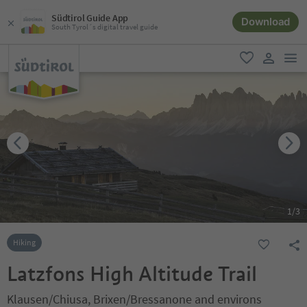
Südtirol Guide App
Download
South Tyrol´s digital travel guide
men
favorite
user lin
1
/
3
Hiking
Latzfons High Altitude Trail
Klausen/Chiusa, Brixen/Bressanone and environs