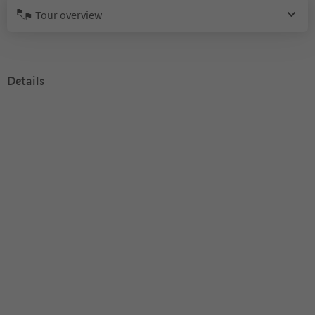
Tour overview
Details