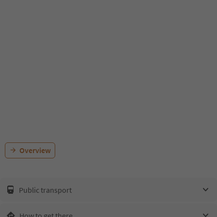
Overview
Public transport
How to get there