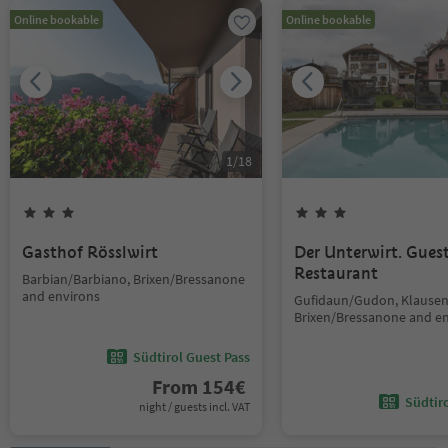
Online bookable
Online bookable
1
/
18
Gasthof Rösslwirt
Der Unterwirt. Gue
Restaurant
Barbian/Barbiano, Brixen/Bressanone
and environs
Gufidaun/Gudon, Klausen
Brixen/Bressanone and e
Südtirol Guest Pass
From
154
€
Südtir
night / guests incl. VAT