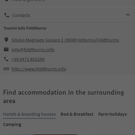
Contacts
Tourist Info Feldthurns
Silvius Magnago Square 2,39040,Velturno/Feldthurns
info@feldthurns.info
+39 0472 855290
http://www.feldthurns.info
Find accommodation in the surrounding
area
Hotels & boarding houses
Bed & Breakfast
Farm holidays
Camping