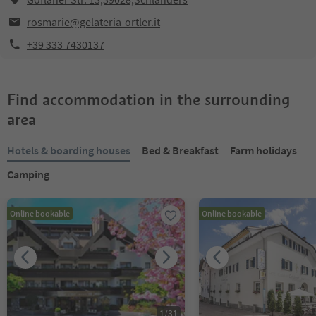
rosmarie@gelateria-ortler.it
+39 333 7430137
Find accommodation in the surrounding
area
Hotels & boarding houses
Bed & Breakfast
Farm holidays
Camping
Online bookable
Online bookable
1
/
31