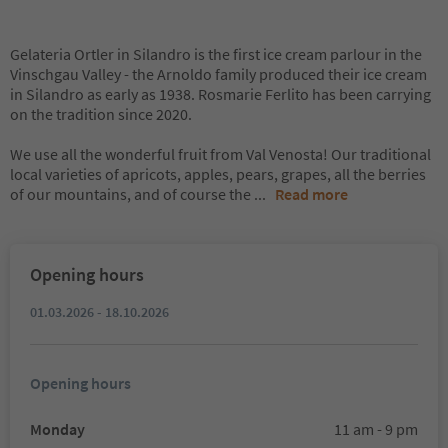
Gelateria Ortler in Silandro is the first ice cream parlour in the
Vinschgau Valley - the Arnoldo family produced their ice cream
in Silandro as early as 1938. Rosmarie Ferlito has been carrying
on the tradition since 2020.
We use all the wonderful fruit from Val Venosta! Our traditional
local varieties of apricots, apples, pears, grapes, all the berries
of our mountains, and of course the
...
Read more
Opening hours
01.03.2026 - 18.10.2026
Opening hours
Monday
11 am - 9 pm