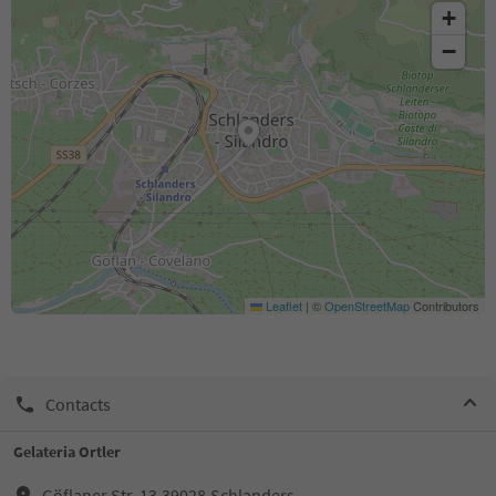
+
−
Leaflet
|
©
OpenStreetMap
Contributors
Contacts
Gelateria Ortler
Göflaner Str. 13,39028,Schlanders