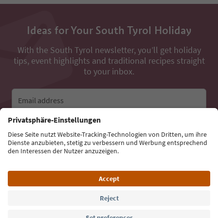
Ideas for Your South Tyrol Holiday
With the South Tyrol newsletter, you’ll get holiday
tips, event highlights and traditional recipes straight
to your inbox.
Email address
Sign up for the newsletter