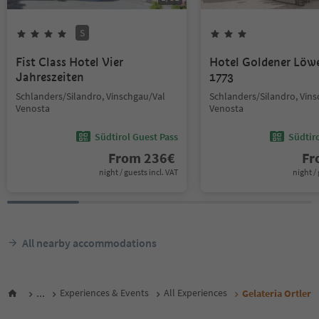
S
Fist Class Hotel Vier
Hotel Goldener Löw
Jahreszeiten
1773
Schlanders/Silandro, Vinschgau/Val
Schlanders/Silandro, Vin
Venosta
Venosta
Südtirol Guest Pass
Südtir
From
236
€
F
night / guests incl. VAT
night / 
All nearby accommodations
...
Experiences & Events
All Experiences
Gelateria Ortler