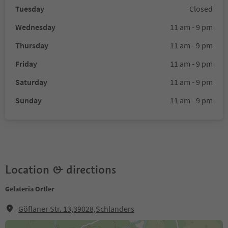
Tuesday
Closed
Wednesday
11 am - 9 pm
Thursday
11 am - 9 pm
Friday
11 am - 9 pm
Saturday
11 am - 9 pm
Sunday
11 am - 9 pm
Location & directions
Gelateria Ortler
Göflaner Str. 13,39028,Schlanders