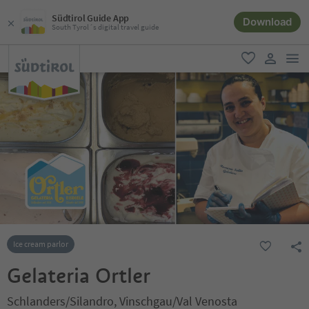
Südtirol Guide App
Download
South Tyrol´s digital travel guide
men
favorite
user lin
Ice cream parlor
Gelateria Ortler
Schlanders/Silandro, Vinschgau/Val Venosta