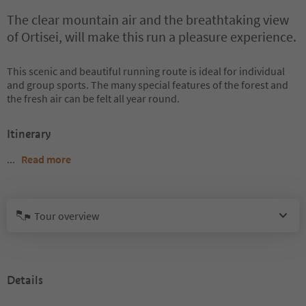
The clear mountain air and the breathtaking view
of Ortisei, will make this run a pleasure experience.
This scenic and beautiful running route is ideal for individual
and group sports. The many special features of the forest and
the fresh air can be felt all year round.
Itinerary
...
Read more
Tour overview
Details