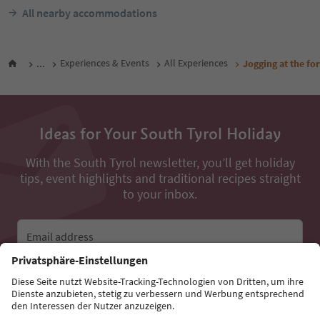
All nearby accommodations
...
Experiences & Events
All Experiences
Jogging at the for
Ideas for Your South Tyrol Holiday
With the South Tyrol newsletter, you’ll get holiday
tips, event highlights and traditional recipes straight
to your inbox.
Email address
Sign up for the newsletter