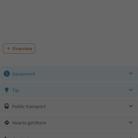
Overview
Equipment
Tip
Public transport
How to get there