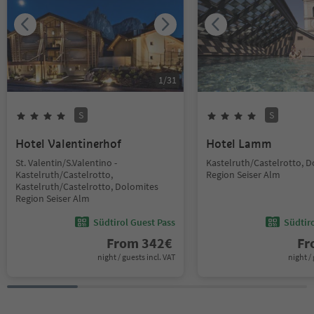
1
/
31
S
S
Hotel Valentinerhof
Hotel Lamm
St. Valentin/S.Valentino -
Kastelruth/Castelrotto, 
Kastelruth/Castelrotto,
Region Seiser Alm
Kastelruth/Castelrotto, Dolomites
Region Seiser Alm
Südtirol Guest Pass
Südtir
From
342
€
F
night / guests incl. VAT
night / 