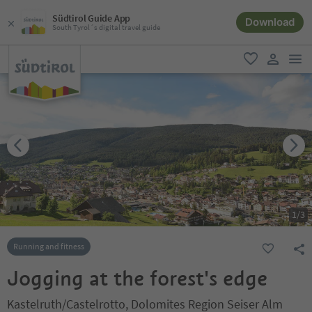
Südtirol Guide App
Download
South Tyrol´s digital travel guide
men
favorite
user lin
1
/
3
Running and fitness
Jogging at the forest's edge
Kastelruth/Castelrotto, Dolomites Region Seiser Alm