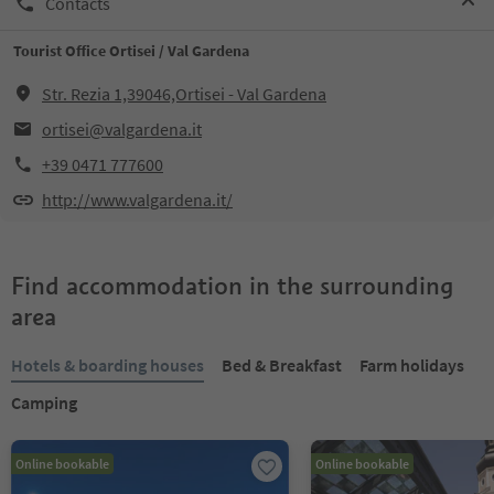
Contacts
Tourist Office Ortisei / Val Gardena
Str. Rezia 1,39046,Ortisei - Val Gardena
ortisei@valgardena.it
+39 0471 777600
http://www.valgardena.it/
Find accommodation in the surrounding
area
Hotels & boarding houses
Bed & Breakfast
Farm holidays
Camping
Online bookable
Online bookable