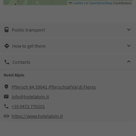
Leaflet
|
©
OpenStreetMap
Contributors
Public transport
How to get there
Contacts
Hotel Alpin
Pflersch 84,39041,Pflerschtal|Val di Fleres
info@hotelalpin.it
+39 0472 770101
https://www.hotelalpin.it