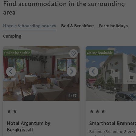
Find accommodation in the surrounding
area
Hotels & boarding houses
Bed & Breakfast
Farm holidays
Camping
Online bookable
Online bookable
1
/
17
Hotel Argentum by
Smarthotel Brenner
Bergkristall
Brenner/Brennero, Sterzi