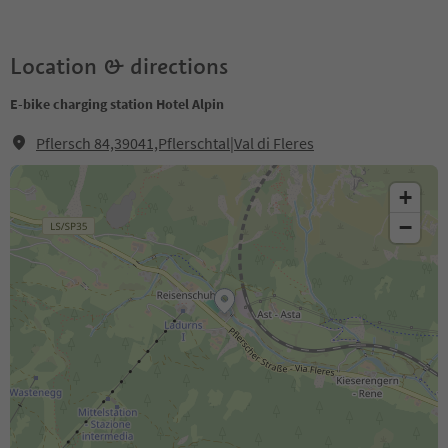
Location & directions
E-bike charging station Hotel Alpin
Pflersch 84,39041,Pflerschtal|Val di Fleres
+
−