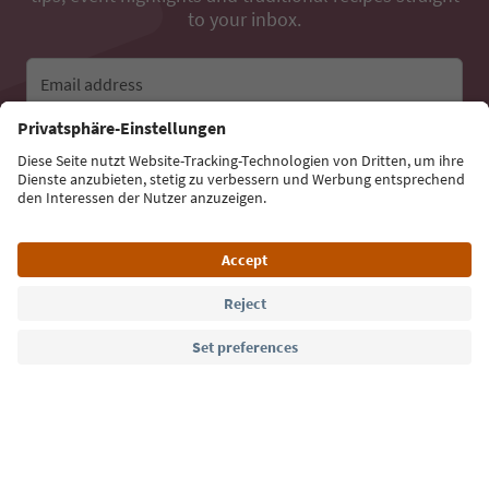
to your inbox.
Email address
Sign up for the newsletter
Language: English
Südtirol Guide App