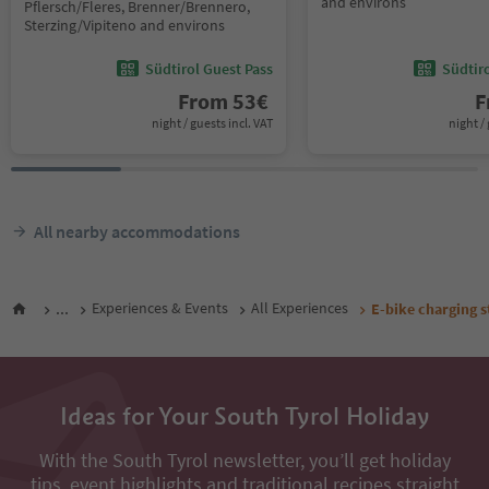
and environs
Pflersch/Fleres, Brenner/Brennero,
Sterzing/Vipiteno and environs
Südtirol Guest Pass
Südtir
From
53
€
F
night / guests incl. VAT
night / 
All nearby accommodations
...
Experiences & Events
All Experiences
E-bike charging s
Ideas for Your South Tyrol Holiday
With the South Tyrol newsletter, you’ll get holiday
tips, event highlights and traditional recipes straight