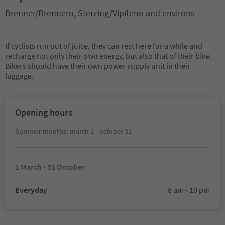
Brenner/Brennero, Sterzing/Vipiteno and environs
If cyclists run out of juice, they can rest here for a while and
recharge not only their own energy, but also that of their bike.
Bikers should have their own power supply unit in their
luggage.
Opening hours
Summer months: march 1 - october 31
1 March - 31 October
Everyday
8 am - 10 pm