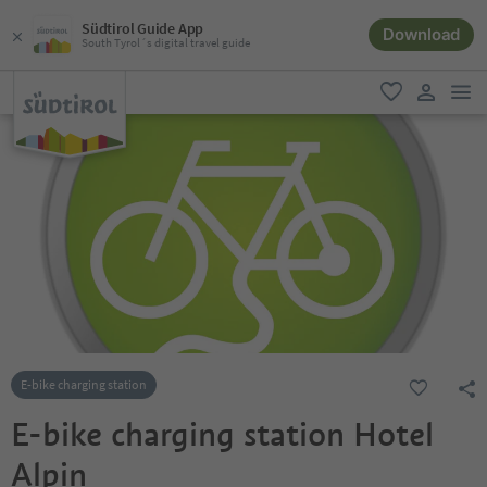
Südtirol Guide App
Download
South Tyrol´s digital travel guide
men
favorite
user lin
E-bike charging station
E-bike charging station Hotel
Alpin