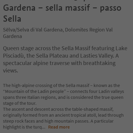
Gardena – sella massif – passo
Sella
Sëlva/Selva di Val Gardena, Dolomites Region Val
Gardena
Queen stage across the Sella Massif featuring Lake
Pisciadù, the Sella Plateau and Lasties Valley. A
spectacular alpine traverse with breathtaking
views.
The high-alpine crossing of the Sella massif – known as the
“Mountain of the Ladin people” – connects four Ladin valleys
spans three Italian regions, and is considered the true queen
stage of the tour.
The ascent and descent across the table-shaped massif,
originally formed from an ancient tropical atoll, lead through
steep rock faces and high mountain passes. A particular
highlight is the turq
...
Read more