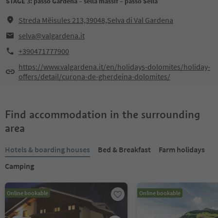
STAGE 3: passo Gardena – sella massif – passo Sella
Streda Mëisules 213,39048,Selva di Val Gardena
selva@valgardena.it
+390471777900
https://www.valgardena.it/en/holidays-dolomites/holiday-
offers/detail/curona-de-gherdeina-dolomites/
Find accommodation in the surrounding
area
Hotels & boarding houses
Bed & Breakfast
Farm holidays
Camping
Online bookable
Online bookable