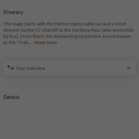
Itinerary
The stage starts with the Dantercepies cable car and a short
descent via the Cir chairlift to the Gardena Pass (also accessible
by bus). From there, the demanding serpentine ascent known
as the “Trail
...
Read more
Tour overview
Details