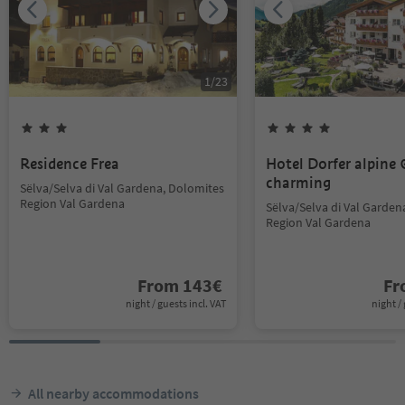
1
/
23
Residence Frea
Hotel Dorfer alpine
charming
Sëlva/Selva di Val Gardena, Dolomites
Region Val Gardena
Sëlva/Selva di Val Garden
Region Val Gardena
From
143
€
F
night / guests incl. VAT
night / 
All nearby accommodations