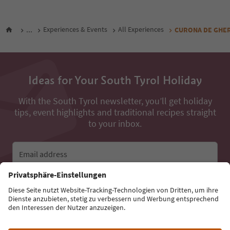
...
Experiences & Events
All Experiences
CURONA DE GHERDË
Ideas for Your South Tyrol Holiday
With the South Tyrol newsletter, you’ll get holiday
tips, event highlights and traditional recipes straight
to your inbox.
Email address
Sign up for the newsletter