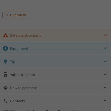
Overview
Safety instructions
Equipment
Tip
Public transport
How to get there
Contacts