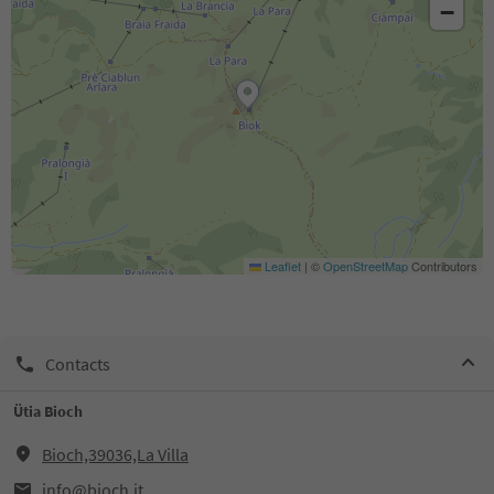
−
Leaflet
|
©
OpenStreetMap
Contributors
Contacts
Ütia Bioch
Bioch,39036,La Villa
info@bioch.it