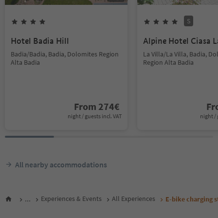
S
Hotel Badia Hill
Alpine Hotel Ciasa L
Badia/Badia, Badia, Dolomites Region
La Villa/La Villa, Badia, D
Alta Badia
Region Alta Badia
From
274
€
F
night / guests incl. VAT
night / 
All nearby accommodations
...
Experiences & Events
All Experiences
E-bike charging s