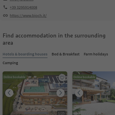
+39 3295914008
https://www.bioch.it/
Find accommodation in the surrounding
area
Hotels & boarding houses
Bed & Breakfast
Farm holidays
Camping
Online bookable
Online bookable
1
/
25