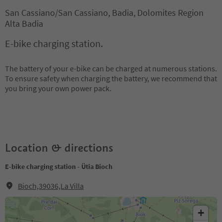
San Cassiano/San Cassiano, Badia, Dolomites Region
Alta Badia
E-bike charging station.
The battery of your e-bike can be charged at numerous stations.
To ensure safety when charging the battery, we recommend that
you bring your own power pack.
Location & directions
E-bike charging station - Ütia Bioch
Bioch,39036,La Villa
+