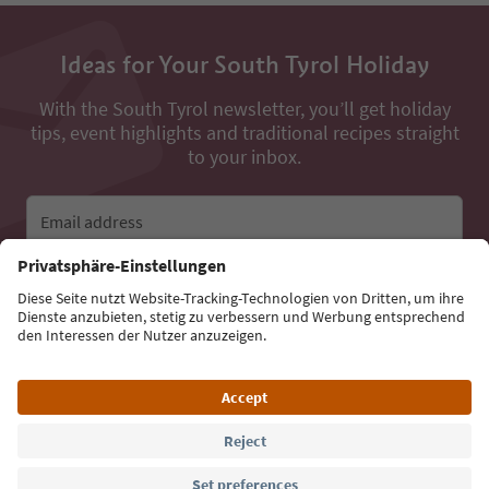
Ideas for Your South Tyrol Holiday
With the South Tyrol newsletter, you’ll get holiday
tips, event highlights and traditional recipes straight
to your inbox.
Email address
Sign up for the newsletter