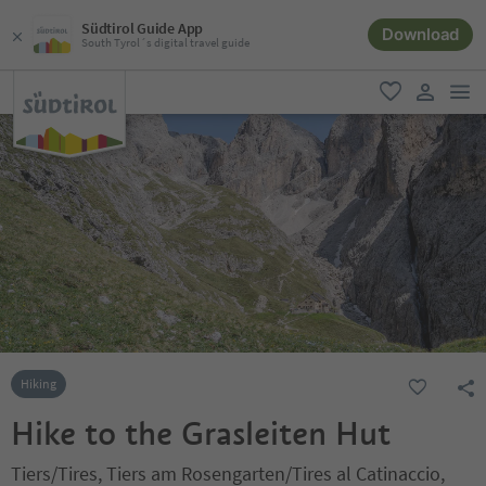
Südtirol Guide App
Download
South Tyrol´s digital travel guide
men
favorite
user lin
Hiking
Hike to the Grasleiten Hut
Tiers/Tires, Tiers am Rosengarten/Tires al Catinaccio,