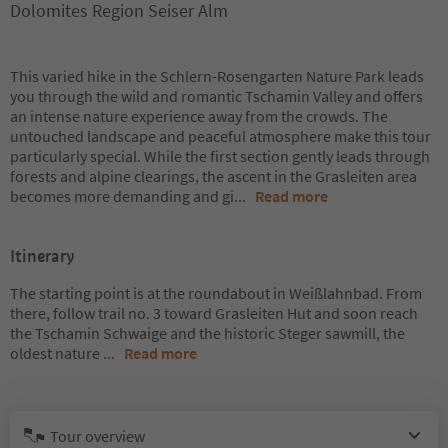
Dolomites Region Seiser Alm
This varied hike in the Schlern-Rosengarten Nature Park leads
you through the wild and romantic Tschamin Valley and offers
an intense nature experience away from the crowds. The
untouched landscape and peaceful atmosphere make this tour
particularly special. While the first section gently leads through
forests and alpine clearings, the ascent in the Grasleiten area
becomes more demanding and gi
...
Read more
Itinerary
The starting point is at the roundabout in Weißlahnbad. From
there, follow trail no. 3 toward Grasleiten Hut and soon reach
the Tschamin Schwaige and the historic Steger sawmill, the
oldest nature
...
Read more
Tour overview