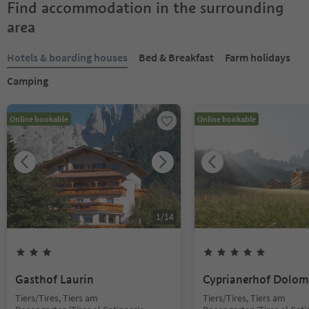
Find accommodation in the surrounding
area
Hotels & boarding houses
Bed & Breakfast
Farm holidays
Camping
Online bookable
Online bookable
1
/
14
Gasthof Laurin
Cyprianerhof Dolom
Tiers/Tires, Tiers am
Tiers/Tires, Tiers am