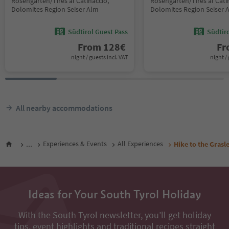
Rosengarten/Tires al Catinaccio,
Rosengarten/Tires al Cati
Dolomites Region Seiser Alm
Dolomites Region Seiser 
Südtirol Guest Pass
Südtir
From
128
€
F
night / guests incl. VAT
night / 
All nearby accommodations
...
Experiences & Events
All Experiences
Hike to the Grasl
Ideas for Your South Tyrol Holiday
With the South Tyrol newsletter, you’ll get holiday
tips, event highlights and traditional recipes straight