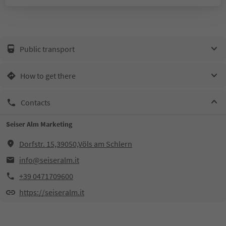
Public transport
How to get there
Contacts
Seiser Alm Marketing
Dorfstr. 15,39050,Völs am Schlern
info@seiseralm.it
+39 0471709600
https://seiseralm.it