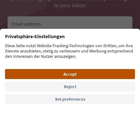
to your inbox.
Email address
Sign up for the newsletter
Language: English
Südtirol Guide App