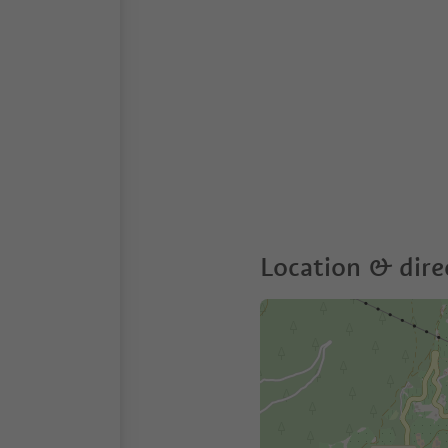
Location & dire