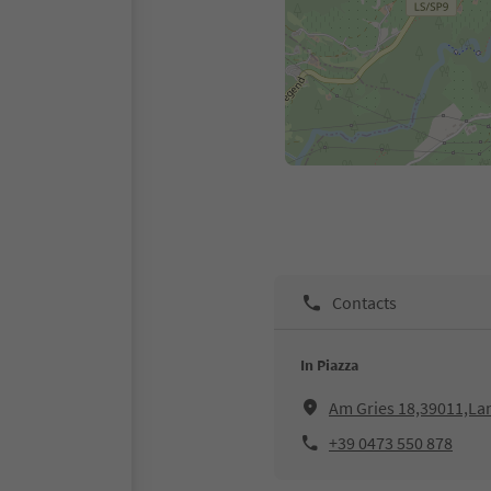
Contacts
In Piazza
Am Gries 18,39011,La
+39 0473 550 878