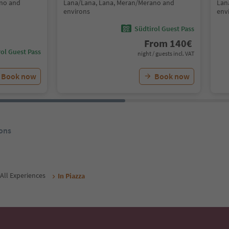
ano and
Lana/Lana, Lana, Meran/Merano and
Lan
environs
env
Südtirol Guest Pass
From
140
€
ol Guest Pass
night / guests incl. VAT
Book now
Book now
ons
All Experiences
In Piazza