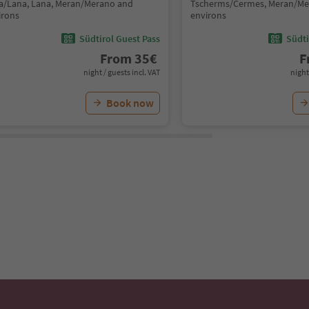
a/Lana, Lana, Meran/Merano and
Tscherms/Cermes, Meran/Me
irons
environs
Südtirol Guest Pass
Südti
From
35
€
F
night / guests incl. VAT
night
Book now