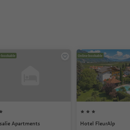
e bookable
Online bookable
salie Apartments
Hotel FleurAlp