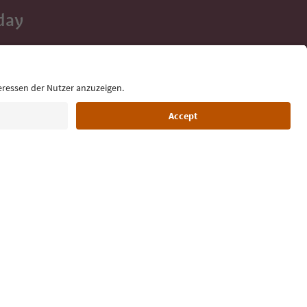
day
 tips, event
ur inbox.
Language: English