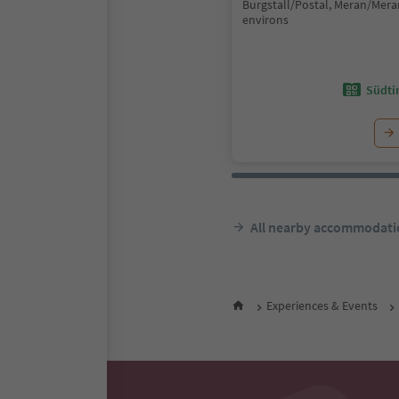
Burgstall/Postal, Meran/Mer
environs
Südtir
All nearby accommodati
Experiences & Events