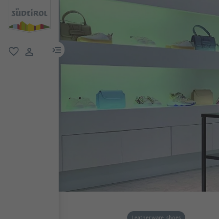
menu link
favorite
user link
Leather ware, shoes