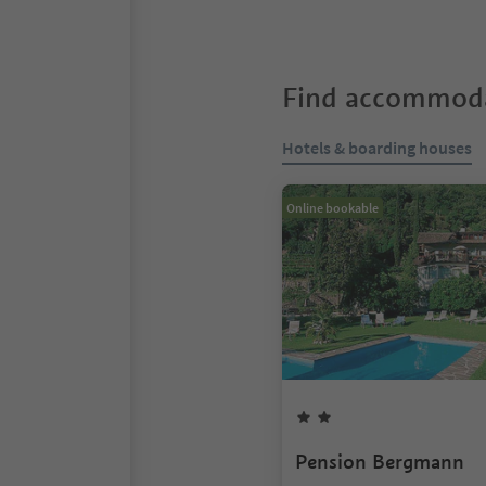
Find accommoda
Hotels & boarding houses
Online bookable
Pension Bergmann