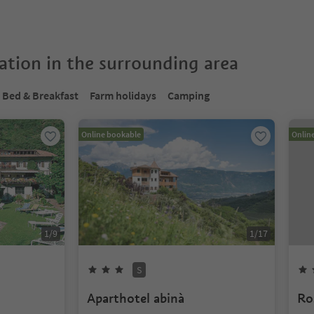
tion in the surrounding area
Bed & Breakfast
Farm holidays
Camping
Online bookable
Onlin
1
/
9
1
/
17
S
Aparthotel abinà
Ro