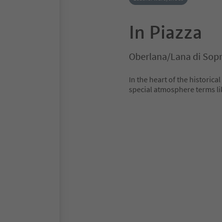
In Piazza
Oberlana/Lana di Sop
In the heart of the historical
special atmosphere terms lik