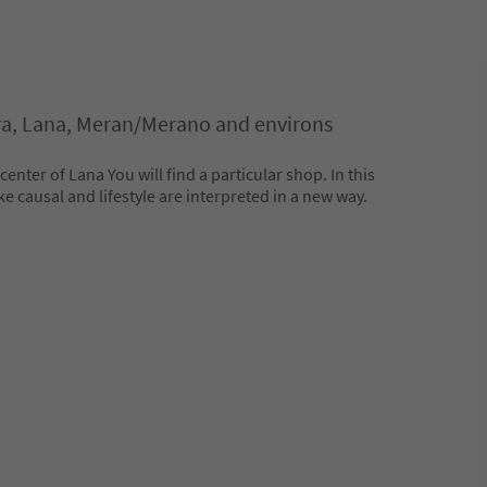
ra, Lana, Meran/Merano and environs
 center of Lana You will find a particular shop. In this
e causal and lifestyle are interpreted in a new way.