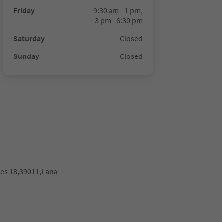
Friday
9:30 am - 1 pm,
3 pm - 6:30 pm
Saturday
Closed
Sunday
Closed
es 18,39011,Lana