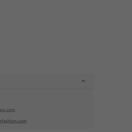
ion.com
rfashion.com