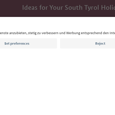
Ideas for Your South Tyrol Holi
With the South Tyrol newsletter, you’ll get holiday
highlights and traditional recipes straight to yo
Email address
Sign up for the newsletter