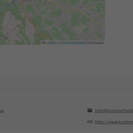
Leaflet
|
©
OpenStreetMap
Contributors
na
info@kuntnerfash
http://www.kuntne