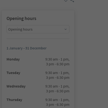
Opening hours
Opening hours
1 January - 31 December
Monday
9:30 am - 1 pm,
3 pm - 6:30 pm
Tuesday
9:30 am - 1 pm,
3 pm - 6:30 pm
Wednesday
9:30 am - 1 pm,
3 pm - 6:30 pm
Thursday
9:30 am - 1 pm,
3 pm - 6:30 pm