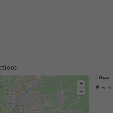
ctions
In Piazza
+
Am Gri
−