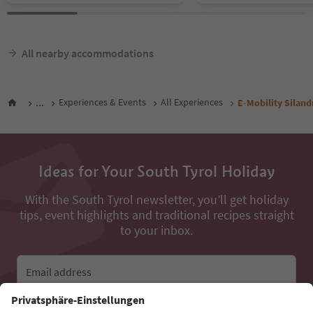
All nearby accommodations
...
Experiences & Events
All Experiences
E-Mobility Silan
Ideas for Your South Tyrol Holiday
With the South Tyrol newsletter, you’ll get holiday
tips, event highlights and traditional recipes straight
to your inbox.
Email address