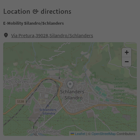
Location & directions
E-Mobility Silandro/Schlanders
Via Pretura,39028,Silandro/Schlanders
+
−
Leaflet
|
©
OpenStreetMap
Contributors