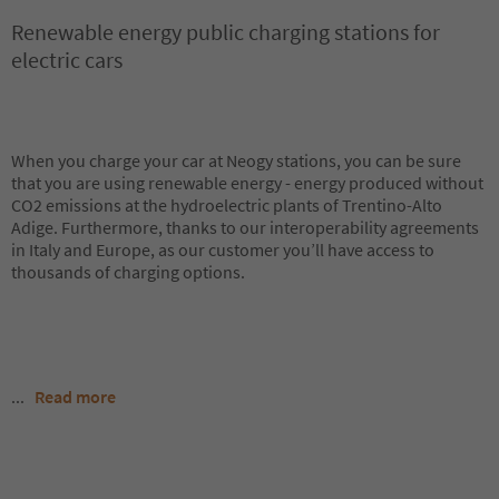
Renewable energy public charging stations for
electric cars
When you charge your car at Neogy stations, you can be sure
that you are using renewable energy - energy produced without
CO2 emissions at the hydroelectric plants of Trentino-Alto
Adige. Furthermore, thanks to our interoperability agreements
in Italy and Europe, as our customer you’ll have access to
thousands of charging options.
...
Read more