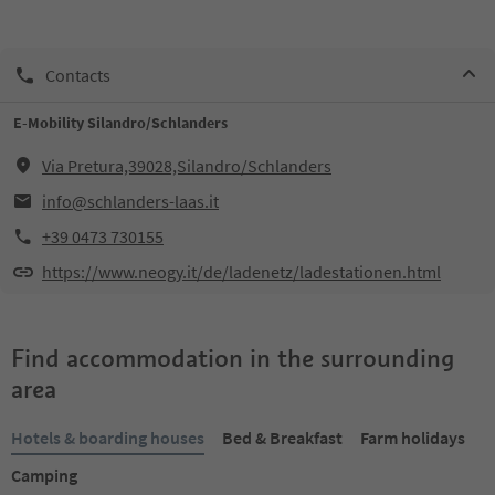
Contacts
E-Mobility Silandro/Schlanders
Via Pretura,39028,Silandro/Schlanders
info@schlanders-laas.it
+39 0473 730155
https://www.neogy.it/de/ladenetz/ladestationen.html
Find accommodation in the surrounding
area
Hotels & boarding houses
Bed & Breakfast
Farm holidays
Camping