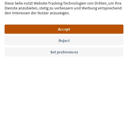
Sign up for the newsletter
Language: English
Südtirol Guide App
FAQ
Contact us
Press
MICE
Privacy Policy