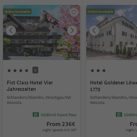
Online bookable
Online bookable
1
/
31
S
Fist Class Hotel Vier
Hotel Goldener Löw
Jahreszeiten
1773
Schlanders/Silandro, Vinschgau/Val
Schlanders/Silandro, Vin
Venosta
Venosta
Südtirol Guest Pass
Südtir
From
236
€
F
night / guests incl. VAT
night / 