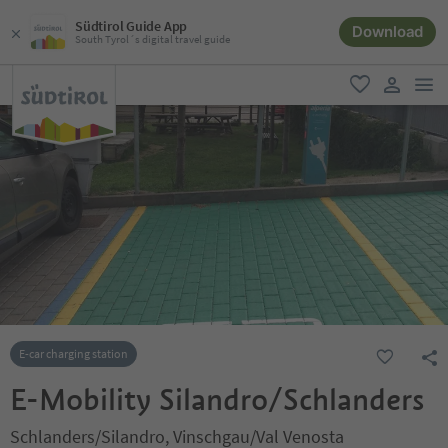
Südtirol Guide App
Download
South Tyrol´s digital travel guide
men
favorite
user lin
E-car charging station
E-Mobility Silandro/Schlanders
Schlanders/Silandro, Vinschgau/Val Venosta