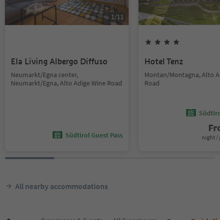
1
/
11
Ela Living Albergo Diffuso
Hotel Tenz
Neumarkt/Egna center,
Montan/Montagna, Alto A
Neumarkt/Egna, Alto Adige Wine Road
Road
Südtir
F
Südtirol Guest Pass
night / 
All nearby accommodations