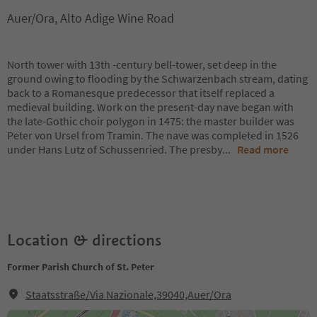
Auer/Ora, Alto Adige Wine Road
North tower with 13th -century bell-tower, set deep in the
ground owing to flooding by the Schwarzenbach stream, dating
back to a Romanesque predecessor that itself replaced a
medieval building. Work on the present-day nave began with
the late-Gothic choir polygon in 1475: the master builder was
Peter von Ursel from Tramin. The nave was completed in 1526
under Hans Lutz of Schussenried. The presby
...
Read more
Location & directions
Former Parish Church of St. Peter
Staatsstraße/Via Nazionale,39040,Auer/Ora