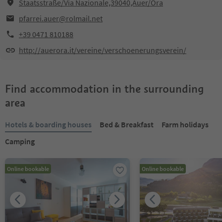
Staatsstraße/Via Nazionale,39040,Auer/Ora
pfarrei.auer@rolmail.net
+39 0471 810188
http://auerora.it/vereine/verschoenerungsverein/
Find accommodation in the surrounding
area
Hotels & boarding houses
Bed & Breakfast
Farm holidays
Camping
Online bookable
Online bookable