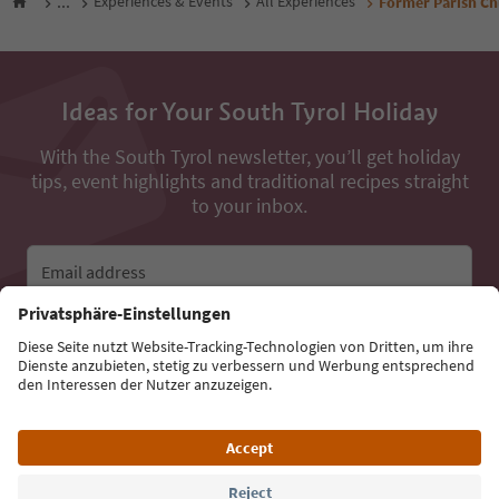
...
Experiences & Events
All Experiences
Former Parish Chu
Ideas for Your South Tyrol Holiday
With the South Tyrol newsletter, you’ll get holiday
tips, event highlights and traditional recipes straight
to your inbox.
Email address
Sign up for the newsletter