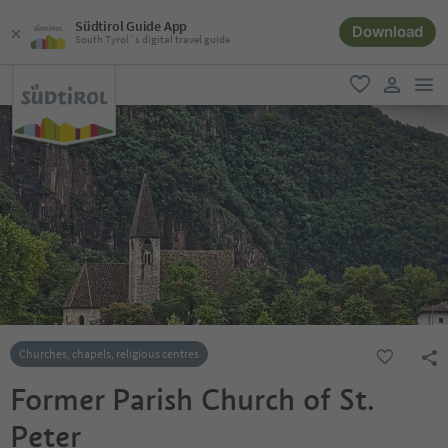
Südtirol Guide App
Download
South Tyrol´s digital travel guide
men
favorite
user lin
Churches, chapels, religious centres
Former Parish Church of St.
Peter