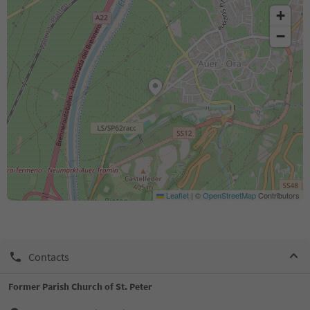
+
−
Leaflet
|
©
OpenStreetMap
Contributors
Contacts
Former Parish Church of St. Peter