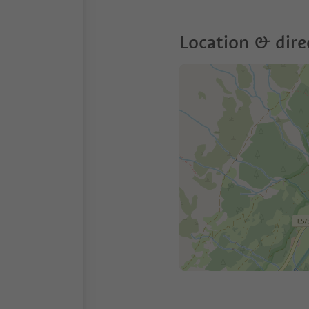
Location & dire