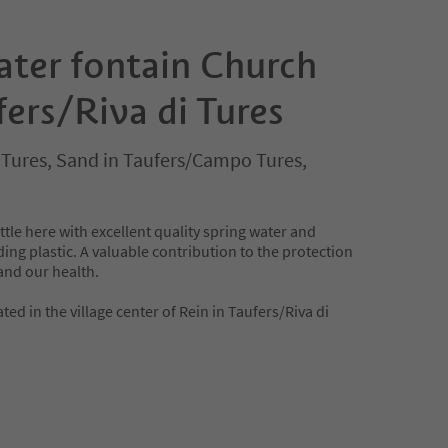
ater fontain Church
fers/Riva di Tures
i Tures, Sand in Taufers/Campo Tures,
ttle here with excellent quality spring water and
ing plastic. A valuable contribution to the protection
and our health.
ted in the village center of Rein in Taufers/Riva di