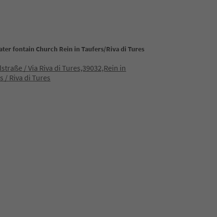
ter fontain Church Rein in Taufers/Riva di Tures
lstraße / Via Riva di Tures,39032,Rein in
s / Riva di Tures