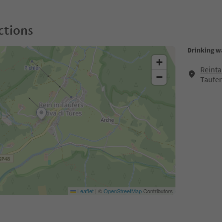
ctions
Drinking wa
+
Reinta
−
Taufer
Leaflet
|
©
OpenStreetMap
Contributors