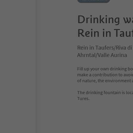
Drinking w
Rein in Tau
Rein in Taufers/Riva d
Ahrntal/Valle Aurina
Fill up your own drinking bo
make a contribution to avoid
of nature, the environment 
The drinking fountain is loca
Tures.