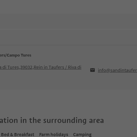
fers/Campo Tures
a di Tures,39032,Rein in Taufers / Riva di
info@sandintaufer
tion in the surrounding area
Bed & Breakfast
Farm holidays
Camping