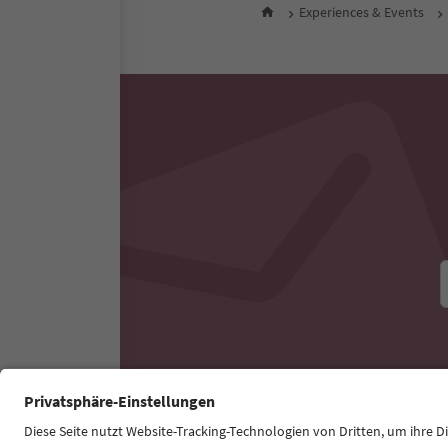
All nearby accommodati
Experiences & Events