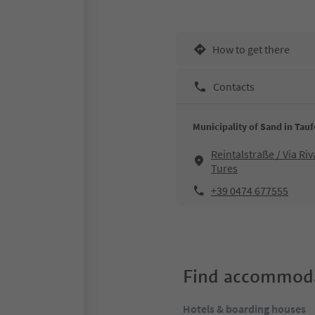
How to get there
Contacts
Municipality of Sand in Tau
Reintalstraße / Via Riv
Tures
+39 0474 677555
Find accommoda
Hotels & boarding houses