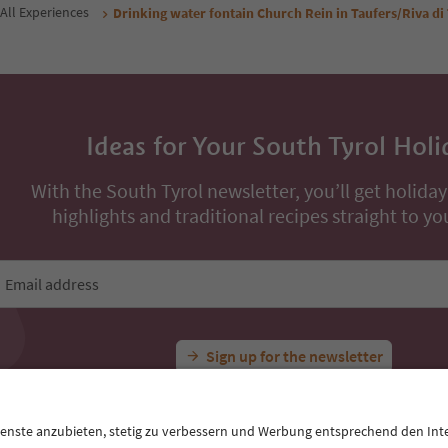
Book now
Book now
ons
All Experiences
Drinking water fontain Church Rein in Taufers/Riva di
Ideas for Your South Tyrol Holi
With the South Tyrol newsletter, you’ll get holiday
highlights and traditional recipes straight to yo