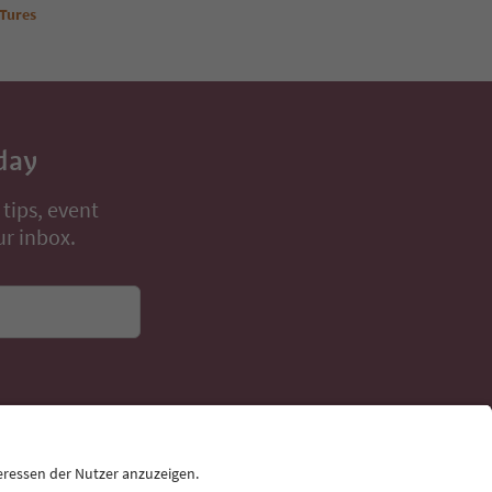
Book now
 Tures
day
 tips, event
ur inbox.