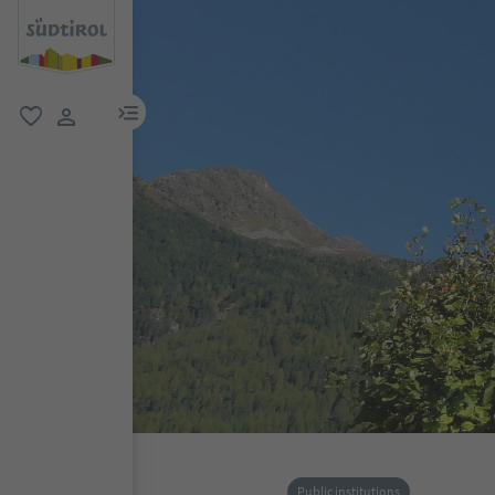
menu link
favorite
user link
Public institutions