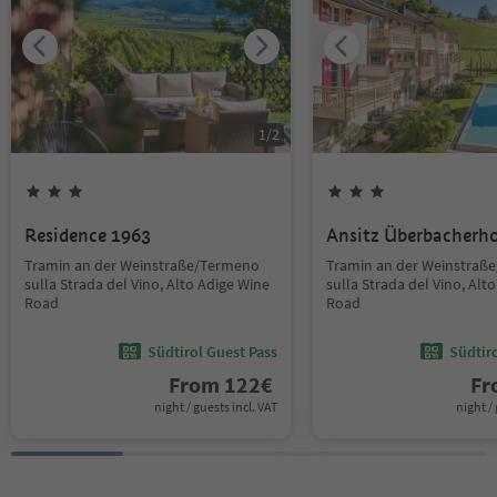
1
/
2
Residence 1963
Ansitz Überbacherh
Tramin an der Weinstraße/Termeno
Tramin an der Weinstraß
sulla Strada del Vino, Alto Adige Wine
sulla Strada del Vino, Alt
Road
Road
Südtirol Guest Pass
Südtir
From
122
€
F
night / guests incl. VAT
night / 