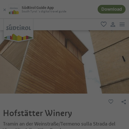
Südtirol Guide App
Download
South Tyrol´s digital travel guide
men
favorite
user lin
Hofstätter Winery
Tramin an der Weinstraße/Termeno sulla Strada del