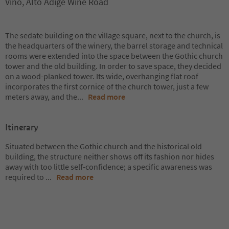
Vino, Alto Adige Wine Road
The sedate building on the village square, next to the church, is
the headquarters of the winery, the barrel storage and technical
rooms were extended into the space between the Gothic church
tower and the old building. In order to save space, they decided
on a wood-planked tower. Its wide, overhanging flat roof
incorporates the first cornice of the church tower, just a few
meters away, and the
...
Read more
Itinerary
Situated between the Gothic church and the historical old
building, the structure neither shows off its fashion nor hides
away with too little self-confidence; a specific awareness was
required to
...
Read more