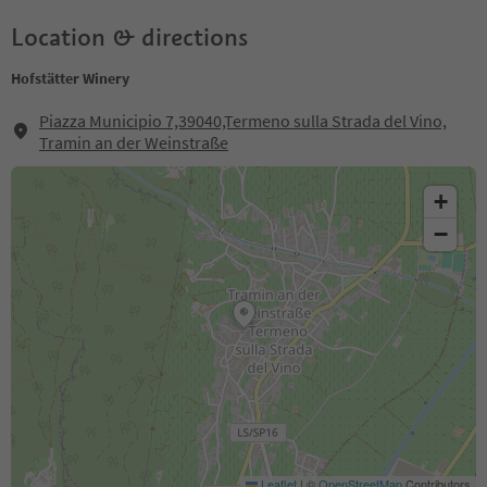
Location & directions
Hofstätter Winery
Piazza Municipio 7,39040,Termeno sulla Strada del Vino,
Tramin an der Weinstraße
+
−
Leaflet
|
©
OpenStreetMap
Contributors