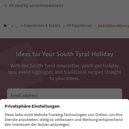
All nearby accommodations
...
Experiences & Events
All Experiences
Hofstätter Winer
Ideas for Your South Tyrol Holiday
With the South Tyrol newsletter, you’ll get holiday
tips, event highlights and traditional recipes straight
to your inbox.
Email address
Sign up for the newsletter