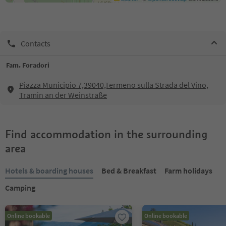
Contacts
Fam. Foradori
Piazza Municipio 7,39040,Termeno sulla Strada del Vino,
Tramin an der Weinstraße
Find accommodation in the surrounding
area
Hotels & boarding houses
Bed & Breakfast
Farm holidays
Camping
Online bookable
Online bookable