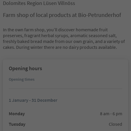
Dolomites Region Lüsen Villnöss
Farm shop of local products at Bio-Petrunderhof
In the own farm shop, you’ll discover homemade fruit
preserves, fragrant herbal syrups, aromatic seasoned salt,
freshly baked bread made from our own grain, and a variety of
cakes. During winter there are no dairy products available.
Opening hours
Opening times
1 January - 31 December
Monday
8 am - 6 pm
Tuesday
Closed