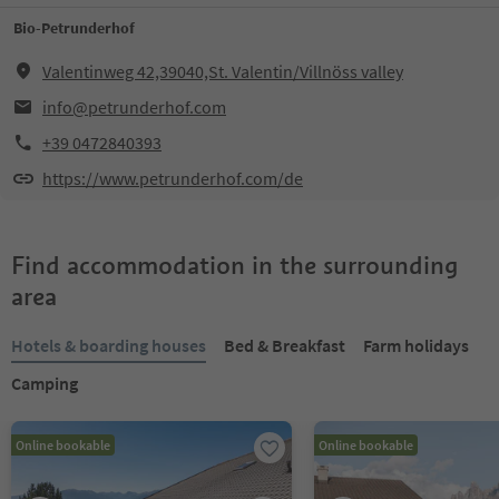
Bio-Petrunderhof
Valentinweg 42,39040,St. Valentin/Villnöss valley
info@petrunderhof.com
+39 0472840393
https://www.petrunderhof.com/de
Find accommodation in the surrounding
area
Hotels & boarding houses
Bed & Breakfast
Farm holidays
Camping
Online bookable
Online bookable