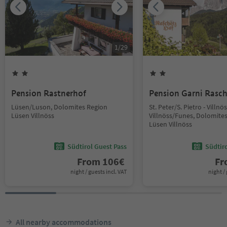
1
/
29
Pension Rastnerhof
Pension Garni Rasc
Lüsen/Luson, Dolomites Region
St. Peter/S. Pietro - Villn
Lüsen Villnöss
Villnöss/Funes, Dolomite
Lüsen Villnöss
Südtirol Guest Pass
Südtir
From
106
€
F
night / guests incl. VAT
night / 
All nearby accommodations