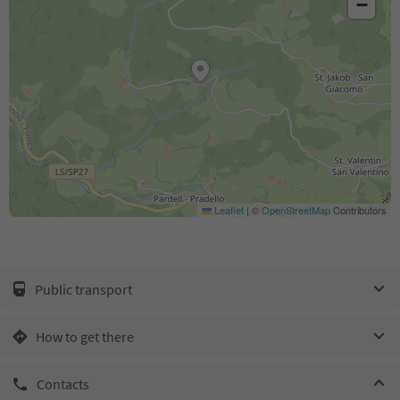
−
Leaflet
|
©
OpenStreetMap
Contributors
Public transport
How to get there
Contacts