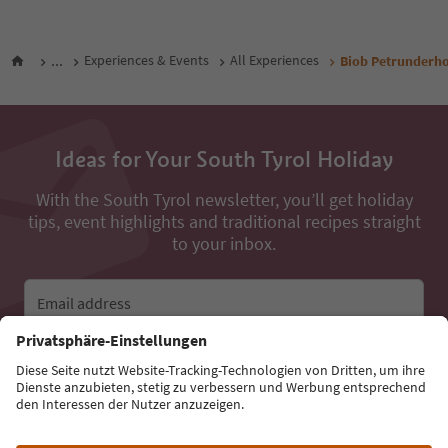
...
Experiences & Events
All Experiences
Biob Petrunderh
Ideas for Your South Tyrol Holiday
With the South Tyrol newsletter, you’ll get holiday
tips, event highlights and traditional recipes straight
to your inbox.
Email address
Sign up for the newsletter