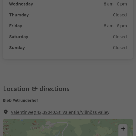
Wednesday
8 am - 6 pm
Thursday
Closed
Friday
8 am - 6 pm
Saturday
Closed
Sunday
Closed
Location & directions
Biob Petrunderhof
Valentinweg 42,39040,St. Valentin/Villnöss valley
+