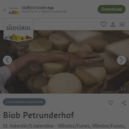
Südtirol Guide App
Download
South Tyrol´s digital travel guide
men
favorite
user lin
1
/
2
Local traditional products
Biob Petrunderhof
St. Valentin/S.Valentino - Villnöss/Funes, Villnöss/Funes,